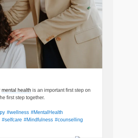
r
mental health
is an important first step on
e first step together.
apy
#wellness
#MentalHealth
#selfcare
#Mindfulness
#counselling
#Acceptance
#Motivation
#Psychotherapy
ntopsychoanalyst
#feelings
#Emotions