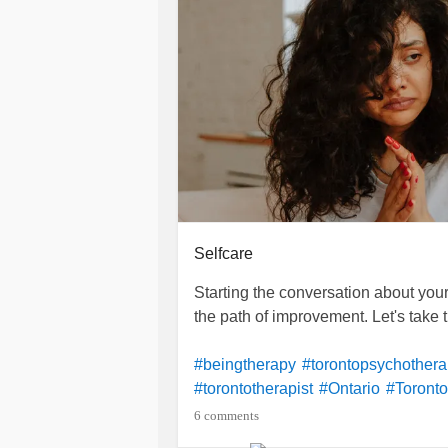
Selfcare
Starting the conversation about you
the path of improvement. Let's take th
#beingtherapy
#torontopsychother
#torontotherapist
#Ontario
#Toronto
#Healing
#compassion
#Therapy
6 comments
#Anxiety
#Health
#Therapist
#toro