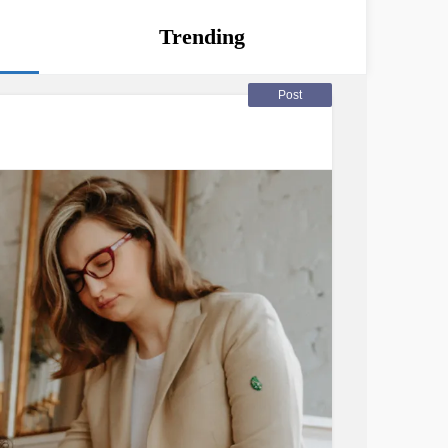
Trending
Post