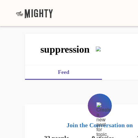
suppression
Feed
Join the Conversation on