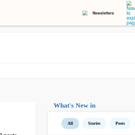
Newsletters
What's New in
All
Stories
Posts