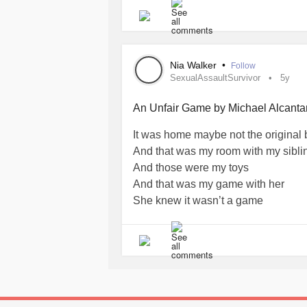
#suppression
#psychoanalysis
#Me
#mindset
#Positivity
Nia Walker
•
Follow
SexualAssaultSurvivor
5y
An Unfair Game by Michael Alcanta
It was home maybe not the original 
And that was my room with my sibli
And those were my toys
And that was my game with her
She knew it wasn’t a game
Her face was always lit like she k
She always wanted to play
I remember the blue tint in the roo
I remember being scared of shadows 
shadows wouldn’t get me
It wasn’t the shadows I had to be afr