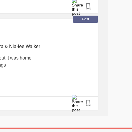
ntalHealthAwareness
#Happiness
Post
ra & Nia-lee Walker
but it was home
ngs
new what was coming
m and I remember the bottom bunk
and having to do the right thing so the
aid of