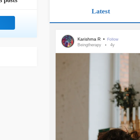
3 posts
Latest
Karishma R
•
Follow
Beingtherapy
4y