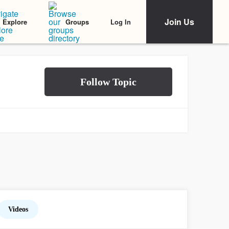
Join Us
Log In
Explore
Groups
Videos