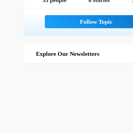
33 people
0 stories
Explore Our Newsletters