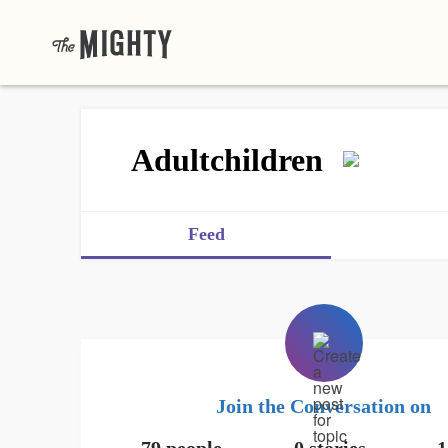
Adultchildren
Feed
Join the Conversation on