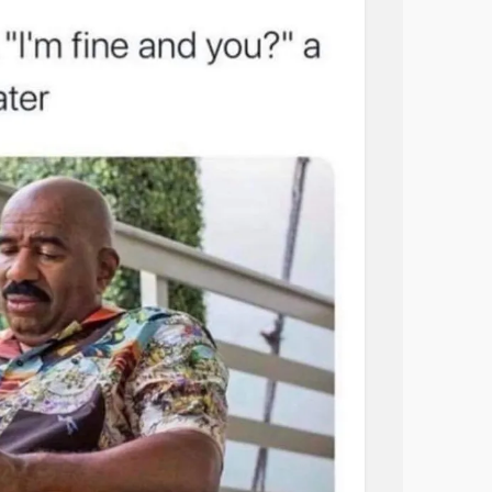
ke meaningless ramblings of nothing too
ven think so if I only read it thinking this only
 on my birthday. My family doesn’t even
il, if they do they sure as hell didn’t hear it
about it. They don’t want anything of what’s
other said to me a few years ago “it’s not
t the time he was trying to convince me l
ndom solution he came up with on his own
that he knows nothing about.
 of you may get why I titled this post fear of
es/2018/12/05/fearoflove