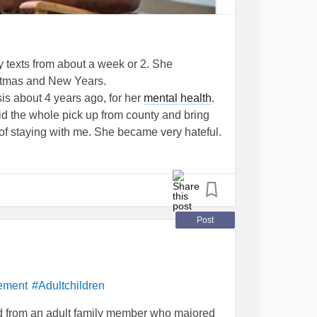
 texts from about a week or 2. She
stmas and New Years.
is about 4 years ago, for her
mental health
.
id the whole pick up from county and bring
of staying with me. She became very hateful.
ith me if she was going to treat me that way. I
y get a restraining ord. A week or 2 after it
he RO. I ask her what she needs and she tells
ands her. I had just started therapy. I asked
came up with some reason of why in 2 years
Post
lp.
anting to know names of men that abused me
t explaining she didn't need to worry about
ys later I remembered her saying she
ement
#Adultchildren
ve been suicidal. So I text her and let her
 from an adult family member who majored