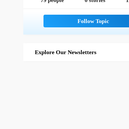
79 people
0 stories
1
Explore Our Newsletters