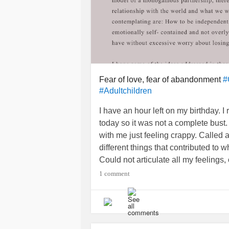
Fear of love, fear of abandonment
#
#Adultchildren
I have an hour left on my birthday. I 
today so it was not a complete bust. 
with me just feeling crappy. Called a
different things that contributed to w
Could not articulate all my feelings
1 comment
After the call I managed to get out o
come. First the call from my mother,
her for a gift of something I already
couldn’t talk long because she had