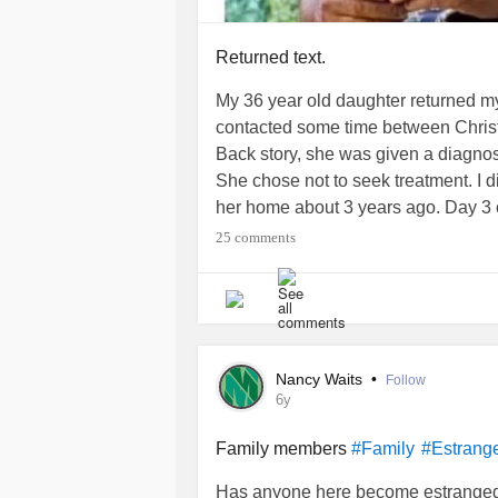
Returned text.
My 36 year old daughter returned my
contacted some time between Chri
Back story, she was given a diagnos
She chose not to seek treatment. I d
her home about 3 years ago. Day 3 
I told her she wasn't going to stay w
25 comments
end up with a black eye. Following da
expired. 2 years was the length of t
me that I'm the only one that underst
her if she was receiving help. She 
time, she didn't attend any type of he
Nancy Waits
•
Follow
Any way, Christmas. She text me w
6y
before she was born. I wrote her tex
that. They were both dead. A few da
Family members
#Family
#Estrang
needed closure. It hit me she may ha
Has anyone here become estranged