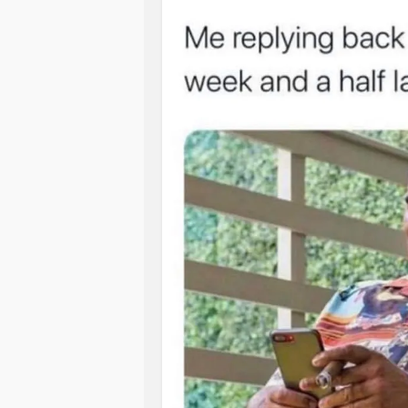
#codependancy
#Adultchildren
I know this post probably sounds li
outrageously hurtful or bad. I might e
happened once, or it only happenes
know why I’m on disability in any deta
from me. They never ask, never talk 
really going on in my life. As one br
relevant”.I guess I’m not relevant. A
needed to join a gym. Just some ra
which would solve all my problems 
Read the letter in link and then some
love. For me it explains why I do.
www.eggshelltherapy.com/freearticl