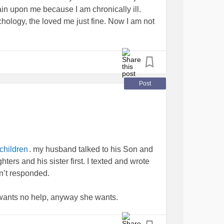
ing better. That she was in my prayers. This
in upon me because I am chronically ill.
me she didn't want my prayers, that if I didn't
hology, the loved me just fine. Now I am not
ng to delete my number and never speak to
er a few more insults. I blocked her from
self up, but part of me keeps saying I'm her
d her in the past that I'm not a professional
Post
2 infant sons before her birth and she is my 1
nk you for listening.
olarDisorder
#BipolarDepression
#Family
#Adultchildren
#wherenow
. my husband talked to his Son and
children
ters and his sister first. I texted and wrote
n’t responded.
he wants no help, anyway she wants.