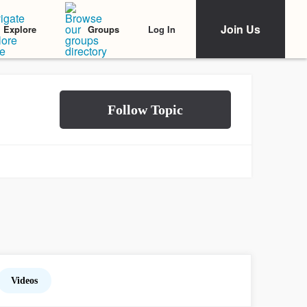
Join Us
Log In
Explore
Groups
Videos