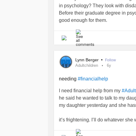
know I wanted to see if she was feel
in psychology? They look with disda
evening I get a text from her telling 
Before their graduate degree in psyc
give her f***ing money she was goi
good enough for them.
me again. It didn't end there, but aft
texting my phone.
I'm trying really hard not to beat my
mom and I should try to help. I've tol
and that's what she needs. I buried 
and only. Give me your thoughts. Tha
Lynn Berger
•
Follow
Adultchildren
6y
#CheckInWithMe
#DistractMe
#Bip
#Depression
#Anxiety
#Christianity
needing
#financialhelp
I need financial help from my
#Adult
he said he wanted to talk to my daugh
my daughter yesterday and she has
it’s frightening. I’ll do whatever s