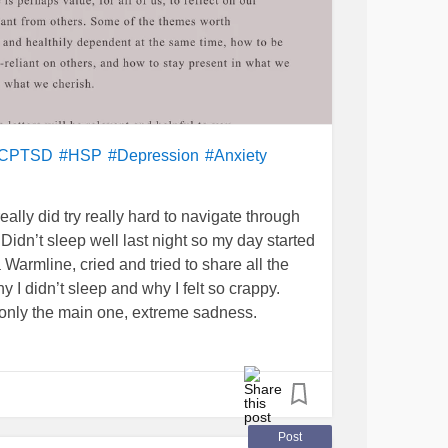
CPTSD
#HSP
#Depression
#Anxiety
really did try really hard to navigate through
Didn’t sleep well last night so my day started
 Warmline, cried and tried to share all the
hy I didn’t sleep and why I felt so crappy.
, only the main one, extreme sadness.
f bed and start my day dreading the calls to
 going through the fake cheer. Had to thank
 have. Then the fake call from my sister. She
 back to back meetings. Don’t know why she
Post