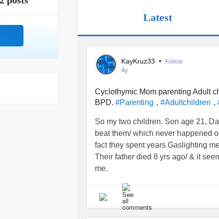
2 posts
Latest
KayKruz33
•
Follow
4y
Cyclothymic Mom parenting Adult ch
BPD.
,
,
#Parenting
#Adultchildren
So my two children. Son age 21, Dau
beat them/ which never happened o
fact they spent years Gaslighting 
Their father died 8 yrs ago/ & it se
me.
I have gone to therapy & so have the
daughter for a couple months, becau
emotionally abusing me.