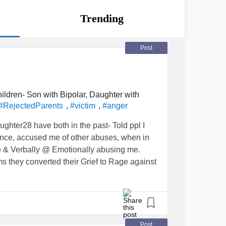
Trending
Post
ildren- Son with Bipolar, Daughter with
,
,
#RejectedParents
#victim
#anger
ghter28 have both in the past- Told ppl I
nce, accused me of other abuses, when in
me & Verbally @ Emotionally abusing me.
ems they converted their Grief to Rage against
y. Recently I took another hiatus from my
se she was back to telling lies and
Post