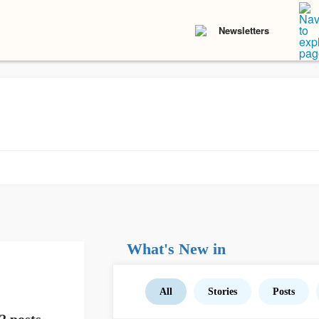
Newsletters
What's New in
All
Stories
Posts