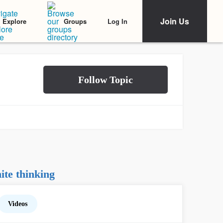
Join Us
Log In
Explore
Groups
te thinking
Videos