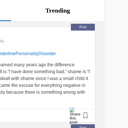
Trending
Post
4y
rderlinePersonalityDisorder
I learned many years ago the difference
t is “I have done something bad,” shame is “I
dealt with shame since I was a small child it
came the excuse for everything negative in
ribly because there is something wrong with
hing to me because I am so flawed. I believed
of happenings. It took years of practice to
self. “It isn’t me, it is them.” I hold and have
g compassionate and kind as I possibly can
lf with that same level of compassion and
Post