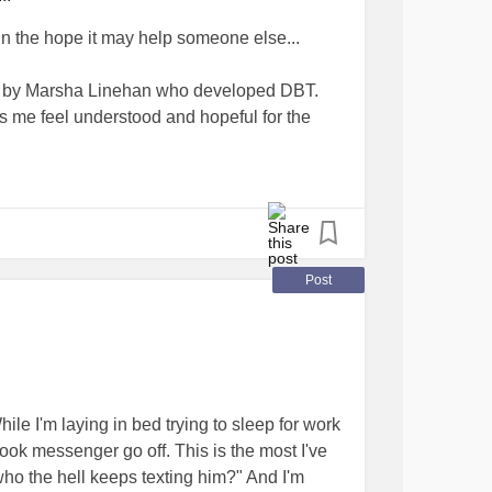
in the hope it may help someone else...
s by Marsha Linehan who developed DBT.
 me feel understood and hopeful for the
orderlineNotes, and they have a playlist of
on the Family Action Network channel that
Post
ack and white what happens? Almost
. but in DBT you get plaid (tartan)” this made
ing needs to bring together, integrate and
ather than suppress or compromise.
ile I'm laying in bed trying to sleep for work
out the DBT skills Marsha talks about and how
ok messenger go off. This is the most I've
even one person out there, we all need hope
"who the hell keeps texting him?" And I'm