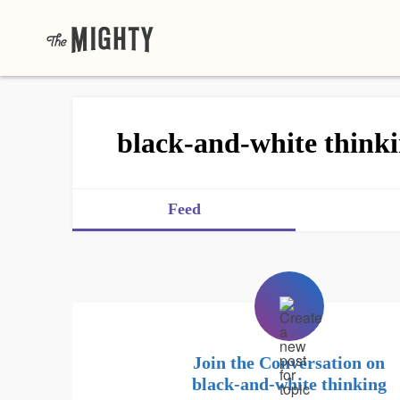
black-and-white think
Feed
Join the Conversation on
black-and-white thinking