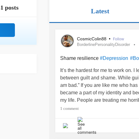
1 posts
Latest
CosmicColin88
•
Follow
BorderlinePersonalityDisorder
Shame resilience
#Depression
#Bo
It’s the hardest for me to work on. 
between guilt and shame. While guil
am bad.” If you are like me who has 
became a part of my identity and be
my life. People are treating me hor
me. This person said this horrible t
1 comment
I was the reason for all these types 
finally get in the habit of saying to my
held myself to the standard of bein
be to others. I could not treat myse