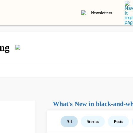
Newsletters
ing
What's New in black-and-whi
All
Stories
Posts