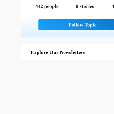
442 people
0 stories
4
Explore Our Newsletters