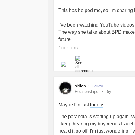
This has helped me, so I’m sharing 
I’ve been watching YouTube video
The way she talks about
BPD
makes
future.
4 comments
There is a YouTube channel called B
27 short videos which I recommend.
A quote of hers from another video 
opened my mind was “if you mix bl
sidian
•
Follow
everyone will tell you you get grey..
Relationships
5y
me see that my black and white think
accept both sides of the equation r
Maybe I'm just
lonely
The paranoia is starting up again. Wh
I’m going to talk to my therapist ab
I keep hearing my boyfriends Facebo
I can learn them. I hope this helps 
heard it go off. I'm just wondering, 
❤️