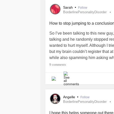
kindness. Instead for decades my def
Sarah
•
Follow
treatment myself harshly at all time
BorderlinePersonalityDisorder
something very simple. Someone aske
struggling what would you say to the
How to stop jumping to a conclusion
you to start treating yourself the sa
So I’ve been talking to this new guy,
Borderline
symptoms, PTSD symptoms 
talking and he randomly stopped resp
had to practice being compassionate 
wanted to hurt myself. Although I tr
Black and white thinking especially g
but my brain couldn’t register that a
Practicing positive affirmations dur
while also spamming him asking why
helped and helps solidify seeing myse
so I wouldn’t further catastrophize
9 comments
#BorderlinePersonalityDisorder
#P
her texted me saying he took a nap. 
How do you stop your mind from thin
#BorderlinePersonalityDisorder
#B
#BlackandwhiteThinking
#Depress
Angelle
•
Follow
BorderlinePersonalityDisorder
I hope this helps someone out there.