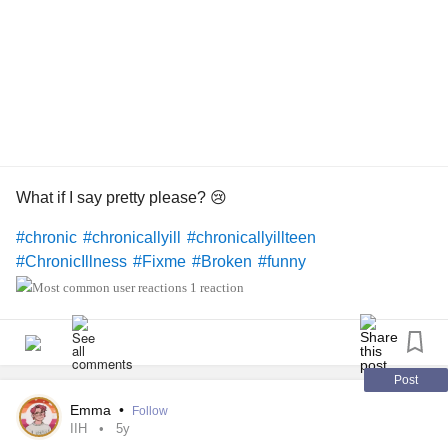
What if I say pretty please? 😢
#chronic
#chronicallyill
#chronicallyillteen
#ChronicIllness
#Fixme
#Broken
#funny
1 reaction
Post
Emma
•
Follow
IIH
5y