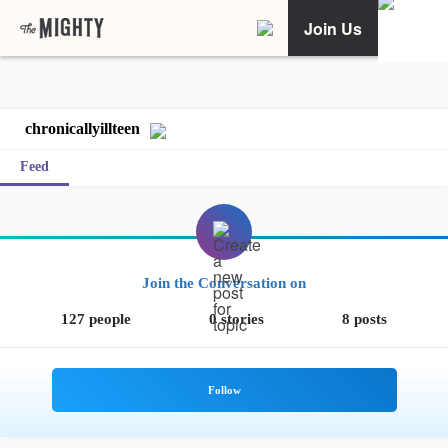
Join Us
chronicallyillteen
Feed
Join the Conversation on
127 people
0 stories
8 posts