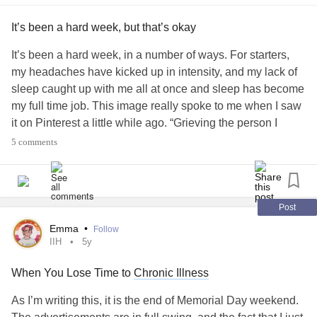
It’s been a hard week, but that’s okay
It’s been a hard week, in a number of ways. For starters,
my headaches have kicked up in intensity, and my lack of
sleep caught up with me all at once and sleep has become
my full time job. This image really spoke to me when I saw
it on Pinterest a little while ago. “Grieving the person I
should be…” because this isn’t how I thought being
5 comments
eighteen would go. Grieving is a process and as I work
through that process, I can let go more and more of that
other version of myself that never came to be. Because this
is who I am, not that other, healthier, persona I’ve created
Post
in my head. They never existed, and she never will. I think
Emma
•
Follow
part of the grieving process is accepting who I am now,
IIH
5y
even if it’s not where I want to be. That still means I can
When You Lose Time to
Chronic Illness
have hard days, and today is definitely one of them. But it
makes those hard days just a little bit easier.
As I’m writing this, it is the end of Memorial Day weekend.