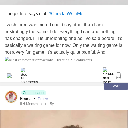
The picture says it all
#CheckInWithMe
I wish there was more I could say other than I am
frustratingly the same. I do everything I can and nothing
has changed. IIH is unrelenting and as I’ve said before, it’s
basically a waiting game for now. Only the waiting game is
not a very fun game. It’s actually quite painful. And
exhausting. And
lonely
.
1 reaction
3 comments
•
The only positive thing I can add is I did purchase this
crewneck for myself and I can’t wait to get it. Any Harry
Potter fans out there?
Post
Group Leader
Emma
•
Follow
Anyway, I wish I had more to add to this, but I want to say
IIH Memes :)
5y
I’m still hopeful for the future. There is hope for remission
for me. I’m not going to be stuck at home for the rest of my
life, and I truly believe that. It might not be exactly be the
timeline I expected, but I believe in the life I’ve been