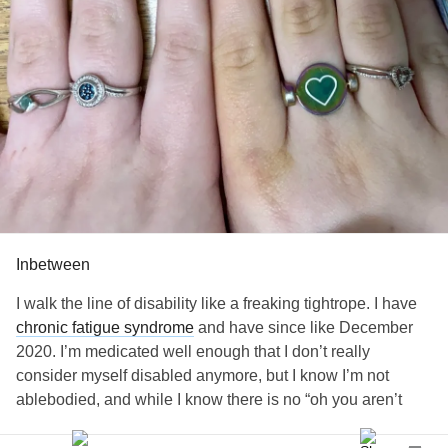
Inbetween
I walk the line of disability like a freaking tightrope. I have
chronic fatigue syndrome
and have since like December
2020. I’m medicated well enough that I don’t really
consider myself disabled anymore, but I know I’m not
ablebodied, and while I know there is no “oh you aren’t
sick enough” philosophy, I feel that I’m not sick enough. It’s
a weird feeling to be happy to function but to resent being