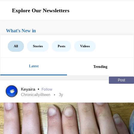
Explore Our Newsletters
What's New in
All
Stories
Posts
Videos
Latest
Trending
Post
Keyaira
•
Follow
Chronicallyillteen
3y