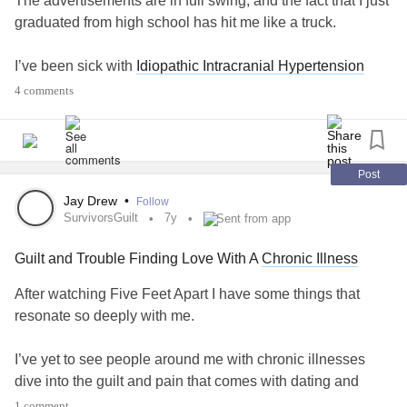
The advertisements are in full swing, and the fact that I just
#IIH
#IdiopathicIntracranialHypertension
#grieving
#Grief
graduated from high school has hit me like a truck.
#Quotes
#Headache
#BadDay
#Baddays
#CheckInWithMe
#chronic
#ChronicIllness
I’ve been sick with
Idiopathic Intracranial Hypertension
#chronicallyillteen
#chronicallyill
since March. Since March, I’ve been stuck. Stuck in bed,
4 comments
stuck out of school, stuck out of work. I was diagnosed two
days after my eighteenth birthday, and being a legal adult
still feels like a foreign concept. (The only part of being
eighteen I’ve accepted is going to an adult hospital now.)
Post
Jay Drew
•
Follow
All of my friends are throwing graduation parties, and I’ve
SurvivorsGuilt
7y
Sent from app
been doing my best to show up, at least for a little while.
Guilt and Trouble Finding Love With A
Chronic Illness
Oftentimes, the conversation will turn to summer plans and
beyond. My response is almost second nature: “Well it’ll
After watching Five Feet Apart I have some things that
depend on where I am.” Or maybe: “We’ll have to wait and
resonate so deeply with me.
see.”
I’ve yet to see people around me with chronic illnesses
There’s a lot of waiting that comes with
chronic illness
.
dive into the guilt and pain that comes with dating and
Waiting for appointments. Waiting for tests. For
trying to find love.
1 comment