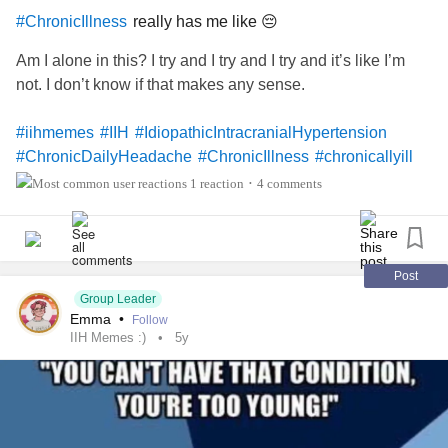
really has me like 😔
#ChronicIllness
Am I alone in this? I try and I try and I try and it’s like I’m
not. I don’t know if that makes any sense.
#iihmemes
#IIH
#IdiopathicIntracranialHypertension
#ChronicDailyHeadache
#ChronicIllness
#chronicallyill
#chronicallyillteen
#chronic
#ChronicFatigue
1 reaction
4 comments
•
Post
Group Leader
Emma
•
Follow
IIH Memes :)
5y