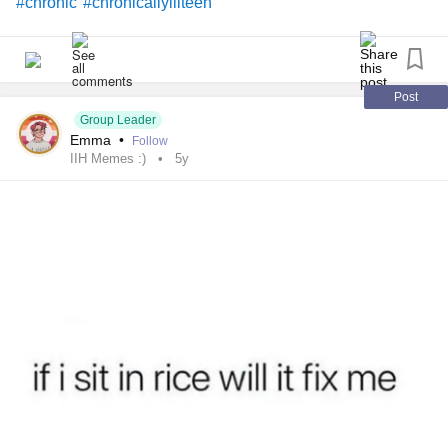
#chronic
#chronicallyillteen
Post
Group Leader
Emma
•
Follow
IIH Memes :)
5y