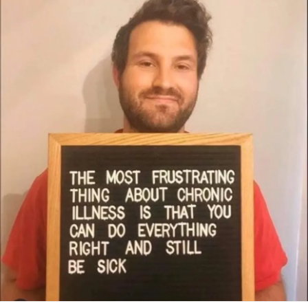
dreaming of.
#IIH
#IdiopathicIntracranialHypertension
#IntracranialHypertension
#IH
#ChronicDailyHeadache
#ChronicIllness
#ChronicFatigue
#chronicallyill
#chronicallyillteen
#chronicallymighty
#RareDisease
#ChronicallyHopeful
#CheckInWithMe
#HarryPotter