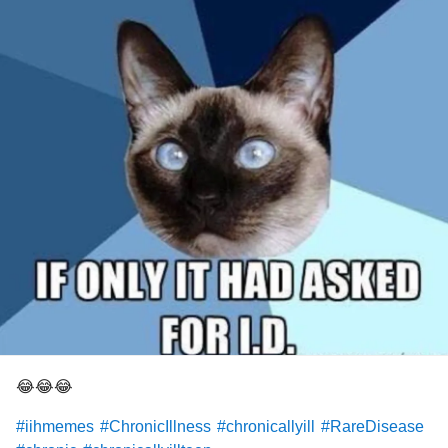
😂😂😂
#iihmemes
#ChronicIllness
#chronicallyill
#RareDisease