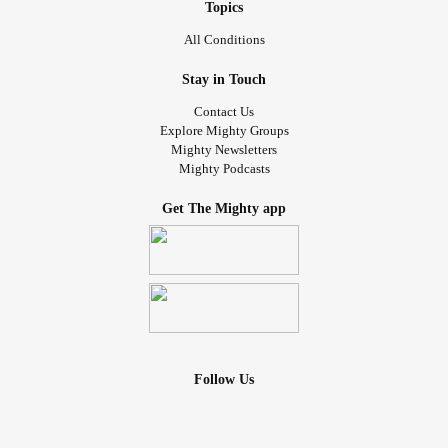
my scars, my bruises, my wounds, my guilt, my mental
Topics
breakdowns, my anxieties, my struggles and so much
All Conditions
more on top of them? How do you share that with
someone?! How do you live with putting your illnesses on
Stay in Touch
top of someone else?
Contact Us
Explore Mighty Groups
How can you expect someone not to walk away from that?
Mighty Newsletters
Mighty Podcasts
It’s so much to handle most days I wonder how u handle it
myself. And I remember it’s because I don’t have a choice.
Get The Mighty app
I know there is someone out there, but until I meet them,
how do I cope with that? A relationship with me is 20 times
harder because of my health. It takes patience that even I
don’t have most days.
Literally how can you expect someone to voluntarily watch
Follow Us
you suffer. They would feel so helpless and so worried and
have no way to help. I feel that way with my friends
anyway. I would feel so bad giving that pain to someone