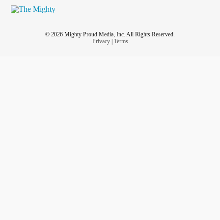
else. Even if it was their choice.
How do you love a body that’s broken? How do you let
© 2026 Mighty Proud Media, Inc. All Rights Reserved.
someone love your broken body? How do you both deal
Privacy
|
Terms
with the pain? How do you share your pain? How is it even
possible?
#SurvivorsGuilt
#chronicallyillteen
#FiveFeetApart