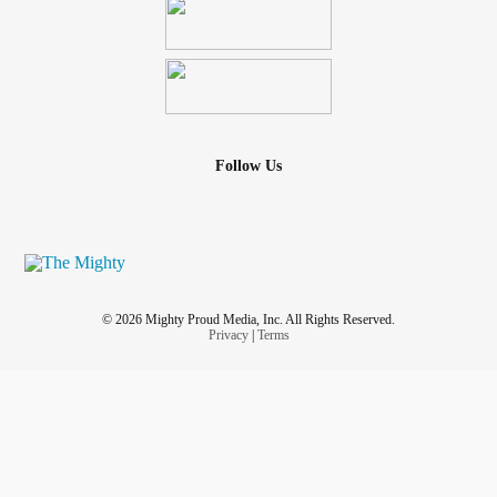
Follow Us
© 2026 Mighty Proud Media, Inc. All Rights Reserved.
Privacy
|
Terms