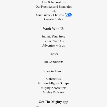
Jobs & Internships
Our Practices and Principles
Help
Your Privacy Choices
Cookie Notice
Work With Us
Submit Your Story
Partner With Us
Advertise with us
Topics
All Conditions
Stay in Touch
Contact Us
Explore Mighty Groups
Mighty Newsletters
Mighty Podcasts
Get The Mighty app