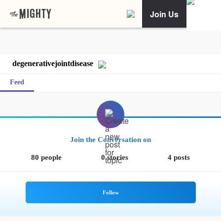
Join Us
degenerativejointdisease
Feed
Join the Conversation on
80 people
0 stories
4 posts