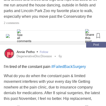
me run around the house dancing, outside in fields and
parks and Lincoln Park Zoo my favorite place to walk,
especially when you move past the Conservatory the
beautiful green field... joy doesn’t seem to cover it!
2 comments
Post
Annie Petho
•
Follow
DegenerativeDiscDisease
6y
I'm tired of the constant pain
#FailedBackSurgery
What do you do when the constant pain & limited
movement interferes with your every day life Getting
nowhere at the pain clinic, due to insurance company
denials for medications. After 8 spinal surgeries, the latest
this past November, I feel no better. Hip replacement,
bilateral knees with no miniscus. If I kneel down, it feels