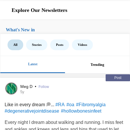
Explore Our Newsletters
What's New in
All
Stories
Posts
Videos
Latest
Trending
Post
Meg D
•
Follow
5y
Like in every dream 💭...
#RA
#oa
#Fibromyalgia
#degenerativejointdisease
#hollowbonesinfeet
Every night I dream about walking and running. I miss feet
and ankles and knees and legs and hips that used to let