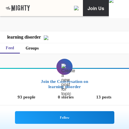
Join Us
learning disorder
Feed
Groups
Join the Conversation on
learning disorder
93 people
0 stories
13 posts