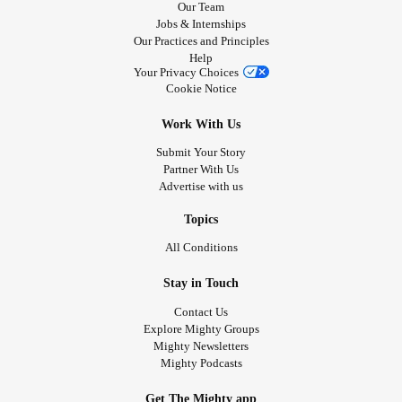
Our Team
Jobs & Internships
Our Practices and Principles
Help
Your Privacy Choices
Cookie Notice
Work With Us
Submit Your Story
Partner With Us
Advertise with us
Topics
All Conditions
Stay in Touch
Contact Us
Explore Mighty Groups
Mighty Newsletters
Mighty Podcasts
Get The Mighty app