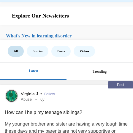
Explore Our Newsletters
What's New in learning disorder
All
Stories
Posts
Videos
Latest
Trending
Post
Virginia J
•
Follow
Abuse
6y
How can I help my teenage siblings?
My younger brother and sister are having a very tough time
these days and my parents are not very supportive or