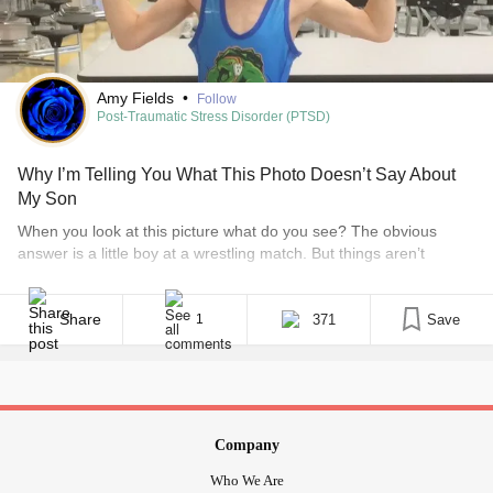
Amy Fields
•
Follow
Post-Traumatic Stress Disorder (PTSD)
Why I’m Telling You What This Photo Doesn’t Say About
My Son
When you look at this picture what do you see? The obvious
answer is a little boy at a wrestling match. But things aren’t
always as they seem, and sometimes you have to look beyond
what’s in front of your face. • What is PTSD? You see, my son has
invisible disabilities. I have two [...]
Share
371
Save
1
Company
Who We Are