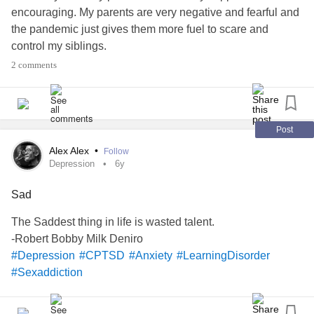
encouraging. My parents are very negative and fearful and
the pandemic just gives them more fuel to scare and
control my siblings.
2 comments
I would even argue that my parents' behavior towards them
is emotionally and physically abusive and medically,
emotionally and educationally neglectful. My parents have
always been devoid of empathy and abusive to animals
Post
and children.
Alex Alex
•
Follow
Depression
6y
My parents are not doing anything to help my siblings get
Sad
an education, in fact they're making it harder. They don't
help them at all and punish them if they can't do it all on
The Saddest thing in life is wasted talent.
their own.
-Robert Bobby Milk Deniro
#Depression
#CPTSD
#Anxiety
#LearningDisorder
And my parents refuse to provide my brother and sister
#Sexaddiction
medical treatment. I know my siblings suffer from
depression
, learning disorders and extreme social