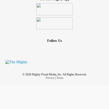
Follow Us
© 2026 Mighty Proud Media, Inc. All Rights Reserved.
Privacy
|
Terms