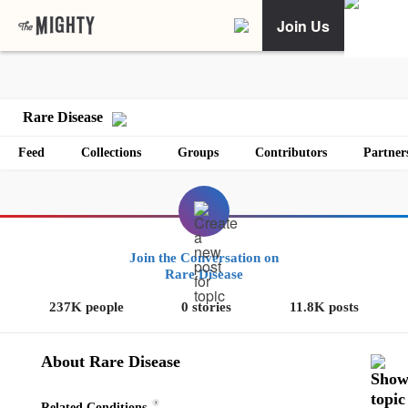
Join Us
Rare Disease
Feed
Collections
Groups
Contributors
Partner
Join the Conversation on
Rare Disease
237K people
0 stories
11.8K posts
About Rare Disease
?
Related Conditions