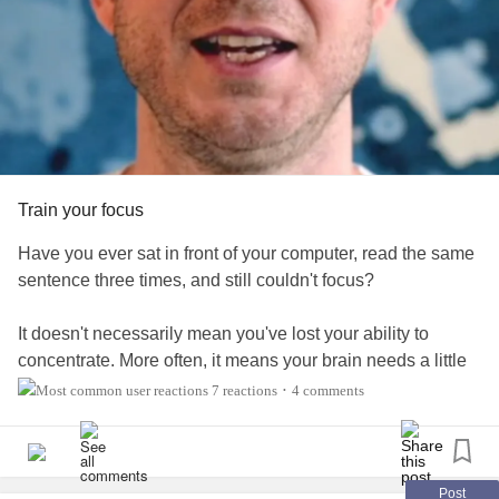
#MentalHealth
#MentalHealth
#Depression
#Anxiety
#BipolarDisorder
#BorderlinePersonalityDisorder
#Addiction
#dissociativedisorders
#ObsessiveCompulsiveDisorder
#ADHD
#Fibromyalgia
#EhlersDanlosSyndrome
#PTSD
#Cancer
#RareDisease
#Disability
#Autism
#Diabetes
#EatingDisorders
#ChronicIllness
#ChronicPain
#RheumatoidArthritis
#Suicide
#MightyTogether
Train your focus
Have you ever sat in front of your computer, read the same
sentence three times, and still couldn't focus?
It doesn't necessarily mean you've lost your ability to
concentrate. More often, it means your brain needs a little
help getting back into a rhythm.
7 reactions
4 comments
•
In today's video, I share a simple technique you can use to
rebuild your focus and get more out of your workday.
Post