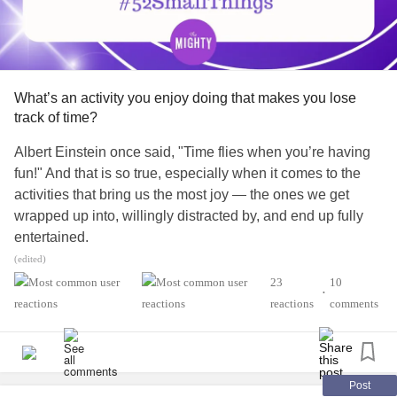
#Addiction
#dissociativedisorders
#ObsessiveCompulsiveDisorder
#ADHD
#Fibromyalgia
#EhlersDanlosSyndrome
#PTSD
#Cancer
#RareDisease
#Disability
#Autism
#Diabetes
#EatingDisorders
#ChronicIllness
#ChronicPain
#RheumatoidArthritis
What’s an activity you enjoy doing that makes you lose
#Suicide
#MightyTogether
track of time?
Albert Einstein once said, "Time flies when you’re having
fun!" And that is so true, especially when it comes to the
activities that bring us the most joy — the ones we get
wrapped up into, willingly distracted by, and end up fully
entertained.
(edited)
What’s a hobby or interest that makes you lose track of
23
10
•
time in the best of ways? (For Mighty staffer
reactions
comments
, that's definitely writing and creating
@sparklywartanks
various graphic designs on Canva. She can get so
absorbed in her personal projects that she doesn’t even
realize hours have passed!)
Post