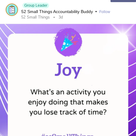
Question: What's the biggest thing that steals your
Group Leader
52 Small Things Accountability Buddy
•
Follow
attention during the workday?
52 Small Things
3d
Also, if you're going through a tough time right now, I want
you to know that I post daily
mental health
videos about
how to deal with painful thoughts. So if you or anyone you
know is struggling and wants help, click on one of the links
below or write me if you have any questions you want me
to answer:
www.instagram.com/thomas_of_copenhagen
www.tiktok.com/@thomas_of_copenhagen
~ Thanks to all. Thanks for all. ~
#MentalHealth
#MentalHealth
#Depression
#Anxiety
#BipolarDisorder
#BorderlinePersonalityDisorder