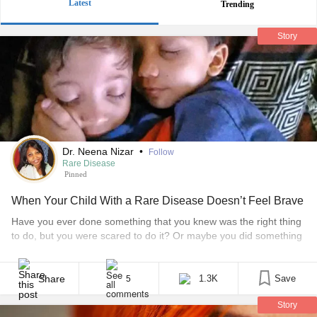
Latest
Trending
Story
Dr. Neena Nizar
•
Follow
Rare Disease
Pinned
When Your Child With a Rare Disease Doesn’t Feel Brave
Have you ever done something that you knew was the right thing
to do, but you were scared to do it? Or maybe you did something
that looked hard, but you decided to try it. That is courage in
action and you probably felt very good about what you did. And
you should! Courage shows [...]
Share
1.3K
Save
5
Story