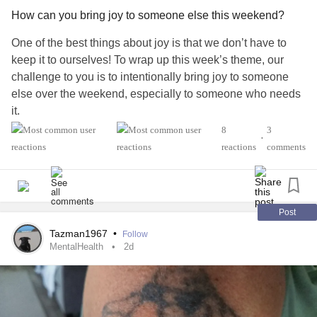
How can you bring joy to someone else this weekend?
One of the best things about joy is that we don’t have to
keep it to ourselves! To wrap up this week’s theme, our
challenge to you is to intentionally bring joy to someone
else over the weekend, especially to someone who needs
it.
8
3
•
Who will you choose? A friend, neighbor, family member,
reactions
comments
spouse, or another Mighty member? What will you do?
We’d love to hear your ideas in the comments below! 💌
Post
#52SmallThings
#CheckInWithMe
#Selfcare
Tazman1967
•
Follow
#MentalHealth
#Disability
#ChronicIllness
#ChronicPain
MentalHealth
2d
#RareDisease
#Anxiety
#Depression
#Autism
#Parenting
#PTSD
#BorderlinePersonalityDisorder
#BipolarDisorder
#Fibromyalgia
#Lupus
#MultipleSclerosis
#Migraine