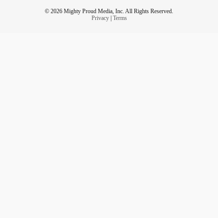
© 2026 Mighty Proud Media, Inc. All Rights Reserved.
Privacy
|
Terms