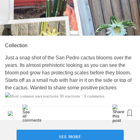
Collection
Just a snap shot of the San Pedro cactus blooms over the
years. Its almost prehistoric looking as you can see the
bloom pod grow has protecting scales before they bloom.
Starts off as a small nub with hair in it on the side or top of
the cactus. Wanted to share some positive pictures
something I enjoy.
#MentalHealth
#MuscularDystrophy
30 reactions
9 comments
•
#RareDisease
#DegenerativeDiscDisease
#ChronicPain
#Anxiety
#Fibromyalgia
#PeripheralNeuropathy
#CervicalRadiculopathy
#Disability
#Diabetes
SEE MORE