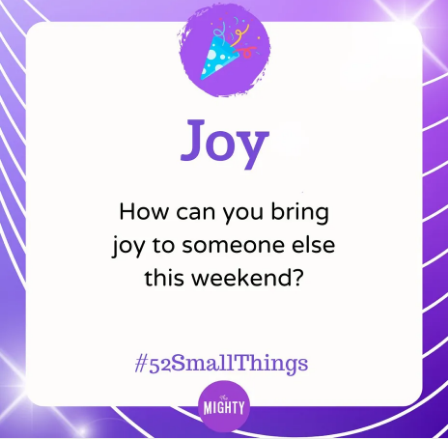
supplies, notes, or medical records do you bring? Do you
invite a trusted family member or friend to come with you?
What helps you feel safe, supported, and comfortable
during the appointment?
Feel free to share your experiences and tips in the
comments below! 👩‍⚕️
#MightyMinute
#CheckInWithMe
#ChronicPain
#ChronicIllness
#Disability
#RareDisease
#MentalHealth
#Anxiety
#Autism
#Parenting
#PTSD
#ADHD
#BorderlinePersonalityDisorder
#BipolarDisorder
#ObsessiveCompulsiveDisorder
#EatingDisorders
#Depression
#Fibromyalgia
#Lupus
#MultipleSclerosis
#Migraine
#Spoonie