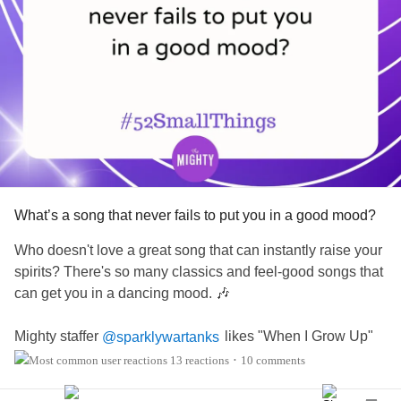
What’s a song that never fails to put you in a good mood?
Who doesn't love a great song that can instantly raise your
spirits? There's so many classics and feel-good songs that
can get you in a dancing mood. 🎶
Mighty staffer
likes "When I Grow Up"
@sparklywartanks
by NF and "Now That We Found Love ft Aaron Hall" by
13 reactions
10 comments
•
Heavy D & The Boyz.