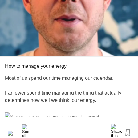
How to manage your energy
Most of us spend our time managing our calendar.
Far fewer spend time managing the thing that actually
determines how well we think: our energy.
In today's video, I share why protecting your mental energy
3 reactions
1 comment
•
is just as important as managing your time, along with a
few simple habits that can help you stay focused
throughout the day. Click on one of the links below to