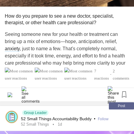
How do you prepare to see a new doctor, specialist,
therapist, or other health care professional?
Seeing someone new for your health or treatment can
bring up a mix of emotions—hope, anticipation, relief,
anxiety
, just to name a few. That's completely normal,
especially if it took time, energy, and effort to find a health
care professional who may help bring more clarity to your
health journey.
7
2
•
reactions
comments
Finding someone who could be a good fit doesn't end with
booking the first appointment. Just like building any
important
relationship
, preparing ahead of time can help
you feel more confident and make the most of your visit.
Post
Group Leader
52 Small Things Accountability Buddy
•
Follow
How do you prepare for a first appointment? How do you
52 Small Things
1d
bring up the topics that are most important to you? What