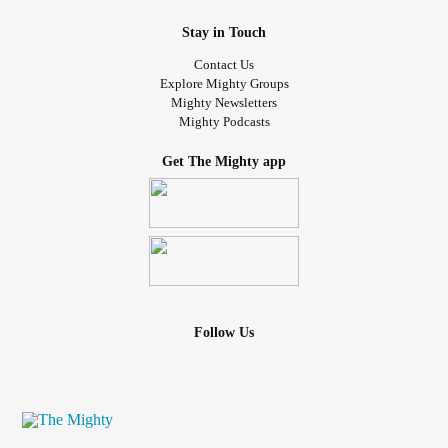
Stay in Touch
Contact Us
Explore Mighty Groups
Mighty Newsletters
Mighty Podcasts
Get The Mighty app
Follow Us