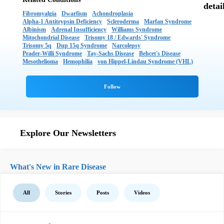
Fibromyalgia
Dwarfism
Achondroplasia
Alpha-1 Antitrypsin Deficiency
Scleroderma
Marfan Syndrome
Albinism
Adrenal Insufficiency
Williams Syndrome
Mitochondrial Disease
Trisomy 18 / Edwards' Syndrome
Trisomy 5q
Dup 15q Syndrome
Narcolepsy
Prader-Willi Syndrome
Tay-Sachs Disease
Behcet's Disease
Mesothelioma
Hemophilia
von Hippel-Lindau Syndrome (VHL)
Explore Our Newsletters
What's New in Rare Disease
All
Stories
Posts
Videos