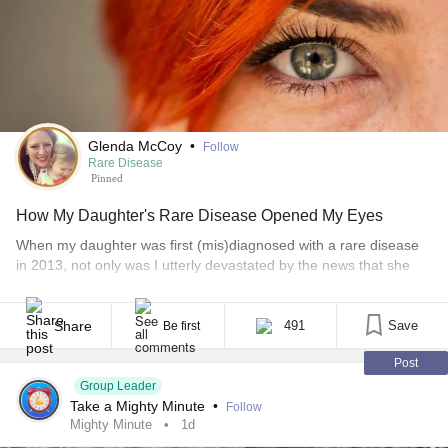
Glenda McCoy
•
Follow
Rare Disease
Pinned
How My Daughter's Rare Disease Opened My Eyes
When my daughter was first (mis)diagnosed with a rare disease
in 2013, not only was I utterly devastated by the news that she
had a progressive disease, but I was also shocked beyond
reason by the realization that such a disease even existed in the
first place. That moment was reality-altering. In fact, I remember
Share
491
Save
Be first
very little from that day, except [...]
Post
Group Leader
Take a Mighty Minute
•
Follow
Mighty Minute
1d