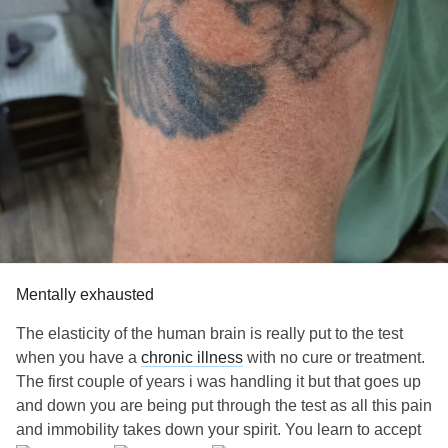
#Spoonie
Mentally exhausted
The elasticity of the human brain is really put to the test
when you have a
chronic illness
with no cure or treatment.
The first couple of years i was handling it but that goes up
and down you are being put through the test as all this pain
and immobility takes down your spirit. You learn to accept