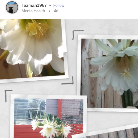
Tazman1967
•
Follow
#52SmallThings
#CheckInWithMe
#Selfcare
MentalHealth
4d
#MentalHealth
#Disability
#ChronicIllness
#ChronicPain
#RareDisease
#Anxiety
#Depression
#Autism
#Parenting
#PTSD
#BorderlinePersonalityDisorder
#BipolarDisorder
#Fibromyalgia
#Lupus
#MultipleSclerosis
#Migraine
#Spoonie