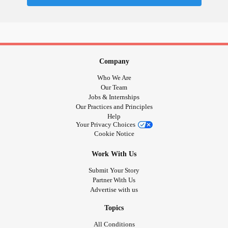
Company
Who We Are
Our Team
Jobs & Internships
Our Practices and Principles
Help
Your Privacy Choices
Cookie Notice
Work With Us
Submit Your Story
Partner With Us
Advertise with us
Topics
All Conditions