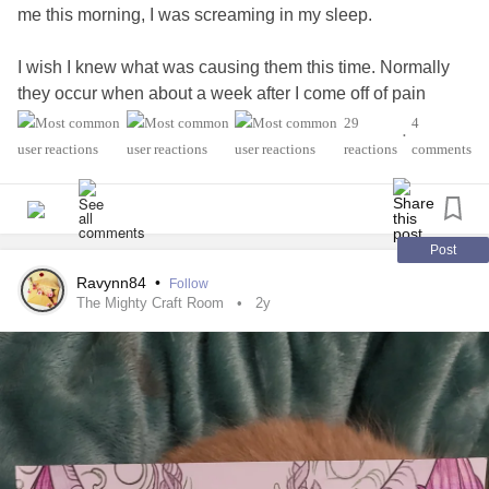
me this morning, I was screaming in my sleep.
I wish I knew what was causing them this time. Normally
they occur when about a week after I come off of pain
medication (oxycodone specifically). But I haven't been on
29
4
•
anything other than my standard medications for over 2
reactions
comments
months.
I have a hard enough time sleeping normally (thank you
pain-somnia). I have to listen to soft instrumental music to
Post
get to sleep at all. Now I am afraid to go to sleep tonight!
Ravynn84
•
Follow
😮‍💨
The Mighty Craft Room
2y
Guess it will be a case of just staying awake until I simply
cannot keep awake any longer.
Wish me sweet dreams? Please?
#Nightmares
#MentalHealth
#CrohnsDisease