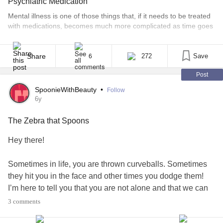
Psychiatric Medication
Mental illness is one of those things that, if it needs to be treated
with medications, becomes much more complicated as time goes
on. For some people, finding the right medication is the end of
the journey of trial-and-error. Their medications can be effective
for years, even decades, with only minor dosage changes
Share
272
Save
6
necessary as metabolism slows [...]
Post
SpoonieWithBeauty
•
Follow
6y
The Zebra that Spoons
Hey there!
Sometimes in life, you are thrown curveballs. Sometimes
they hit you in the face and other times you dodge them!
I’m here to tell you that you are not alone and that we can
fight through this.
3 comments