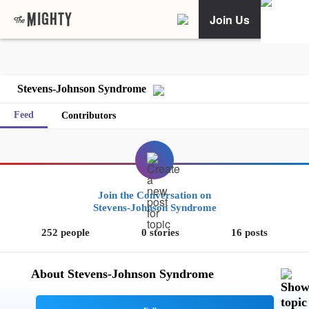
Join Us
Stevens-Johnson Syndrome
Feed
Contributors
Join the Conversation on
Stevens-Johnson Syndrome
252 people
0 stories
16 posts
About Stevens-Johnson Syndrome