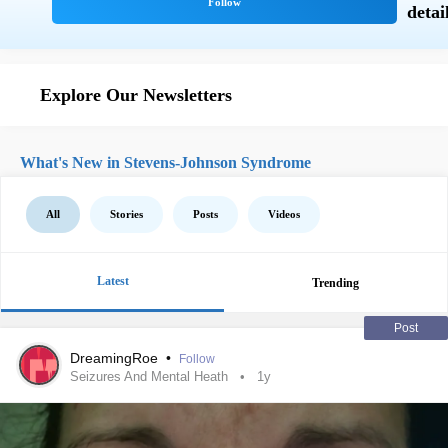
Explore Our Newsletters
What's New in Stevens-Johnson Syndrome
All
Stories
Posts
Videos
Latest
Trending
Post
DreamingRoe
•
Follow
Seizures And Mental Heath
1y