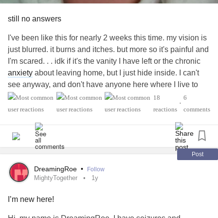
still no answers
I've been like this for nearly 2 weeks this time. my vision is
just blurred. it burns and itches. but more so it's painful and
I'm scared. . . idk if it's the vanity I have left or the chronic
anxiety
about leaving home, but I just hide inside. I can't
see anyway, and don't have anyone here where I live to
help. I've had an ad on fb for weeks needing some minor
18
6
•
maintenance done. of course I offer pay.
reactions
comments
I can't keep feeling so alone. I'm scared ill go blind. I'm
scared I won't make it without some help. I'm scared of how
I feel and the dark thoughts that come when the pain is
most high or when I call out and the silence reminds me
Post
that no one is there.
#StevensJohnsonSyndrome
DreamingRoe
•
Follow
#AutoimmuneImmunodeficiency
#ChronicPain
MightyTogether
1y
I’m new here!