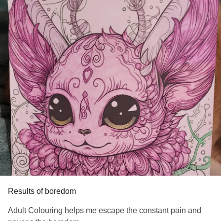
#AdrenalInsufficiency
#Diabetes
#StevensJohnsonSyndrome
#Anxiety
#ChronicPain
#Insomnia
#PTSD
#Migraine
#MedicalTrauma
#HypothyroidismUnderactiveThyroidDisease
Results of boredom
Adult Colouring helps me escape the constant pain and