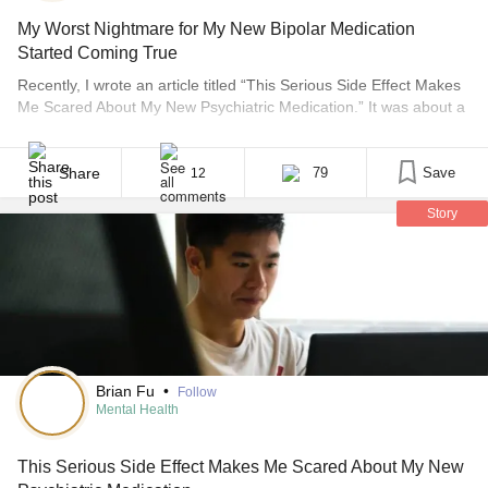
My Worst Nightmare for My New Bipolar Medication
Started Coming True
Recently, I wrote an article titled “This Serious Side Effect Makes
Me Scared About My New Psychiatric Medication.” It was about a
medication that had a very low chance of causing me to develop
Stevens-Johnson syndrome, a skin disease that is very serious
and can be fatal in some cases. The chances were incredibly low.
Share
79
Save
12
[...]
Story
Brian Fu
•
Follow
Mental Health
This Serious Side Effect Makes Me Scared About My New