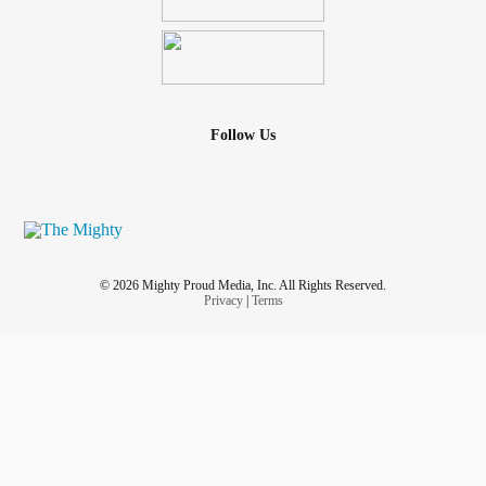
listening...
#Lymphedema
#ComplexRegionalPainSyndrome
#CyclicVomitingSyndrome
#Anxiety
#Stress
Follow Us
© 2026 Mighty Proud Media, Inc. All Rights Reserved.
Privacy
|
Terms