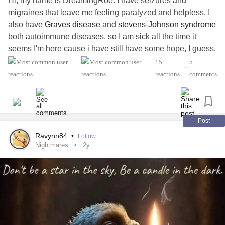
Hi, my name is DreamingRoe. I have seizures and
migraines that leave me feeling paralyzed and helpless. I
also have
Graves disease
and
stevens-Johnson syndrome
both autoimmune diseases. so I am sick all the time it
seems I'm here cause i have still have some hope, I guess.
that I'm not alone. that I might get thru it. . . thanks for
15
5
•
having me.
reactions
comments
#MightyTogether
#Anxiety
#Migraine
#PTSD
Post
Ravynn84
•
Follow
Nightmares
2y