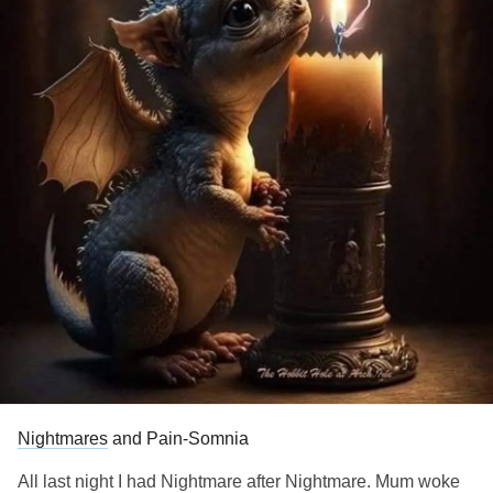
Nightmares
and Pain-Somnia
All last night I had Nightmare after Nightmare. Mum woke