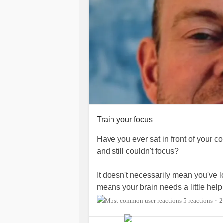
Train your focus
Have you ever sat in front of your 
and still couldn't focus?
It doesn't necessarily mean you've lo
means your brain needs a little help
5 reactions
2
•
In today's video, I share a simple t
and get more out of your workday.