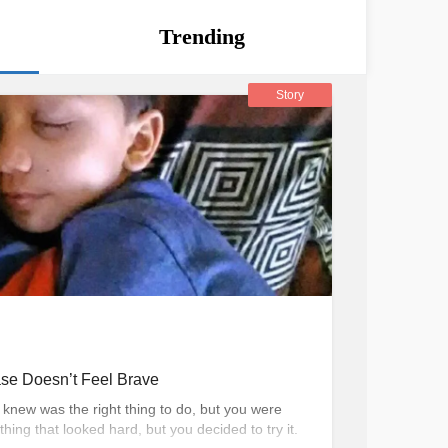
Trending
Story
se Doesn’t Feel Brave
knew was the right thing to do, but you were
ing that looked hard, but you decided to try it.