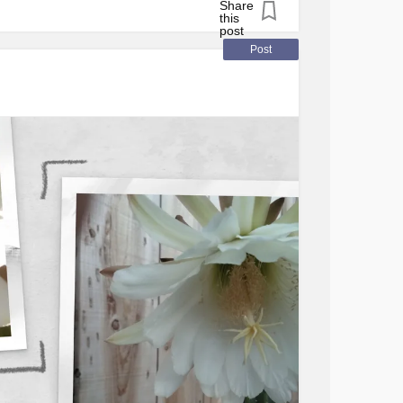
ize hours have passed!)
#Selfcare
#MentalHealth
#Disability
Post
reDisease
#Anxiety
#Depression
rlinePersonalityDisorder
#BipolarDisorder
lerosis
#Migraine
#Spoonie