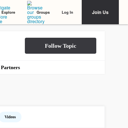
Join Us
Log In
Explore
Groups
Partners
Videos