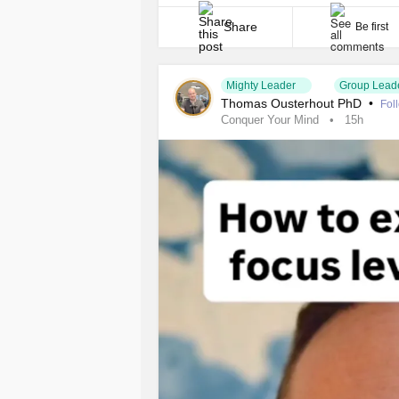
place. That moment was reality-altering. 
except [...]
Share
Be first
Mighty Leader
Group Lead
Thomas Ousterhout PhD
•
Fol
Conquer Your Mind
15h