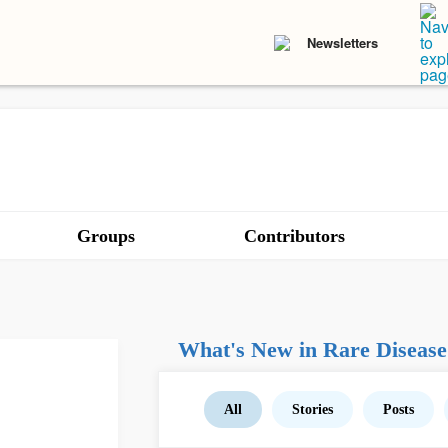
Newsletters
Groups
Contributors
What's New in Rare Disease
All
Stories
Posts