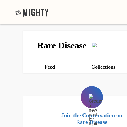
Rare Disease
Feed
Collections
Join the Conversation on
Rare Disease