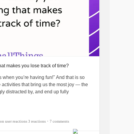
icIllness
#ChronicPain
ghtyTogether
hat makes you lose track of time?
es when you’re having fun!" And that is so
 activities that bring us the most joy — the
ly distracted by, and end up fully
s you lose track of time in the best of ways?
, that's definitely writing and creating
s
3 reactions
7 comments
•
She can get so absorbed in her personal