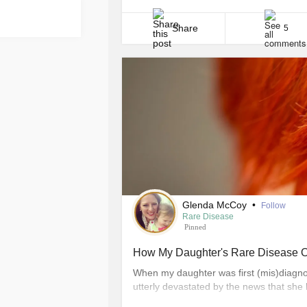
That is courage in action and you proba
should! Courage shows [...]
Share
5
Glenda McCoy
•
Follow
Rare Disease
Pinned
How My Daughter's Rare Disease 
When my daughter was first (mis)diagnos
utterly devastated by the news that she 
shocked beyond reason by the realization