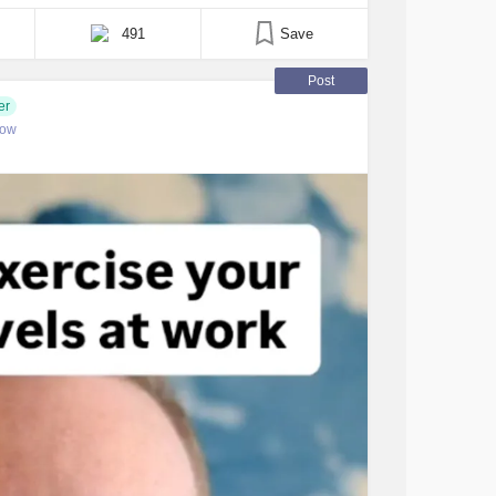
In fact, I remember very little from that day,
491
Save
Post
er
low