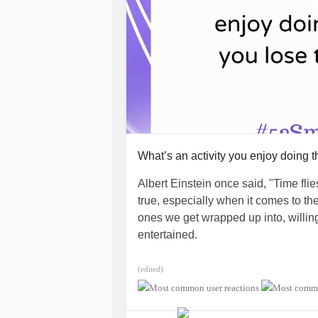
#Diabetes
#EatingDisorders
#Chron
#RheumatoidArthritis
#Suicide
#Mi
What’s an activity you enjoy doing t
Albert Einstein once said, "Time fli
true, especially when it comes to the
ones we get wrapped up into, willing
entertained.
What’s a hobby or interest that make
(edited)
(For Mighty staffer
@sparklywartank
various graphic designs on Canva. 