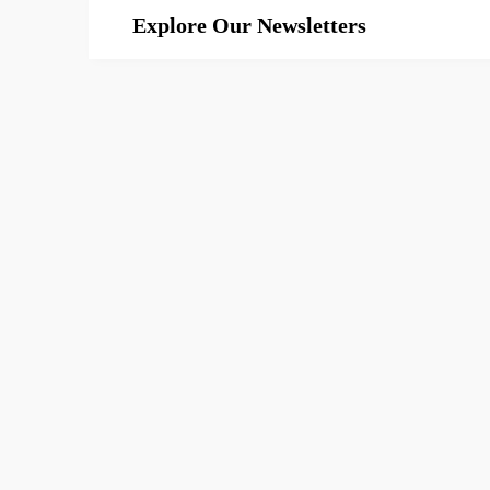
Explore Our Newsletters