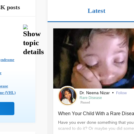
8K posts
Latest
yndrome
e
sease
Dr. Neena Nizar
•
ome (VHL)
Follow
Rare Disease
Pinned
When Your Child With a Rare Disea
Have you ever done something that you 
scared to do it? Or maybe you did someth