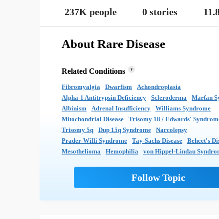
237K people
0 stories
11.
About Rare Disease
Related Conditions
?
Fibromyalgia
Dwarfism
Achondroplasia
Alpha-1 Antitrypsin Deficiency
Scleroderma
Marfan S
Albinism
Adrenal Insufficiency
Williams Syndrome
Mitochondrial Disease
Trisomy 18 / Edwards' Syndrom
Trisomy 5q
Dup 15q Syndrome
Narcolepsy
Prader-Willi Syndrome
Tay-Sachs Disease
Behcet's Di
Mesothelioma
Hemophilia
von Hippel-Lindau Syndr