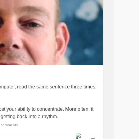
computer, read the same sentence three times,
st your ability to concentrate. More often, it
 getting back into a rhythm.
 comments
echnique you can use to rebuild your focus