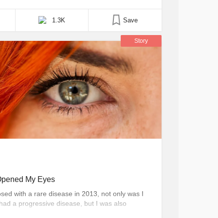
bly felt very good about what you did. And you
1.3K
Save
Story
Opened My Eyes
ed with a rare disease in 2013, not only was I
had a progressive disease, but I was also
 that such a disease even existed in the first