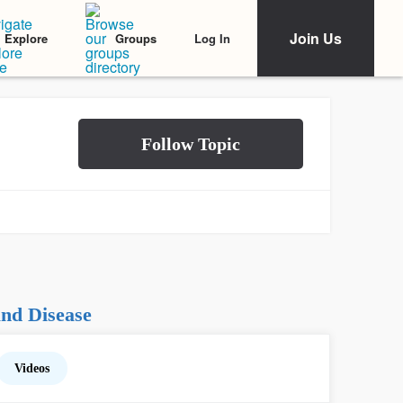
Join Us
Log In
Explore
Groups
nd Disease
Videos