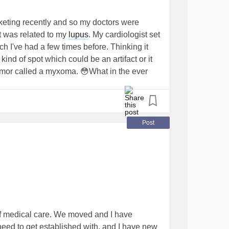
eting recently and so my doctors were
t was related to my
lupus
. My cardiologist set
 I've had a few times before. Thinking it
d of spot which could be an artifact or it
mor called a myxoma. 😳What in the ever
 confirm. Please pray for me. Im really trying
s a myxoma it literally means heart surgery. 😭
Post
of medical care. We moved and I have
need to get established with, and I have new