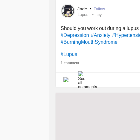
#OvarianCyst
#VonWillebrandDise
Jade
•
Follow
Lupus
5y
Should you work out during a
lupus
#Depression
#Anxiety
#Hypertensi
#BurningMouthSyndrome
#Lupus
1 comment