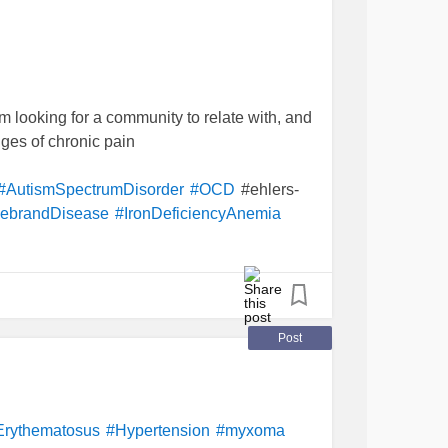
'm looking for a community to relate with, and
nges of chronic pain
#ehlers-
#AutismSpectrumDisorder
#OCD
lebrandDisease
#IronDeficiencyAnemia
Post
Erythematosus
#Hypertension
#myxoma