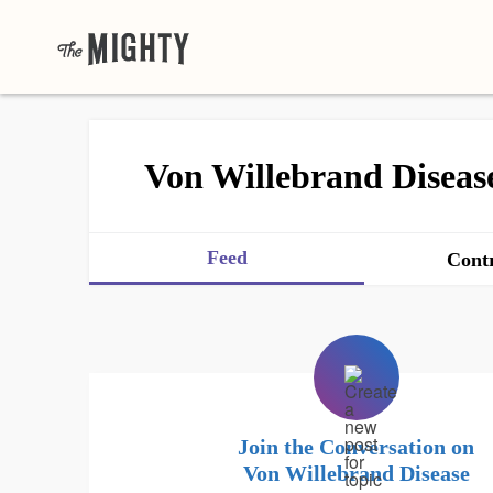
Von Willebrand Diseas
Feed
Contr
Join the Conversation on
Von Willebrand Disease