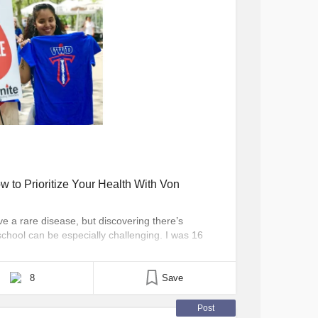
w to Prioritize Your Health With Von
ve a rare disease, but discovering there’s
school can be especially challenging. I was 16
n Willebrand disease (VWD), a rare bleeding
specific clotting [...]
8
Save
Post