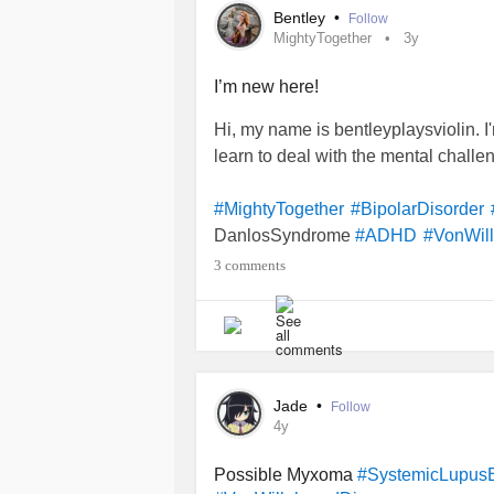
Bentley
•
Follow
MightyTogether
3y
I’m new here!
Hi, my name is bentleyplaysviolin. I
learn to deal with the mental challe
#MightyTogether
#BipolarDisorder
DanlosSyndrome
#ADHD
#VonWil
#SocialAnxiety
#HipDysplasia
3 comments
Jade
•
Follow
4y
Possible Myxoma
#SystemicLupus