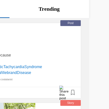
Trending
Post
because
aticTachycardiaSyndrome
illebrandDisease
 comment
Story