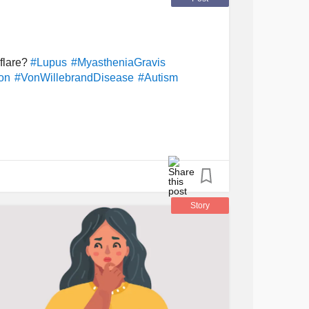
ase
#CheckInWithMe
flare?
#Lupus
#MyastheniaGravis
on
#VonWillebrandDisease
#Autism
Story