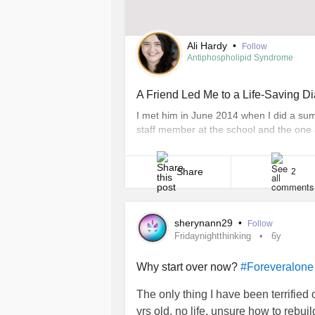
Ali Hardy
•
Follow
Antiphospholipid Syndrome
A Friend Led Me to a Life-Saving D
I met him in June 2014 when I did a su
staff member at the school and the one 
A year and a half later, when my sympto
program, [...]
Share
2
sherynann29
•
Follow
Fridaynightthinking
6y
Why start over now?
#Foreveralone
The only thing I have been terrified 
yrs old, no life, unsure how to rebuild