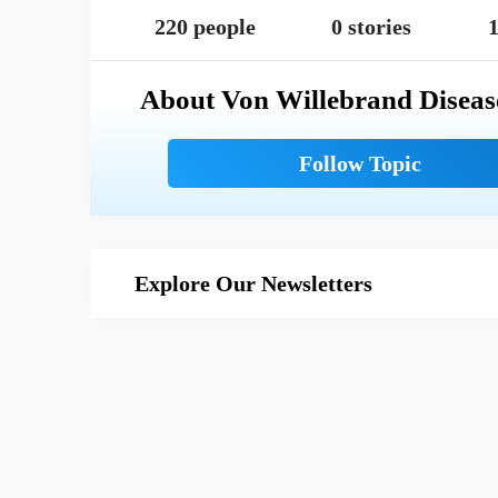
220 people
0 stories
1
About Von Willebrand Diseas
Explore Our Newsletters