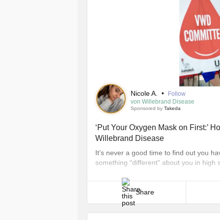
Nicole A.
•
Follow
von Willebrand Disease
Sponsored by
Takeda
‘Put Your Oxygen Mask on First:’ Ho
Willebrand Disease
It’s never a good time to find out you ha
something “different” about you in high 
years old when I was diagnosed with vo
disorder caused by either a low level of a 
Share