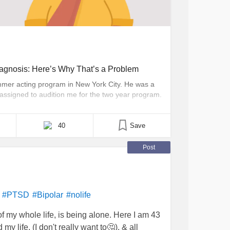
iagnosis: Here’s Why That’s a Problem
mmer acting program in New York City. He was a
assigned to audition me for the two year program.
ms were finally under control enough to begin the
40
Save
Post
#PTSD
#Bipolar
#nolife
of my whole life, is being alone. Here I am 43
 my life, (I don't really want to🤔), & all