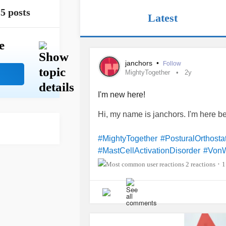
5 posts
Latest
e
janchors
•
Follow
MightyTogether
2y
I'm new here!
Hi, my name is janchors. I'm here 
#MightyTogether
#PosturalOrthost
#MastCellActivationDisorder
#VonW
2 reactions
1
•