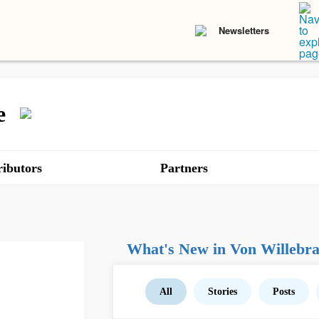
Newsletters
e
ibutors
Partners
What's New in Von Willebra
All
Stories
Posts