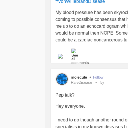
#VonWillebrandDisease
My blood pressure has been skyrock
coming to possible consensus that i
me up to do an echocardiogram which
would be normal then NOPE. Some kin
could be a cardiac noncancerous tu
living? 😰I now need to get an MRI to
to distract myself but its hard. If it
molecule
•
Follow
RareDisease
5y
Pep talk?
Hey everyone,
I need to go though another round 
specialists in my known diseases I 