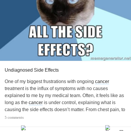
Undiagnosed Side Effects
One of my biggest frustrations with ongoing
cancer
treatment is the influx of symptoms with no causes
explained to me by my medical team. Often, it feels like as
long as the
cancer
is under control, explaining what is
causing the side effects doesn’t matter. From chest pain, to
ankle pain, to general joint pain, to acne, to testicular pain,
5 comments
I’m often told we are sorry hopefully that goes away. It is
hard not to catastrophize the symptoms, aka thinking the