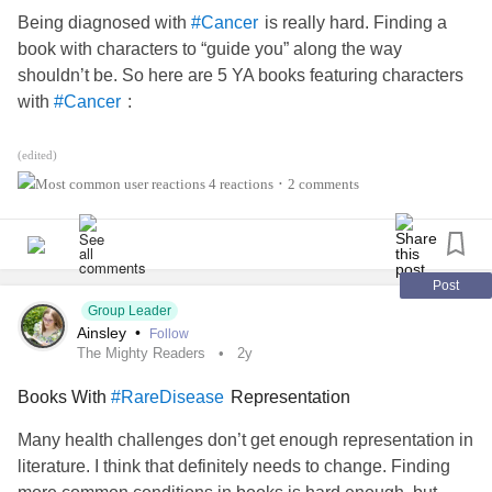
Being diagnosed with
is really hard. Finding a
#Cancer
book with characters to “guide you” along the way
shouldn’t be. So here are 5 YA books featuring characters
with
:
#Cancer
1.”Ask My Mood Ring How I Feel” by Diana Lopez
(edited)
4 reactions
2 comments
•
This read combines the challenges of growing up, Tex-Mex
culture, with facing a mother’s
cancer
diagnosis and how
to cope. The author’s aunt was diagnosed with
, so readers should hopefully find this
#BreastCancer
Post
might align with some of their experiences (I hope). It’s the
Group Leader
Ainsley
•
Follow
summer before eighth grade, and Erica “Chia” Montergo is
The Mighty Readers
2y
feeling so many things that she needs a mood ring to keep
track of her emotions. She's happy when she hangs out
Books With
Representation
#RareDisease
with her best friends, the Robins. She's jealous that her
Many health challenges don’t get enough representation in
genius little sister, who has
literature. I think that definitely needs to change. Finding
, skipped two grades.
#ObsessiveCompulsiveDisorder