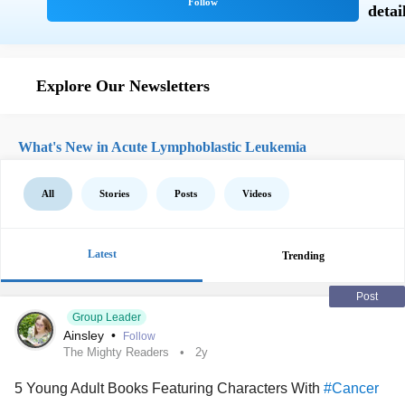
Explore Our Newsletters
What's New in Acute Lymphoblastic Leukemia
All
Stories
Posts
Videos
Latest
Trending
Post
Group Leader
Ainsley
•
Follow
The Mighty Readers
2y
5 Young Adult Books Featuring Characters With
#Cancer