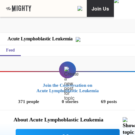
Join Us
Acute Lymphoblastic Leukemia
Feed
Join the Conversation on
Acute Lymphoblastic Leukemia
371 people
0 stories
69 posts
About Acute Lymphoblastic Leukemia