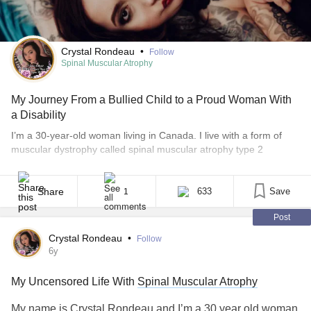
Crystal Rondeau
•
Follow
Spinal Muscular Atrophy
My Journey From a Bullied Child to a Proud Woman With
a Disability
I’m a 30-year-old woman living in Canada. I live with a form of
muscular dystrophy called spinal muscular atrophy type 2
(SMA2), it’s a progressive neuromuscular disorder. So as I get
older, I get weaker and lose more abilities. Growing up, I was
constantly in and out of Children’s Hospital for chest infections.
Share
633
Save
1
The pattern [...]
Post
Crystal Rondeau
•
Follow
6y
My Uncensored Life With
Spinal Muscular Atrophy
My name is Crystal Rondeau and I’m a 30 year old woman