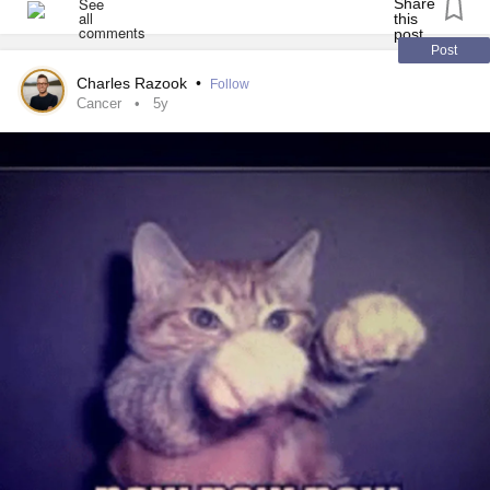
cancer
is back, which makes it doubly hard to just live with
them and try to forget them.
Post
Charles Razook
•
Follow
Ugh, side effects.
Cancer
5y
#Cancer
#MentalHealth
#Depression
#MightyTogether
#SideEffects
#Anxiety
#TheMighty
#AcuteLymphoblasticLeukemia