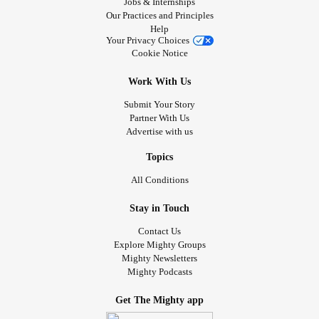
Jobs & Internships
to the House of Commons to receive an award, then to
Our Practices and Principles
Disney World.
Help
Your Privacy Choices
Cookie Notice
In 2003 when I was 13, I was diagnosed with
cancer
,
Acute
Lymphoblastic Leukemia
(ALL), on top of the SMA2 and I
Work With Us
was the first person documented in the world with SMA2
Submit Your Story
and ALL. My doctor was phenomenal and did her best to
Partner With Us
treat me, I did 2 and a half years of chemotherapy
Advertise with us
successfully. I also received a second wish because the
board decided that the
cancer
was a completely separate
Topics
life threatening condition from the SMA2. This is also the
All Conditions
point in my life where I started doing surgery and surgical
procedures without sedation because it was too risky to
Stay in Touch
sedate me. It’s also the point in my life where I was
Contact Us
severely in junior high. One of the chemotherapy drugs I
Explore Mighty Groups
Mighty Newsletters
needed weakens muscles – a problem I already have. So
Mighty Podcasts
it put me in early respiratory failure when I was 15, I had to
be resuscitated and then I was trached and ventilated a
Get The Mighty app
few weeks after my 16th birthday and was in the hospital