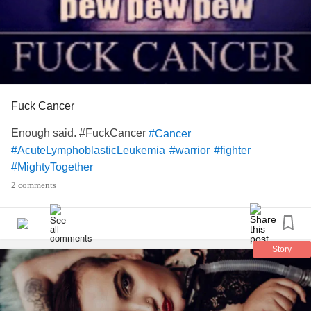
Fuck
Cancer
Enough said. #FuckCancer
#Cancer
#AcuteLymphoblasticLeukemia
#warrior
#fighter
#MightyTogether
2 comments
Story