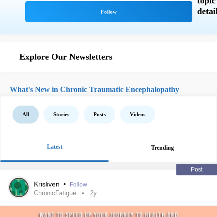
Explore Our Newsletters
What's New in Chronic Traumatic Encephalopathy
All
Stories
Posts
Videos
Latest
Trending
Post
Krisliven
•
Follow
ChronicFatigue
2y