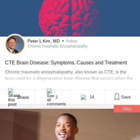
#ComplexRegionalPainSyndrome
#Eczema
#EosinophilicEsophagitis
#HashimotosThyroiditis
#ChronicLymphocyticLeukemia
#HashimotosThyroiditis
#InflammatoryBowelDiseaseIBD
#InterstitialCystitis
#IrritableBowelSyndromeIBS
Peter L Kim, MD
•
Follow
Chronic Traumatic Encephalopathy
CTE Brain Disease: Symptoms, Causes and Treatment
Chronic traumatic encephalopathy, also known as CTE, is the
term used for a degenerative brain disease that occurs when the
brain has endured repeated blows to the head or from jarring
events, such as hard falls or whiplash. Any type of head trauma
can have a lasting impact on the brain. Although it isn’t fully [...]
Share
14
Save
2
Story