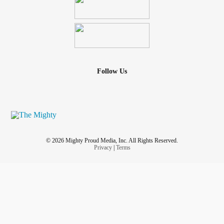
Follow Us
© 2026 Mighty Proud Media, Inc. All Rights Reserved.
Privacy
|
Terms