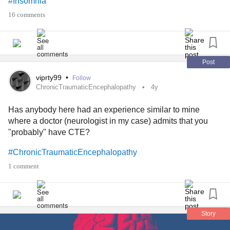
#Insomnia
results, by the way.
16 comments
Interested? YES or NO?
Comment below if you want to participate!
Post
viprty99
•
Follow
Thanks!
ChronicTraumaticEncephalopathy
4y
Has anybody here had an experience similar to mine
#ChronicFatigue
#ChronicIllness
where a doctor (neurologist in my case) admits that you
#ChronicDailyHeadache
#ChronicLungDisease
"probably" have CTE?
#ChronicPain
#chronic
#ChronicLungDisease
#ChronicInflammatoryResponseSyndrome
#ChronicTraumaticEncephalopathy
#ChronicPancreatitis
#ChronicTraumaticEncephalopathy
1 comment
#ChronicObstructivePulmonaryDisease
#ChronicOrthostaticIntolerance
#ChronicVestibularMigraine
#MentalHealth
#Addiction
#chronic
#Anxiety
#Arthritis
#BackPain
#CeliacDisease
Story
#CommonVariableImmuneDeficiency