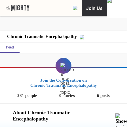
Join Us
Chronic Traumatic Encephalopathy
Feed
Join the Conversation on
Chronic Traumatic Encephalopathy
281 people
0 stories
6 posts
About Chronic Traumatic
Encephalopathy