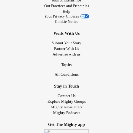
Jobs & Internships
Our Practices and Principles
Help
Your Privacy Choices
Cookie Notice
Work With Us
Submit Your Story
Partner With Us
Advertise with us
Topics
All Conditions
Stay in Touch
Contact Us
Explore Mighty Groups
Mighty Newsletters
Mighty Podcasts
Get The Mighty app