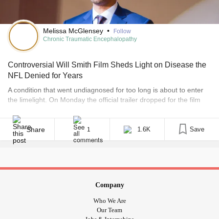
Melissa McGlensey
•
Follow
Chronic Traumatic Encephalopathy
Controversial Will Smith Film Sheds Light on Disease the
NFL Denied for Years
A condition that went undiagnosed for too long is about to enter
the limelight. On Monday the official trailer dropped for the film
“Concussion,” starring Will Smith as Dr. Bennet Omalu, the man
who identified the brain disease associated with depression and
dementia in former professional athletes. Chronic Traumatic
Share
1.6K
Save
1
Encephalopathy (CTE) is a progressive degenerative disease of
the brain [...]
Company
Who We Are
Our Team