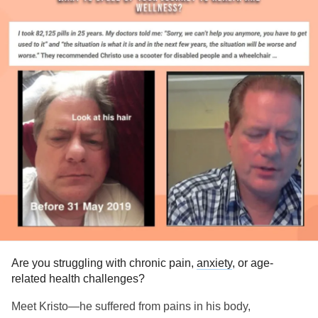
Are you struggling with chronic pain,
anxiety
, or age-
related health challenges?
Meet Kristo—he suffered from pains in his body,