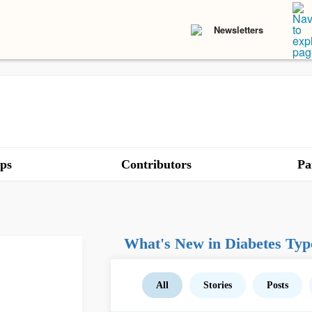
Newsletters
ps
Contributors
Pa
What's New in Diabetes Typ
All
Stories
Posts