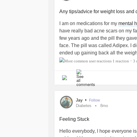
#AutonomicDysfunction
#ADHD
#I
#MultipleChemicalSensitivity
Any tips/advice for weight loss and 
#Gastroparesis
#pvc
I am on medications for my
mental h
have really bad acne scars on my fa
few years ago and the pill they ga
face. The pill was called Adipex. I di
ended up gaining back all the weig
#CheckInWithMe
#MentalHealth
#B
1 reaction
3 
•
#Schizophrenia
#Psychosis
#Auti
#ChronicIllness
#Bipolar1
#Bipola
#BorderlinePersonalityDisorder
#O
#Depression
#DiabetesType1
#Maj
#ComplexPosttraumaticStressDisor
Jay
•
Follow
#Suicide
#PostTraumaticStressDis
Diabetes
8mo
Feeling Stuck
Hello everybody, I hope everyone is