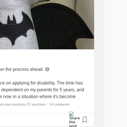
der the process ahead. 😅
ice on applying for disability. The time has
ly dependent on my parents for 5 years, and
am now in a situation where it's become
22 reactions
14 comments
•
 advice on what I can do or not do to have the