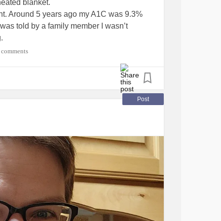
heated blanket.
oment. Around 5 years ago my A1C was 9.3%
was told by a family member I wasn’t
.
g back up in my life again.
 comments
Post
 about this but I’m getting a little concerned
family.
tesType2