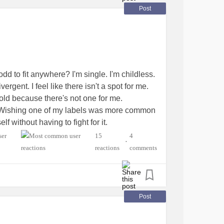
Post
odd to fit anywhere? I'm single. I'm childless.
gent. I feel like there isn't a spot for me.
yndrome
 mold because there's not one for me.
ter. Wishing one of my labels was more common
f without having to fight for it.
 But others don't handle unfiltered me well.
15
4
•
reactions
comments
do when it just feels like you're too much and
etesType1
#EhlersDanlosSyndrome
Post
yalgia
#PPPD
#IrritableBowelSyndromeIBS