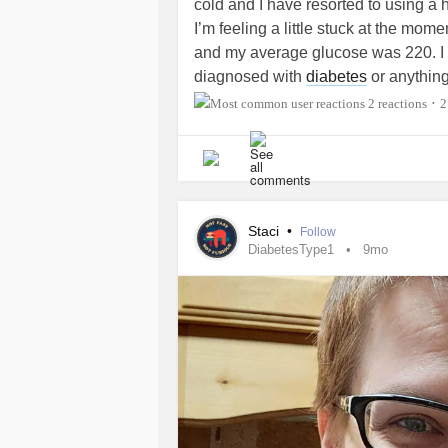
cold and I have resorted to using a 
I’m feeling a little stuck at the m
and my average glucose was 220. I 
diagnosed with
diabetes
or anything
But I feel like whatever it is creepin
2 reactions
2
•
-Blurred vision
-Extreme hunger
-Slow healing sores
-Tingling/Numbness
-Fatifue
Staci
•
Follow
-Increased bathroom trips
DiabetesType1
9mo
-Lightheadedness/Dizzy
-My hands shake
-Irritability
I’m not sure how I would ask a doctor
because
diabetes
’s does run in my 
#Diabetes
#DiabetesType1
#Diabe