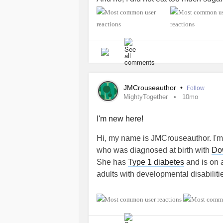
diagnosed on Halloween!
Type 1 di
*Been asked that question soooo m
#DiabetesType1
#Fibromyalgia
#ChronicFatigue
#PolycysticOvarySyndrome
JMCrouseauthor
•
Follow
#InterstitialCystitis
MightyTogether
10mo
#ADHD
#Depression
I'm new here!
#Undiagnosed
Hi, my name is JMCrouseauthor. I'm
#GastroesophagealRefluxDisease
who was diagnosed at birth with
Do
#IrritableBowelSyndromeIBS
She has
Type 1 diabetes
and is on a
#Gastroparesis
adults with developmental disabiliti
#MightyTogether