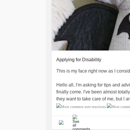
Applying for Disability
This is my face right now as I consi
Hello all, I'm asking for tips and adv
finally come. I've been almost total
they want to take care of me, but I 
necessary to apply.
I'll be researching, but I'd love any
smoothest experience possible.