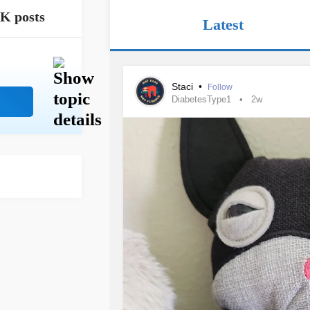
4K posts
Latest
Staci
•
Follow
DiabetesType1
2w