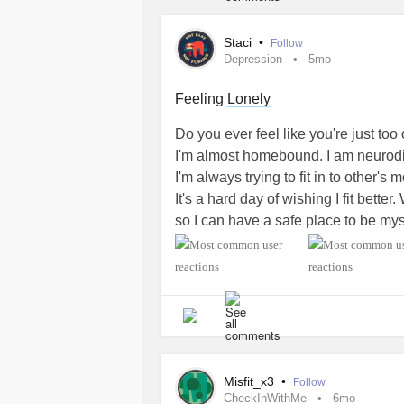
Thanks! 🩵
Staci
•
Follow
#DiabetesType1
Depression
5mo
#PolycysticOvarySyndrome
#EDS
Feeling
Lonely
#Fibromyalgia
Do you ever feel like you're just too 
#AutonomicDysfunction
I'm almost homebound. I am neurodiver
#PosturalOrthostaticTachycardiaS
I'm always trying to fit in to other's
#AutismSpectrumDisorder
It's a hard day of wishing I fit bet
#ChronicFatigueSyndrome
so I can have a safe place to be mysel
#Migraine
I'm getting too tired to mask things.
#PPPD
#Depression
Am I alone in this? What do you all 
#MentalHealth
not enough all at once?
#Anxiety
#PanicAttacks
#Depression
#MentalHealth
#Diab
#InterstitialCystitis
#ChronicFatigueSyndrome
#Fibrom
#SensoryProcessingDisorder
Misfit_x3
•
Follow
#GastroesophagealRefluxDisease
CheckInWithMe
6mo
#Tinnitus