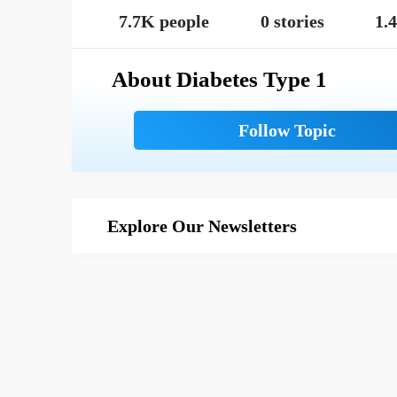
7.7K people
0 stories
1.
About Diabetes Type 1
Explore Our Newsletters