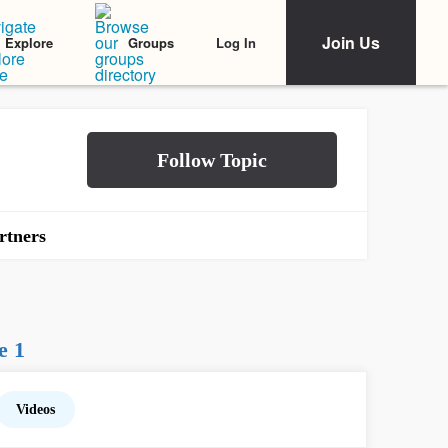
Join Us
Log In
Explore
Groups
rtners
e 1
Videos