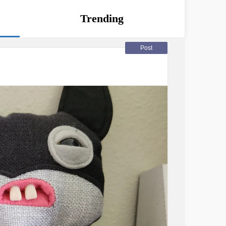
Trending
Post