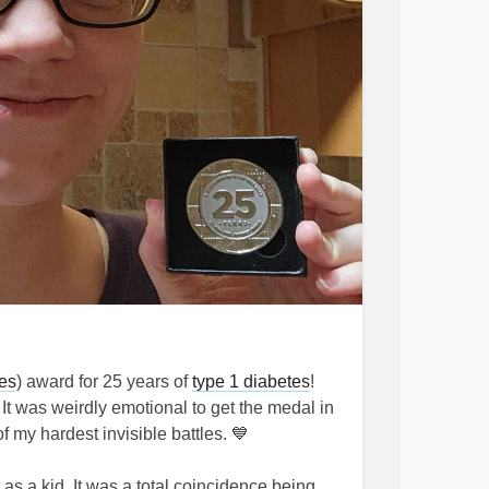
es
) award for 25 years of
type 1 diabetes
!
 It was weirdly emotional to get the medal in
f my hardest invisible battles. 💙
 as a kid. It was a total coincidence being