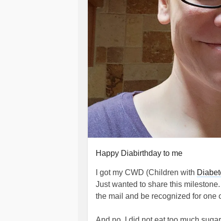
Happy Diabirthday to me
I got my CWD (Children with
Diabet
Just wanted to share this milestone.
the mail and be recognized for one o
And no, I did not eat too much sugar