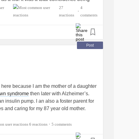
abetes
is an autoimmune disease. 👍
27
4
•
uch* 😅
reactions
comments
Post
 here because I am the mother of a daughter
wn syndrome
then later with Alzheimer’s.
n insulin pump. I an also a foster parent for
es and caring for my 87 year old mother.
6 reactions
5 comments
•