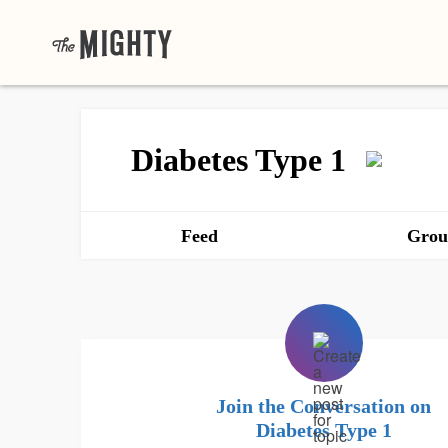
Diabetes Type 1
Feed
Grou
Join the Conversation on
Diabetes Type 1