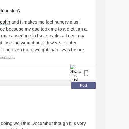
nterstitialCystitis
#Migraine
#Grief
clear skin?
ealth
and it makes me feel hungry plus I
ce because my dad took me to a dietitian a
ve me caused me to have marks all over my
d lose the weight but a few years later I
ht and even more weight than I was before
ipolarDisorder
#SchizoaffectiveDisorder
comments
sm
#ADHD
#Anxiety
#Bipolar2
#Disability
rDepression
#GeneralizedAnxietyDisorder
bsessiveCompulsiveDisorder
#Diabetes
orDepressiveDisorder
Post
der
#Trauma
#Selfharm
#SuicidalThoughts
order
#PTSD
 doing well this December though it is very