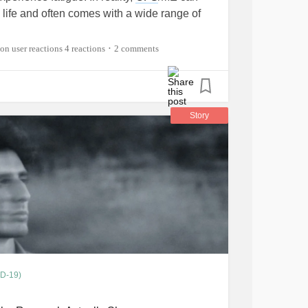
s life and often comes with a wide range of
4 reactions
2 comments
•
 alongside
chronic fatigue
? What does a
or you? What are some of the biggest
 the condition? Are there any
ple understood?
Story
VID19
#ChronicFatigueSyndrome
toimmuneDisease
#Spoonie
#Fibromyalgia
aine
#Depression
ID-19)