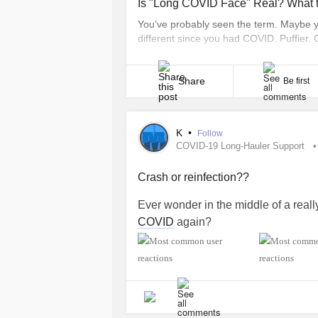
Is "Long COVID Face" Real? What 
You’ve probably seen the term. Maybe you
different since you had COVID. Puffier. 
“Long COVID face” has become a shorthan
you’re living with long COVID, seeing tha
Share
Be first
K
•
Follow
COVID-19 Long-Hauler Support
Crash or reinfection??
Ever wonder in the middle of a reall
COVID
again?