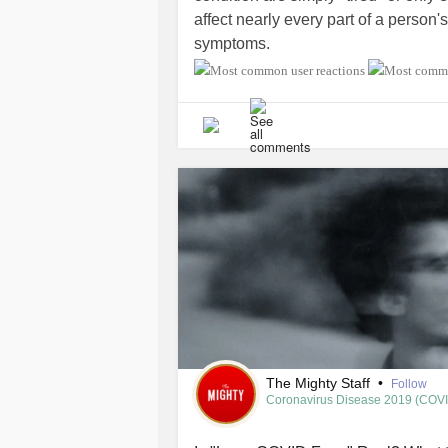
affect nearly every part of a person'
symptoms.
What symptoms do you experience
typical day with
CFS
/ME look like f
challenges you face while managing
misconceptions you wish more peo
#ChronicPain
#ChronicIllness
#CO
#PostTraumaticStressDisorder
#Au
#IrritableBowelSyndromeIBS
#Migr
The Mighty Staff
•
Follow
Coronavirus Disease 2019 (COV