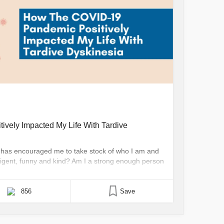
vely Impacted My Life With Tardive
TD has encouraged me to take stock of who I am and
telligent, funny and kind? Am I a strong enough person
 my dyskinesias? Can I be seen as me? Most of the
856
Save