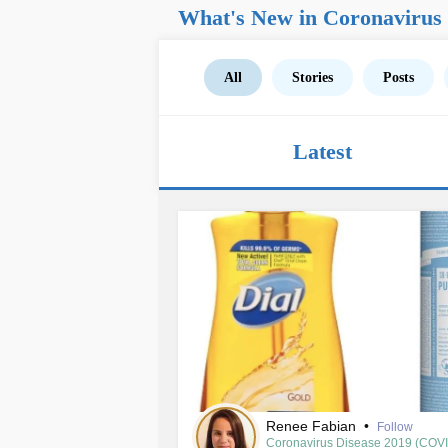
What's New in Coronavirus
All
Stories
Posts
Latest
Renee Fabian
•
Follow
Coronavirus Disease 2019 (COV