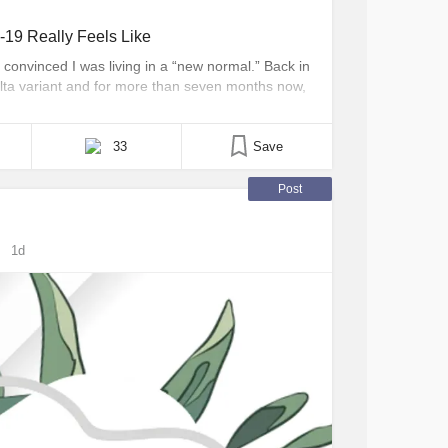
19 Really Feels Like
convinced I was living in a “new normal.” Back in
ta variant and for more than seven months now,
People seem to think that only your first COVID-19
 [...]
33
Save
Post
1d