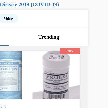
 Disease 2019 (COVID-19)
Videos
Trending
Story
ID-19)