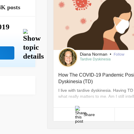
4K posts
019
Diana Norman
•
Follow
Tardive Dyskinesia
How The COVID-19 Pandemic Positi
Dyskinesia (TD)
I live with tardive dyskinesia. Having 
what really matters to me. Am I still in
to project what I have to offer despite
[...]
Share