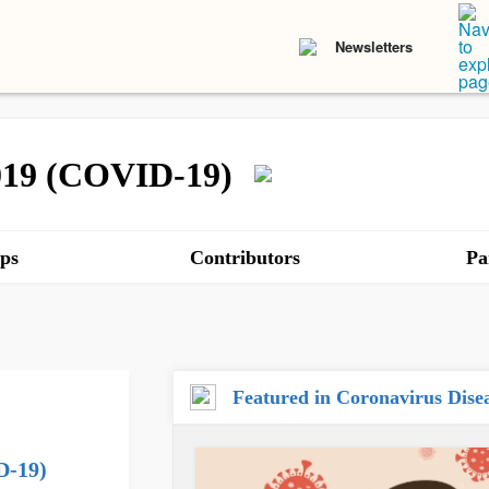
Newsletters
2019 (COVID-19)
ps
Contributors
Pa
Featured in Coronavirus Dis
D-19)