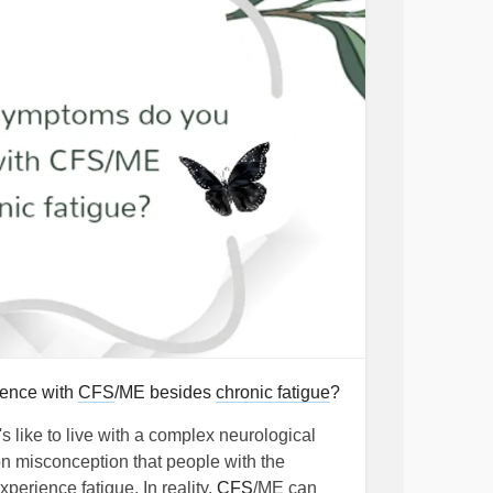
ience with
CFS
/ME besides
chronic fatigue
?
 like to live with a complex neurological
n misconception that people with the
xperience fatigue. In reality,
CFS
/ME can