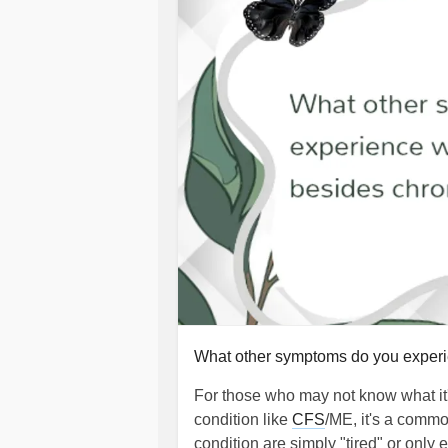
What other symptoms do you exper
For those who may not know what it's
condition like
CFS
/ME, it's a commo
condition are simply "tired" or only e