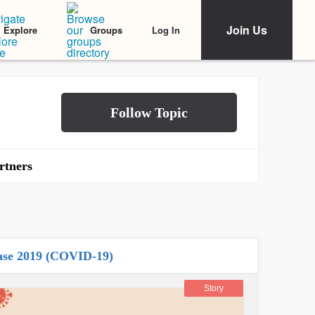
Join Us
Log In
Explore
Groups
rtners
ease 2019 (COVID-19)
Story