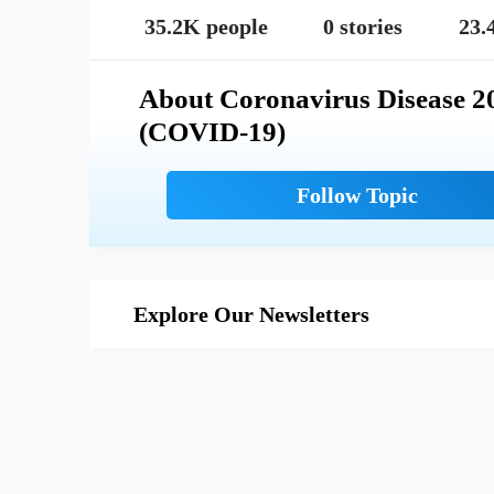
35.2K people
0 stories
23.
About Coronavirus Disease 2
(COVID-19)
Explore Our Newsletters