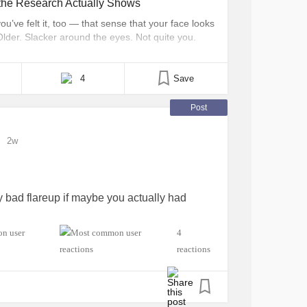
the Research Actually Shows
’ve felt it, too — that sense that your face looks
Older. Slacker around the eyes. Not quite you.
d for this experience, especially online. And if
t phrase can land [...]
4
Save
Post
2w
y bad flareup if maybe you actually had
4
reactions