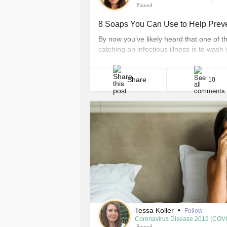
Pinned
8 Soaps You Can Use to Help Preven
By now you’ve likely heard that one of t
catching an infectious illness is to wash
seconds each time. This is especially go
want to avoid catching any virus like [...]
Share
10
Tessa Koller
•
Follow
Coronavirus Disease 2019 (COV
Pinned