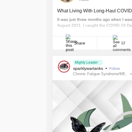
What Living With Long-Haul COVID-
It was just three months ago when I was 
August 2021, I caught the COVID-19 Del
I’ve been fighting long-haul COVID-19. 
symptoms can send you to the emergency
Share
12
Mighty Leader
sparklywartanks
•
Follow
Chronic Fatigue Syndrome/ME.