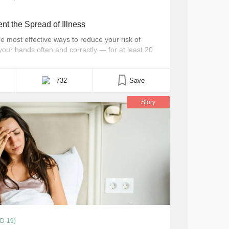
t the Spread of Illness
he most effective ways to reduce your risk of
 your hands often and correctly — for at least 20
od advice for people with chronic illnesses who
732
Save
Story
ID-19)