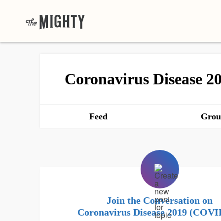
Coronavirus Disease 
Feed
Grou
Join the Conversation on
Coronavirus Disease 2019 (COVI