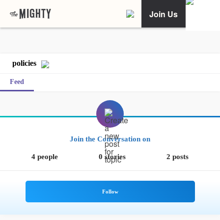
Join Us
policies
Feed
Join the Conversation on
4 people
0 stories
2 posts