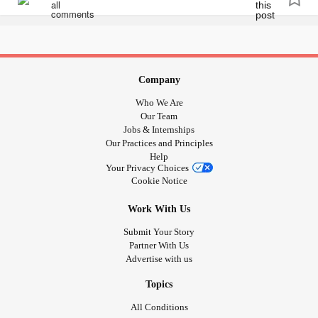
📺 - A new episode gets uploaded every week! -
youtube.com/playlist
🔖 - Bookmarks!
Company
Who We Are
05:20 - Let's talk inclusion!
Our Team
Jobs & Internships
17:50 - Let's talk TERFs!
Our Practices and Principles
Help
Your Privacy Choices
39:15 - Let's talk about being exclusionary!
Cookie Notice
Work With Us
51:08 - Let's talk about suppression!
Submit Your Story
53:03 - End anti-2SLGBTQIA+
abuse
! -
Partner With Us
Advertise with us
act.newmode.net/action/hirewheller/csr
Topics
🔗 - Links mentioned!
All Conditions