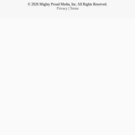
© 2026 Mighty Proud Media, Inc. All Rights Reserved.
Privacy
|
Terms
❗️ - Support
& individuals who live with
#walk4md
neuromuscular disorders! -
muscle.akaraisin.com/ui/walk4md22/p/TaylorLakhryst
👀 - Get involved! You can create
#change
📣 - You can help! Everything inspiring HireWheller stays
ongoing - biased systems, ignorant platforms, violent
abusers, and isolated victims.
📣 - Grassroots
comes from its
Please
#power
#people
by getting involved or referring people you know to
#help
create change against systemic bigotry & oppression.
Thanks! 💜
💻 - Get connected!