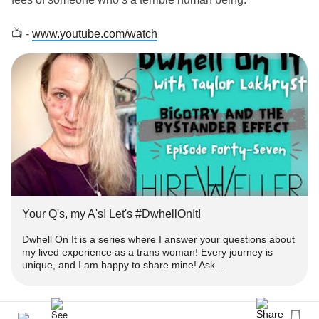
📺 -
www.youtube.com/watch
‼️ - Get engaged!
➕ - Subscribe for more episodes & similar
-
#Content
www.youtube.com/TaylorLakhryst
✉️ -
with your thoughts or questions you'd like
#Comment
answered!
👍🏻 - Please
&
this to help get heard!
#like
#Share
Your Q's, my A's! Let's #DwhellOnIt!
❓ - What's
#DwhellOnIt
Dwhell On It is a series where I answer your questions about
my lived experience as a trans woman! Every journey is
unique, and I am happy to share mine! Ask...
👀 - Dwhell On It is a series where I answer your
about my lived
as a
#questions
#experience
#trans
woman!