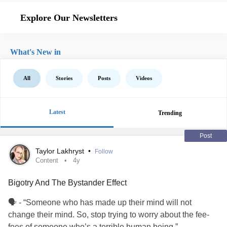
Explore Our Newsletters
What's New in
All
Stories
Posts
Videos
Latest
Trending
Post
Taylor Lakhryst
•
Follow
Content
4y
Bigotry And The Bystander Effect
🗣 - “Someone who has made up their mind will not
change their mind. So, stop trying to worry about the fee-
fees of someone who’s a terrible human being.”