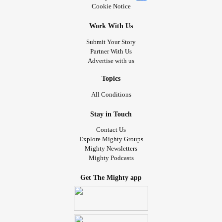
Cookie Notice
❗️ - Support
& individuals who live with
#walk4md
Work With Us
neuromuscular disorders! -
Submit Your Story
muscle.akaraisin.com/ui/walk4md22/p/TaylorLakhryst
Partner With Us
Advertise with us
👀 - Get involved! You can create
#change
Topics
All Conditions
📣 - You can help! Everything inspiring HireWheller stays
ongoing - biased systems, ignorant platforms, violent
Stay in Touch
abusers, and isolated victims.
Contact Us
Explore Mighty Groups
📣 - Grassroots
comes from its
Please
#power
#people
Mighty Newsletters
by getting involved or referring people you know to
#help
Mighty Podcasts
create change against systemic bigotry & oppression.
Thanks! 💜
Get The Mighty app
💻 - Get connected!