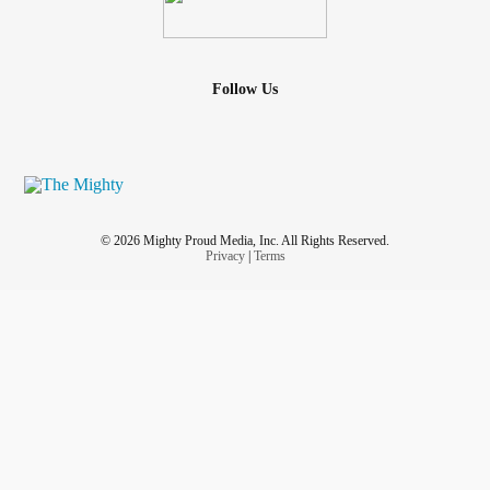
A
group aiming to help the
#hirewheller
#grassroots
overcome often-minimized
#2slgbtqia
#Community
struggles.
Follow Us
instagram.com/hirewheller
#Instagram
#Twitter
twitter.com/HireWheller
www.facebook.com/HireWheller-
#Facebook
© 2026 Mighty Proud Media, Inc. All Rights Reserved.
103322085282334
Privacy
|
Terms
👱🏼‍♀️ - Look me up!
Trans woman, advocate, INFJ, ♊️,
#taylorlakhryst
she/her/hers 🏳️‍⚧️
linktr.ee/TaylorLakhryst
#linktree
📒 - Alt information