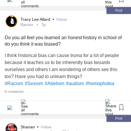
📺 - A new episode gets uploaded every week! -
Post
youtube.com/playlist
Tracy Lee Allard
•
Follow
Racism
5y
🔖 - Bookmarks!
Do you all feel you learned an honest history in school of
do you think it was biased?
05:20 - Let's talk inclusion!
I think historical bias can cause truma for a lot of people
17:50 - Let's talk TERFs!
because it teaches us to be inherently bias twoards
ourselves and others I am wondering of others see this
39:15 - Let's talk about being exclusionary!
too? Have you had to unlearn things?
#Racism
#Sexism
#Abelism
#audism
#homophobia
51:08 - Let's talk about suppression!
#actuallyautistic
#Autistic
#Transphobia
#History
6 comments
#
#colonization
53:03 - End anti-2SLGBTQIA+
abuse
! -
act.newmode.net/action/hirewheller/csr
Post
🔗 - Links mentioned!
Shanan
•
Follow