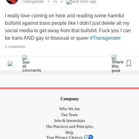
Transgender
7y
Sent from app
03:21 -
- "You Know Who You Are!" -
#Letters4TransKids
www.youtube.com/watch
I really love coming on here and reading some harmful
bullshit against trans people like I didn't just delete all my
10:00 - Accomplishments,
And More! -
#Gratitude
social media to get away from that bullshit. Fuck you I can
www.youtube.com/watch
be trans AND gay or bisexual or queer
#Transgender
#Transphobia
#Intersectionality
#queer
2 comments
30:30 - Workouts: Worth the effort. Bigots: Nope. -
www.youtube.com/watch
40:55 - City Council Approves To Prefer
-
#Kindness
www.youtube.com/watch
44:10 - Travelling, Being Left-Handed & More! -
Company
www.youtube.com/watch
Who We Are
Our Team
💰 - Donate now! Help these fundraisers hit $1411!
Jobs & Internships
Our Practices and Principles
❗️ - Support
& women's
#RunForWomen
#MentalHealth
Help
Your Privacy Choices
programs
! -
run.convio.net/site/TR/Events/General