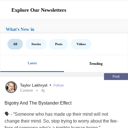
Explore Our Newsletters
What's New in
All
Stories
Posts
Videos
Latest
Trending
Post
Taylor Lakhryst
•
Follow
Content
4y
Bigotry And The Bystander Effect
🗣 - “Someone who has made up their mind will not
change their mind. So, stop trying to worry about the fee-
fees of someone who’s a terrible human being.”