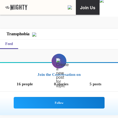
Join Us
Transphobia
Feed
Join the Conversation on
16 people
0 stories
5 posts