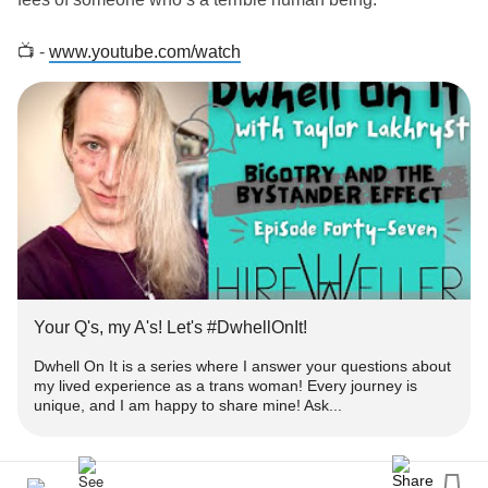
📺 -
www.youtube.com/watch
‼️ - Get engaged!
➕ - Subscribe for more episodes & similar
-
#Content
www.youtube.com/TaylorLakhryst
✉️ -
with your thoughts or questions you'd like
#Comment
answered!
👍🏻 - Please
&
this to help get heard!
#like
#Share
Your Q's, my A's! Let's #DwhellOnIt!
❓ - What's
#DwhellOnIt
Dwhell On It is a series where I answer your questions about
my lived experience as a trans woman! Every journey is
unique, and I am happy to share mine! Ask...
👀 - Dwhell On It is a series where I answer your
about my lived
as a
#questions
#experience
#trans
woman!