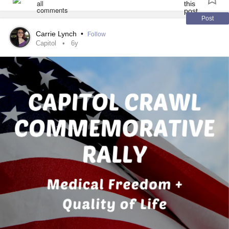
📺 - A new episode gets uploaded every week! -
Post
youtube.com/playlist
Carrie Lynch
•
Follow
Capitol
6y
🔖 - Bookmarks!
05:20 - Let's talk inclusion!
17:50 - Let's talk TERFs!
39:15 - Let's talk about being exclusionary!
51:08 - Let's talk about suppression!
53:03 - End anti-2SLGBTQIA+
abuse
! -
act.newmode.net/action/hirewheller/csr
🔗 - Links mentioned!