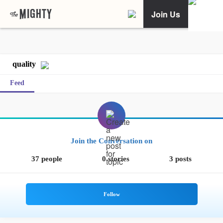
Join Us
quality
Feed
Join the Conversation on
37 people
0 stories
3 posts