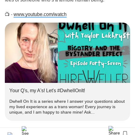
📺 -
www.youtube.com/watch
‼️ - Get engaged!
➕ - Subscribe for more episodes & similar
-
#Content
www.youtube.com/TaylorLakhryst
✉️ -
with your thoughts or questions you'd like
#Comment
answered!
👍🏻 - Please
&
this to help get heard!
#like
#Share
Your Q's, my A's! Let's #DwhellOnIt!
❓ - What's
#DwhellOnIt
Dwhell On It is a series where I answer your questions about
my lived experience as a trans woman! Every journey is
unique, and I am happy to share mine! Ask...
👀 - Dwhell On It is a series where I answer your
about my lived
as a
#questions
#experience
#trans
woman!