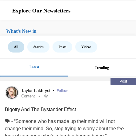
Explore Our Newsletters
What's New in
All
Stories
Posts
Videos
Latest
Trending
Post
Taylor Lakhryst
•
Follow
Content
4y
Bigotry And The Bystander Effect
🗣 - “Someone who has made up their mind will not
change their mind. So, stop trying to worry about the fee-
fees of someone who’s a terrible human being.”