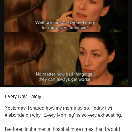
Every Day, Lately
Yesterday, I shared how my mornings go. Today I will
elaborate on why "Every Morning" is so very exhausting.
I've been in the mental hospital more times than I would