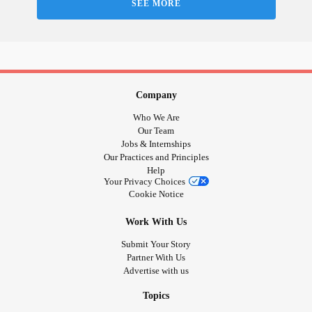
SEE MORE
Company
Who We Are
Our Team
Jobs & Internships
Our Practices and Principles
Help
Your Privacy Choices
Cookie Notice
Work With Us
Submit Your Story
Partner With Us
Advertise with us
Topics