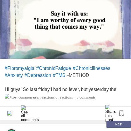
#Fibromyalgia
#ChronicFatigue
#ChronicIllnesses
-METHOD
#Anxiety
#Depression
#TMS
Hi guys! So last friday I had no fever, but yesterday the
fever came back.
6 reactions
3 comments
•
😔 Today it's 37,0°C, for us with
fibro
it can equal 37,5. I AM
SO BORED, TIRED AND HAVE HAD ENOUGH OF THIS
FLU! 😤😤😤 Don't worry I am taking good care of myself,
drinking plenty of water and tea, eating some food though
Post