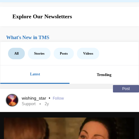
Explore Our Newsletters
What's New in TMS
All
Stories
Posts
Videos
Latest
Trending
Post
wishing_star
•
Follow
Support
2y