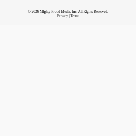
© 2026 Mighty Proud Media, Inc. All Rights Reserved.
Privacy
|
Terms