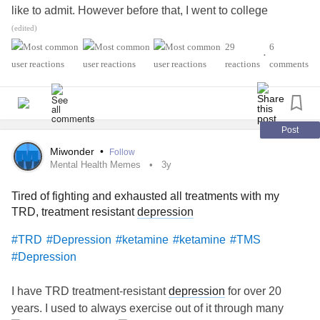
like to admit. However before that, I went to college
majoring in biology and neuroscience. I wanted to
(edited)
understand my chronic issues and "fix me".
29
6
•
reactions
comments
Unfortunately, I did not find for what I was looking. Going
through several different specialists, I found some
diagnosis (treatment resistant
depression
,
generalized
anxiety disorder
, a circadian rhythm disorder,
sleep apnea
Post
mixed in with a bit of
obsessive compulsive disorder
and
Miwonder
•
Follow
perfectionism).
Mental Health Memes
3y
Tired of fighting and exhausted all treatments with my
I never found a medication or medication combination that
TRD, treatment resistant
depression
revolutionized my life. I found many coping mechanisms
that helped like medication, a proper diet, journaling, blue
#TRD
#Depression
#ketamine
#ketamine
#TMS
light therapy, talk therapy, yoga, dance, deep breathing
#Depression
techniques, transcranial magnetic stimulation therapy
(TMS), acupuncture, Chinese herbs, teas and lately,
I have TRD treatment-resistant
depression
for over 20
homeopathy.
years. I used to always exercise out of it through many