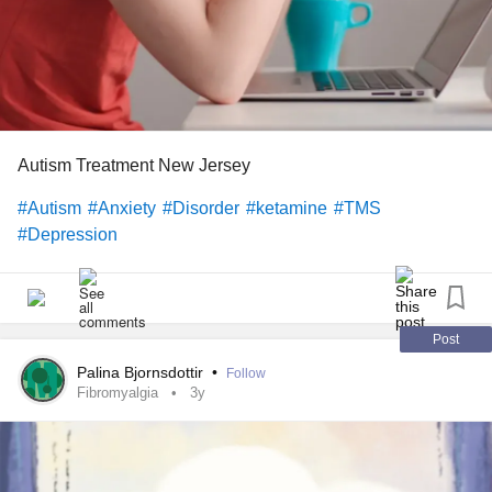
Autism Treatment New Jersey
#Autism
#Anxiety
#Disorder
#ketamine
#TMS
#Depression
Post
Palina Bjornsdottir
•
Follow
Fibromyalgia
3y