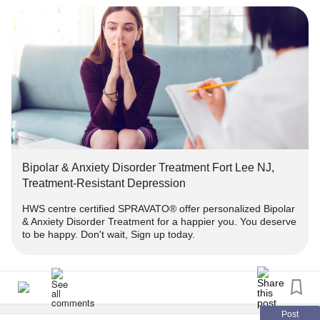
Treatment-...
#
#Bipolar
#TMS
#HealthCare
#HealthAnxiety
#MentalHealth
Bipolar & Anxiety Disorder Treatment Fort Lee NJ,
Treatment-Resistant Depression
HWS centre certified SPRAVATO® offer personalized Bipolar
& Anxiety Disorder Treatment for a happier you. You deserve
to be happy. Don't wait, Sign up today.
Post