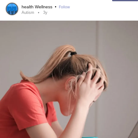
health Wellness
•
Follow
Autism
3y