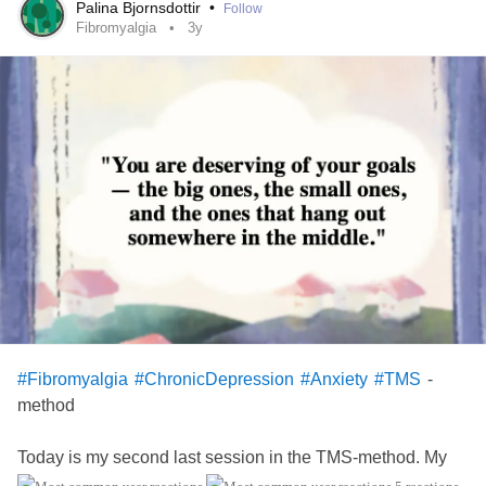
the appitet is
Palina Bjornsdottir
•
Follow
Fibromyalgia
3y
-
#Fibromyalgia
#ChronicDepression
#Anxiety
#TMS
method
Today is my second last session in the TMS-method. My
feelings are mixed: Glad I don't have be somewhere every