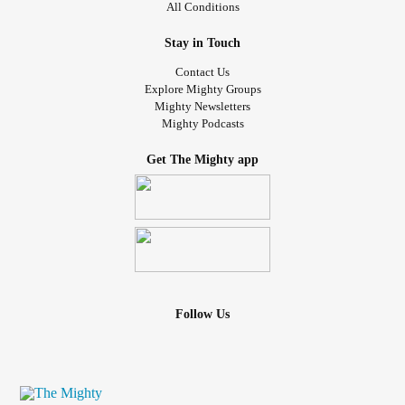
All Conditions
Stay in Touch
Contact Us
Explore Mighty Groups
Mighty Newsletters
Mighty Podcasts
Get The Mighty app
Follow Us