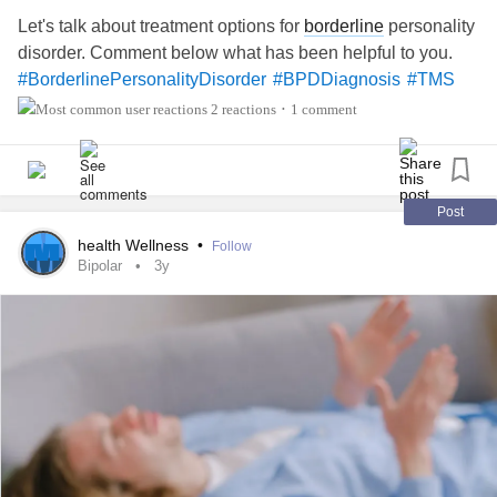
comes to trying to make time in my work schedule. I figured
Let's talk about treatment options for
borderline
personality
some might find this helpful or good to know beforehand,
disorder. Comment below what has been helpful to you.
so I felt like sharing. I do plan to check back in and let all of
#BorderlinePersonalityDisorder
#BPDDiagnosis
#TMS
you know how I think it went in six weeks! 🤞💕
2 reactions
1 comment
•
Post
health Wellness
•
Follow
Bipolar
3y