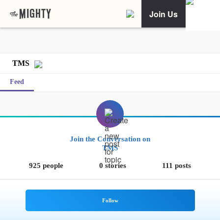
Join Us
TMS
Feed
Join the Conversation on
TMS
925 people
0 stories
111 posts