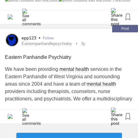
5 reactions
weekday at the same time for six weeks, a little sad
because I am going to miss the people in the team ( our
conversations have been; interresting, funny, informative
etc ), worried how the few next weeks will be. I have a
Post
schudule in
epp123
•
Follow
Easternpanhandlepsychiatry
3y
Eastern Panhandle Psychiatry
We have been providing
mental health
services in the
Eastern Panhandle of West Virginia and surrounding
areas since 2004 and have a team of
mental health
providers including therapists, counselors, nurse
practitioners, and psychiatrists. We offer a multidisciplinary
approach to treatment for mental illness.
#easternpanhandlepsychiatry
#epp
#TMS
#katamine