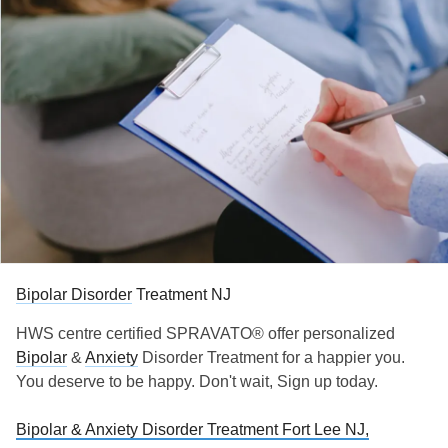
Bipolar Disorder
Treatment NJ
HWS centre certified SPRAVATO® offer personalized
Bipolar
&
Anxiety
Disorder Treatment for a happier you.
You deserve to be happy. Don't wait, Sign up today.
Bipolar & Anxiety Disorder Treatment Fort Lee NJ,