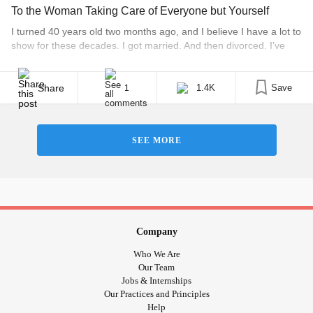
To the Woman Taking Care of Everyone but Yourself
I turned 40 years old two months ago, and I believe I have a lot to
show for these decades. I got married. And then divorced. I’ve
been caretaker to my mom during her breast cancer. And again
with her uterine cancer. I’ve traveled to 18 countries. I’ve lived in
five states. I’ve mentored more [...]
Share
1.4K
Save
1
SEE MORE
Company
Who We Are
Our Team
Jobs & Internships
Our Practices and Principles
Help