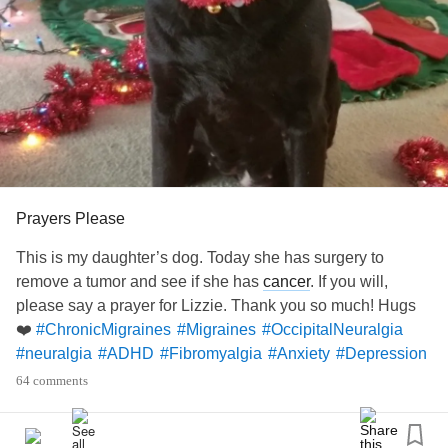
Prayers Please
This is my daughter’s dog. Today she has surgery to
remove a tumor and see if she has
cancer
. If you will,
please say a prayer for Lizzie. Thank you so much! Hugs
❤️
#ChronicMigraines
#Migraines
#OccipitalNeuralgia
#neuralgia
#ADHD
#Fibromyalgia
#Anxiety
#Depression
#CheckInWithMe
#ChronicFatigueSyndrome
64 comments
#OnedayAtaTime
#Tumor
#Cancer