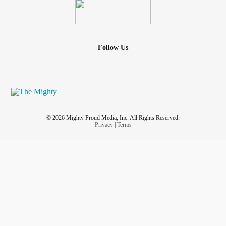
Follow Us
© 2026 Mighty Proud Media, Inc. All Rights Reserved.
Privacy
|
Terms