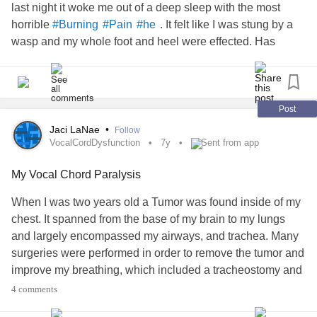
last night it woke me out of a deep sleep with the most
And I came to the conclusion that to stay sane . I would find
horrible
. It felt like I was stung by a
#Burning
#Pain
#he
one good thing in every day .
wasp and my whole foot and heel were effected. Has
anyone else felt this?
Even if it just was that “ The nurse had really cute hair “
Or “ I was in a bit less pain than yesterday “ or “. I only
puked 5 times today instead of 10 “
Post
Jaci LaNae
•
Follow
And “ finding that good “ is a little tool I’ve used almost
VocalCordDysfunction
7y
Sent from app
every day sense .
My Vocal Chord Paralysis
On my worst days. I’ll try to find the good . Even one ounce
When I was two years old a Tumor was found inside of my
of good.
chest. It spanned from the base of my brain to my lungs
Whether it be a sunflower growing outside , a really yummy
and largely encompassed my airways, and trachea. Many
sandwich . the sunset , someone opening a door for me . or
surgeries were performed in order to remove the tumor and
someone who has an insanely good laugh .
improve my breathing, which included a tracheostomy and
And I’ll hold onto that good like it’s a life preserver in the
vocal chord lateralization.
midst of a tsunami.
4 comments