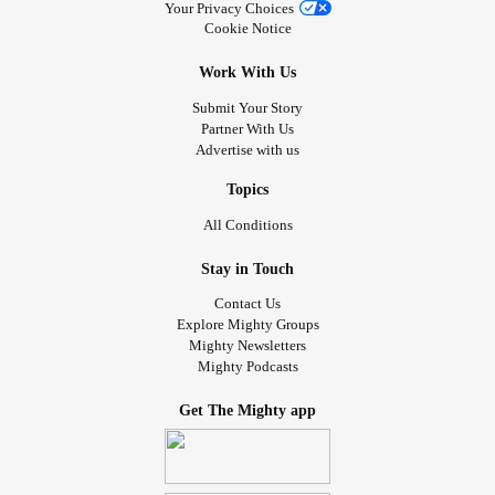
Your Privacy Choices
Cookie Notice
Work With Us
Submit Your Story
Partner With Us
Advertise with us
Topics
All Conditions
Stay in Touch
Contact Us
Explore Mighty Groups
Mighty Newsletters
Mighty Podcasts
Get The Mighty app