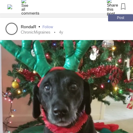
I'm off to see the gynaecologist tommorow.
#OvarianCyst
#fibroma
#Tumor
#ovaries
#HealthAnxiety
#lump
Post
RondaR
•
Follow
ChronicMigraines
4y