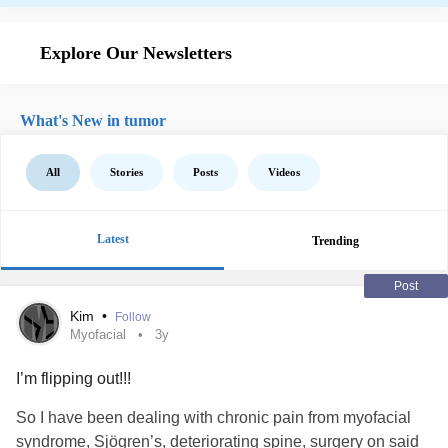
Explore Our Newsletters
What's New in tumor
All
Stories
Posts
Videos
Latest
Trending
Post
Kim
•
Follow
Myofacial
3y
I’m flipping out!!!
So I have been dealing with chronic pain from myofacial
syndrome, Sjögren’s, deteriorating spine, surgery on said