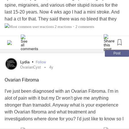
spine, migraines, and various other stupid issues for the
last 15-20 years. Now 4 wks ago I had a mini stroke. And
had a ct for that. They said there was no bleed that they
could see but were ordering a mri to look further. Today my
2 reactions
2 comments
•
Dr calls and wants to discuss the ct. she says I have a 1cm
tumour in the frontal lobe. Since the
stroke
I have had
headaches every day from 2pm ish into the night. Gone by
morning. She says it all could be tied in together. I’m losing
Post
my mind now. There is so much that has been going one
Lydia
•
Follow
for last few years that was leading to this but I blew it off.
OvarianCyst
4y
What do I do now??????
#myofacial
#TIA
#MiniStroke
Ovarian Fibroma
#Tumor
#sjogrens
#Migraine
#Cancer
I've just been diagnosed with an Ovarian Fibroma. I'm in
alot of pain with it but my Dr won't give me anything
stronger than tramadol. Anyway what is your experience
with Ovarian fibroma and what treatment and
investigations where done for you? I'd just like to know so I
can prepare myself which will make me feel less anxious.