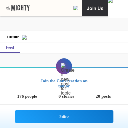
Join Us
tumor
Feed
Join the Conversation on
tumor
176 people
0 stories
20 posts