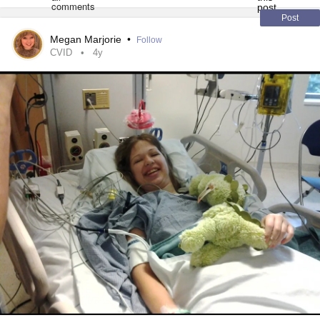
Post
Megan Marjorie
•
Follow
CVID
4y