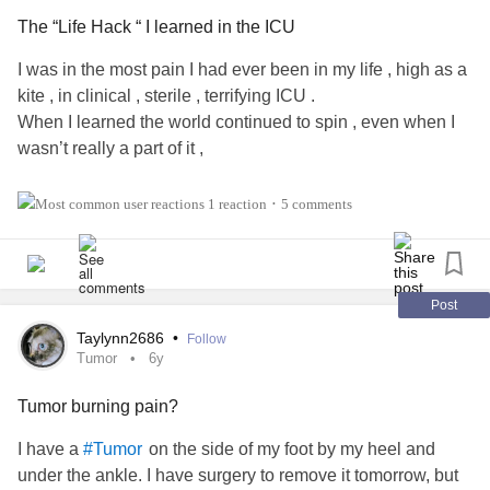
The “Life Hack “ I learned in the ICU
I was in the most pain I had ever been in my life , high as a
kite , in clinical , sterile , terrifying ICU .
When I learned the world continued to spin , even when I
wasn’t really a part of it ,
And believe me , that is a heartbreaking , terrifying and eye
1 reaction
5 comments
•
opening thing to learn when you are 17 .
But heck . Getting half your liver removed will teach you a
lot of things .
Post
Taylynn2686
•
Follow
I remember after one night in particular, the roughest night I
Tumor
6y
had ever had an honestly felt shocked I survived . I had this
Tumor burning pain?
darkness come over me .
Like every good and happy thought about my life had
I have a
on the side of my foot by my heel and
#Tumor
completely vanished .
under the ankle. I have surgery to remove it tomorrow, but