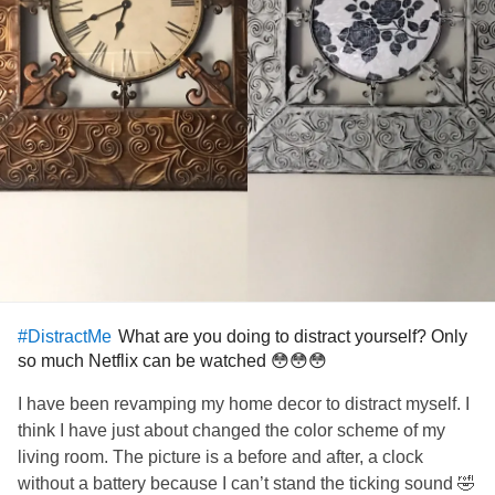
What are you doing to distract yourself? Only
#DistractMe
so much Netflix can be watched 😳😳😳
I have been revamping my home decor to distract myself. I
think I have just about changed the color scheme of my
living room. The picture is a before and after, a clock
without a battery because I can’t stand the ticking sound 🤣