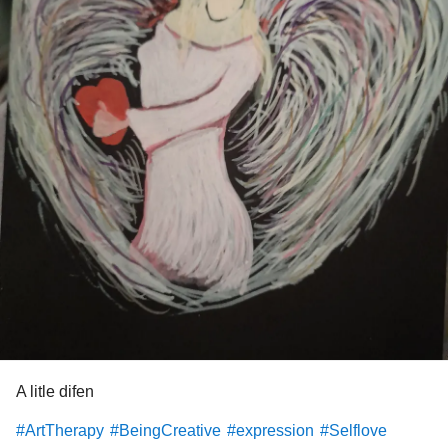
A litle difen
#ArtTherapy
#BeingCreative
#expression
#Selflove