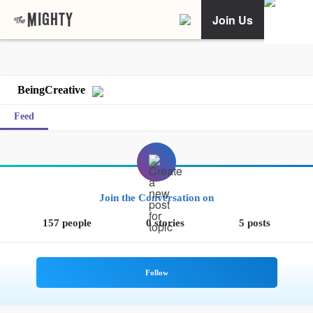
Join Us
BeingCreative
Feed
Join the Conversation on
157 people
0 stories
5 posts