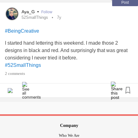
Post
Aya_G
•
Follow
52SmallThings
7y
#BeingCreative
I started hand lettering this weekend. I made those 2
designs in black and red. And surprisingly that was great
considering I never tried it before.
#52SmallThings
2 comments
Company
Who We Are