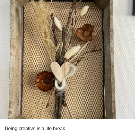
Being creative is a life break