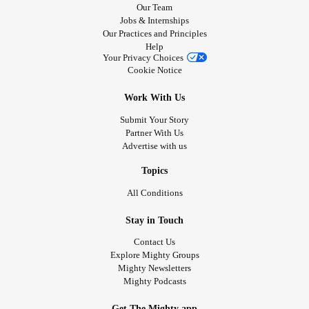
Our Team
Jobs & Internships
Our Practices and Principles
Help
Your Privacy Choices
Cookie Notice
Work With Us
Submit Your Story
Partner With Us
Advertise with us
Topics
All Conditions
Stay in Touch
Contact Us
Explore Mighty Groups
Mighty Newsletters
Mighty Podcasts
Get The Mighty app