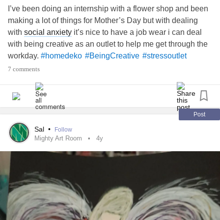
I’ve been doing an internship with a flower shop and been
making a lot of things for Mother’s Day but with dealing
with
social anxiety
it’s nice to have a job wear i can deal
with being creative as an outlet to help me get through the
workday.
#homedeko
#BeingCreative
#stressoutlet
7 comments
Post
Sal
•
Follow
Mighty Art Room
4y