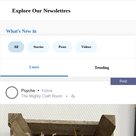
Explore Our Newsletters
What's New in
All
Stories
Posts
Videos
Latest
Trending
Post
Psyche
•
Follow
The Mighty Craft Room
4y