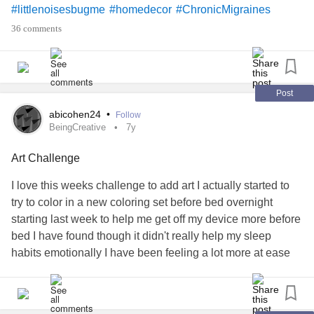
#littlenoisesbugme
#homedecor
#ChronicMigraines
#Fibromyalgia
#BeingCreative
36 comments
Post
abicohen24
•
Follow
BeingCreative
7y
Art Challenge
I love this weeks challenge to add art I actually started to
try to color in a new coloring set before bed overnight
starting last week to help me get off my device more before
bed I have found though it didn't really help my sleep
habits emotionally I have been feeling a lot more at ease
#BeingCreative