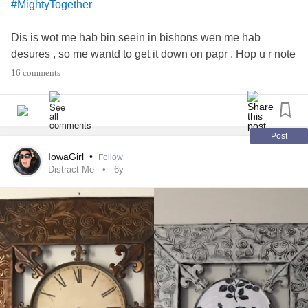
#MightyTogether
Dis is wot me hab bin seein in bishons wen me hab
desures , so me wantd to get it down on papr . Hop u r note
ofended bye it . Me meen no harm
16 comments
#Anxiety
#Agoraphobia
#Abuse
#Anemia
#ChronicPain
#CPTSD
#ChronicAnxiety
Post
#ChronicMigraines
#ChronicDepression
#Depression
IowaGirl
•
Follow
#dissociativedisorders
#Disability
#DomesticAbuse
Distract Me
6y
#Emetophobia
#EmotionalAbuse
#FunctionalNeurologicalDisorder
#FearOfAbandonment
#fearoffailure
#fearofjudgement
#Gaslighting
#Headaches
#nonepilepticseizures
#PanicAttacks
#Pain
#PsychologicalAbuse
#physicalabuse
#PhysicalTherapy
#Seizures
#SuicidalThoughts
#SpeechImpediment
#SpeechTherapy
#SexualAssaultSurvivors