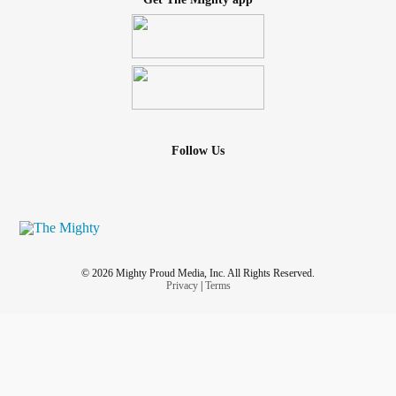
Follow Us
© 2026 Mighty Proud Media, Inc. All Rights Reserved.
Privacy
|
Terms