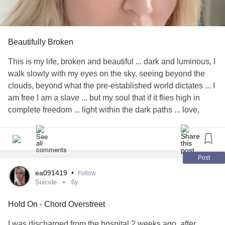
Beautifully Broken
This is my life, broken and beautiful ... dark and luminous, I
walk slowly with my eyes on the sky, seeing beyond the
clouds, beyond what the pre-established world dictates ... I
am free I am a slave ... but my soul that if it flies high in
complete freedom ... light within the dark paths ... love,
always ... deliver everything with feeling, life takes me ... I
choose and everything I chose forge me.. I sing and dance
because it floods me with ecstasy ... I write to heal those
deep wounds that have marked me years of the disease ...
Post
But smiled at dawn for a new day ... I fall, I I rise, I fall again
ea091419
•
Follow
... I keep getting up, with pain, broken with tears sometimes
Suicide
6y
but having the certain that everything that happens is a
Hold On - Chord Overstreet
plan beyond our understanding ... I feel blessed to be able
to look at what that others do not see, it has taken me years
I was discharged from the hospital 2 weeks ago, after