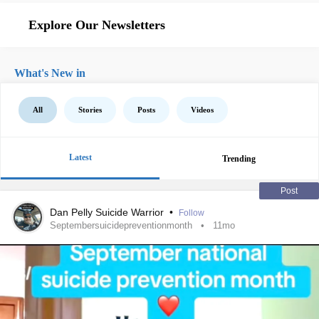
Explore Our Newsletters
What's New in
All
Stories
Posts
Videos
Latest
Trending
Post
Dan Pelly Suicide Warrior
•
Follow
Septembersuicidepreventionmonth
11mo