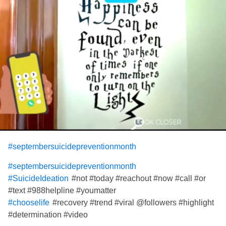
#septembersuicidepreventionmonth
#septembersuicidepreventionmonth
#not #today #reachout #now #call #or
#SuicideIdeation
#text #988helpline #youmatter
#recovery #trend #viral @followers #highlight
#chooselife
#determination #video