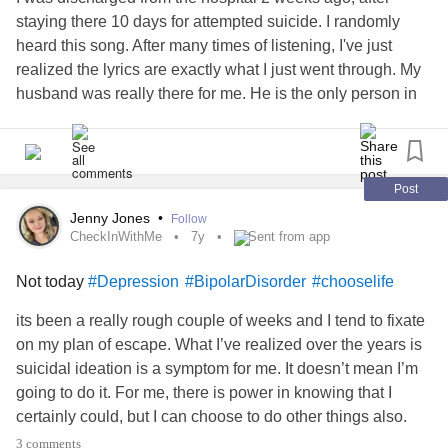
but everything looks so clear now ... I fight and at the same
staying there 10 days for attempted suicide. I randomly
time I give up ... I struggle to stay but I surrender to what
heard this song. After many times of listening, I've just
God have for me ......
#livingwithchronicillness
realized the lyrics are exactly what I just went through. My
#spoonielife
#loveyoga
#FreeSpirit
#lovinglife
husband was really there for me. He is the only person in
#hemodyalisis
#lifechallenge
#costarica
#Yoga
#balance
this world that makes me feel truly loved, aside from our 2
#mindfullness
#yogaeverywhere
#practiceandalliscoming
children. I didn't understand what I meant to the 3 of them
#practice
#yogalife
#yogaeveryday
#lovinglife
#beachgirl
until I came back home. I've lost many relationships I've
#girlpwr
#ButYouDontLookSick
#lifestyleofawarrior
had to let go yet this has made me realize to hold on like
Post
#chooselife
#wohasu
hell to the love in my life I've been blessed with. I am
Jenny Jones
•
Follow
depressed, suicidal, and traumatized from severe abuse
CheckInWithMe
7y
Sent from app
but I will remember that is not all I am. I am strong, a fighter,
Not today
#Depression
#BipolarDisorder
#chooselife
a loving person, a believer in God, a wife to an amazing
husband, a mother to two angelic children... I am much
its been a really rough couple of weeks and I tend to fixate
more than my illness. To be ill is not my choice, to be alive
on my plan of escape. What I’ve realized over the years is
will now stay my choice.
suicidal ideation is a symptom for me. It doesn’t mean I’m
going to do it. For me, there is power in knowing that I
Lyrics
certainly could, but I can choose to do other things also.
#CheckInWithMe
3 comments