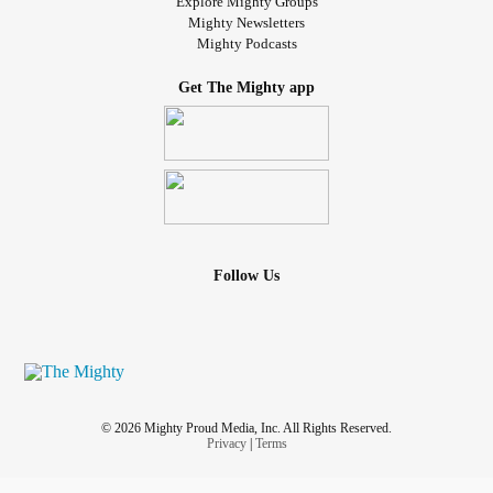
Explore Mighty Groups
I pace back and forth as you lay still
Mighty Newsletters
Mighty Podcasts
I pull you in to feel your heartbeat
Get The Mighty app
Can you hear me screaming, "please don't leave me"
Hold on, I still want you
Come back, I still need you
Follow Us
Let me take your hand, I'll make it right
I swear to love you all my life
Hold on, I still need you
© 2026 Mighty Proud Media, Inc. All Rights Reserved.
Privacy
|
Terms
I don't wanna let go