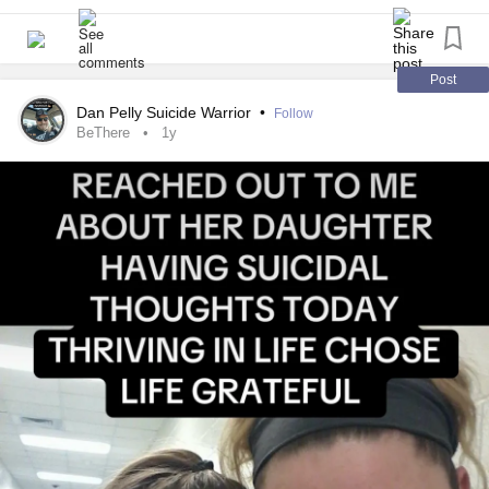
youtu.be/QiFwsae33Co
Post
Dan Pelly Suicide Warrior
•
Follow
BeThere
1y