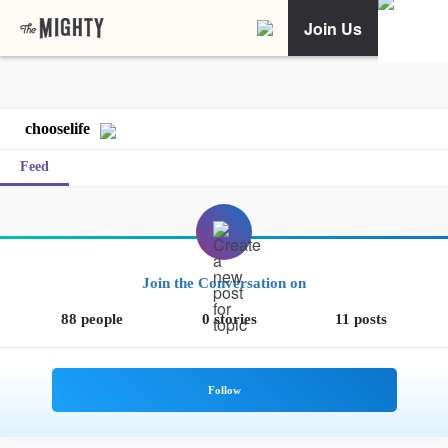
Join Us
chooselife
Feed
Join the Conversation on
88 people
0 stories
11 posts