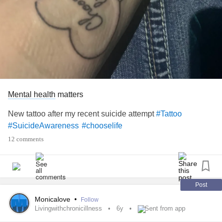
Mental health
matters
New tattoo after my recent suicide attempt
#Tattoo
#SuicideAwareness
#chooselife
12 comments
Post
Monicalove
•
Follow
Livingwithchronicillness
6y
Sent from app