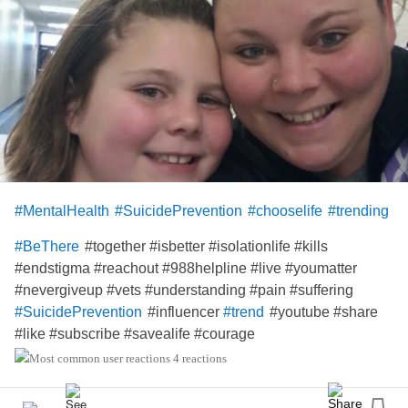
#MentalHealth
#SuicidePrevention
#chooselife
#trending
#together #isbetter #isolationlife #kills
#BeThere
#endstigma #reachout #988helpline #live #youmatter
#nevergiveup #vets #understanding #pain #suffering
#influencer
#youtube #share
#SuicidePrevention
#trend
#like #subscribe #savealife #courage
👇🏼
4 reactions
youtu.be/gkrgs78gB10