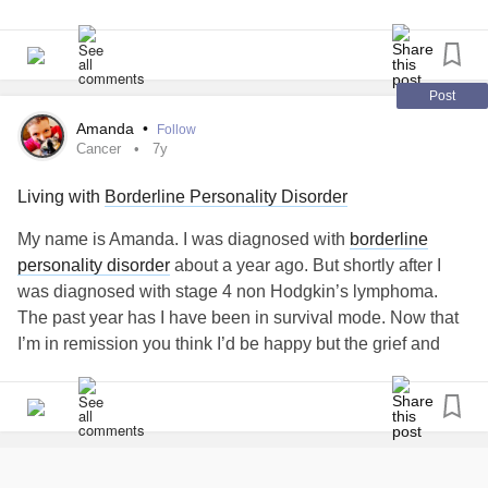
Loving and fighting
Accusing, uniting
Post
I can't imagine a world with you gone
Amanda
•
Follow
Cancer
7y
The joy and the chaos, the demons we're made of
Living with
Borderline Personality Disorder
I'd be so lost if you left me alone
My name is Amanda. I was diagnosed with
borderline
personality disorder
about a year ago. But shortly after I
You locked yourself in the bathroom
was diagnosed with stage 4 non Hodgkin’s lymphoma.
The past year has I have been in survival mode. Now that
Lying on the floor when I break through
I’m in remission you think I’d be happy but the grief and
loss is so profound! My
borderline
personality is rearing it’s
I pull you in to feel your heartbeat
ugly head. I have my parents but because of this disorder I
have pushed every single person that cared away. Now I’m
Can you hear me screaming "please don't leave me"
facing fixing myself and realizing the damage I’ve let this
disorder cause in my life. I’m a 38 year old woman with no
Hold on, I still want you