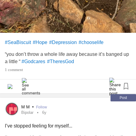
#SeaBiscuit
#Hope
#Depression
#chooselife
“you don’t throw a whole life away because it’s banged up
a little “
#Godcares
#TheresGod
1 comment
Post
M M
•
Follow
Bipolar
6y
I’ve stopped feeling for myself...