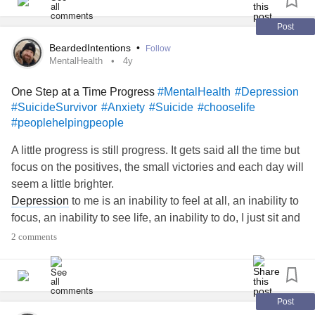
Post
BeardedIntentions
•
Follow
MentalHealth
4y
One Step at a Time Progress
#MentalHealth
#Depression
#SuicideSurvivor
#Anxiety
#Suicide
#chooselife
#peoplehelpingpeople
A little progress is still progress. It gets said all the time but
focus on the positives, the small victories and each day will
seem a little brighter.
Depression
to me is an inability to feel at all, an inability to
focus, an inability to see life, an inability to do, I just sit and
stare at nothing while I feel dead inside. On the other hand
2 comments
there can also be times when it is hyperactive and the
overthinking causes my
anxiety
to spiral, triggering my
depression
surrounding my lack of control in my mind.
I know people care about me, I often just don't care about
Post