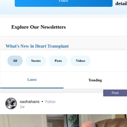
Explore Our Newsletters
What's New in Heart Transplant
All
Stories
Posts
Videos
Latest
Trending
Post
sashahans
•
Follow
1w