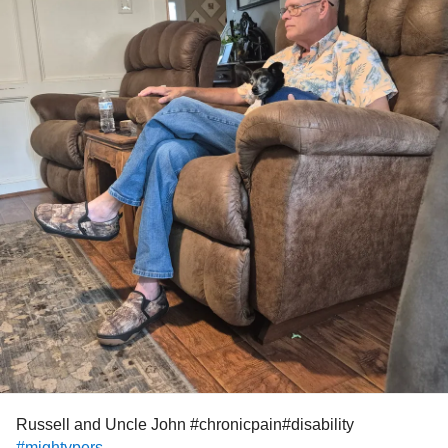
Russell and Uncle John #chronicpain#disability
#mightypers