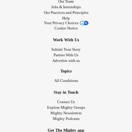
Our Team
Jobs & Internships
Our Practices and Principles
Help
Your Privacy Choices
Cookie Notice
Work With Us
Submit Your Story
Partner With Us
Advertise with us
Topics
All Conditions
Stay in Touch
Contact Us
Explore Mighty Groups
Mighty Newsletters
Mighty Podcasts
Get The Mighty app