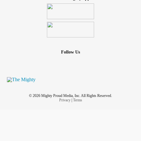
Follow Us
© 2026 Mighty Proud Media, Inc. All Rights Reserved.
Privacy
|
Terms