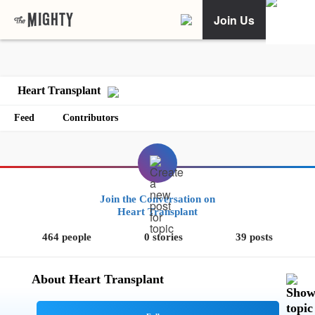
Join Us
Heart Transplant
Feed
Contributors
Join the Conversation on
Heart Transplant
464 people
0 stories
39 posts
About Heart Transplant