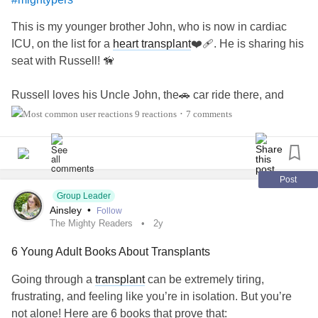
This is my younger brother John, who is now in cardiac
ICU, on the list for a
heart transplant
❤️‍🩹. He is sharing his
seat with Russell! 🦮
Russell loves his Uncle John, the🚗 car ride there, and
loves his 2 story home🏠, with lots of steps to go up and
9 reactions
7 comments
•
down! John is very tolerant of Russell. Dogs love who they
love and it's such a pleasure to see them together💕. We
love John and well, Russell is Russell!! He's our best
therapy. And we love him too!🐾💖
Post
Group Leader
Ainsley
•
Follow
Even at 15, Russell is still living his best life every day! 🤗
The Mighty Readers
2y
6 Young Adult Books About Transplants
Going through a
transplant
can be extremely tiring,
frustrating, and feeling like you’re in isolation. But you’re
not alone! Here are 6 books that prove that: