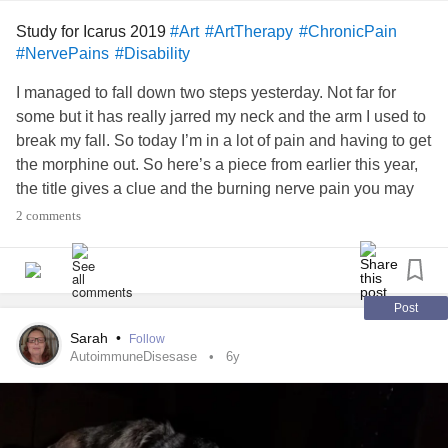
Study for Icarus 2019
#Art
#ArtTherapy
#ChronicPain
#NervePains
#Disability
I managed to fall down two steps yesterday. Not far for
some but it has really jarred my neck and the arm I used to
break my fall. So today I’m in a lot of pain and having to get
the morphine out. So here’s a piece from earlier this year,
the title gives a clue and the burning nerve pain you may
have experience of. Still smiling though 😊
#Falling
2 comments
#spinaltrauma
#ouch
#Disability
#ArtTherapy
#Burningpain
#mobility
#Arthritis
#EDSAwareness
Post
Sarah
•
Follow
AutoimmuneDisesase
6y