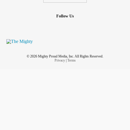
Follow Us
© 2026 Mighty Proud Media, Inc. All Rights Reserved.
Privacy
|
Terms