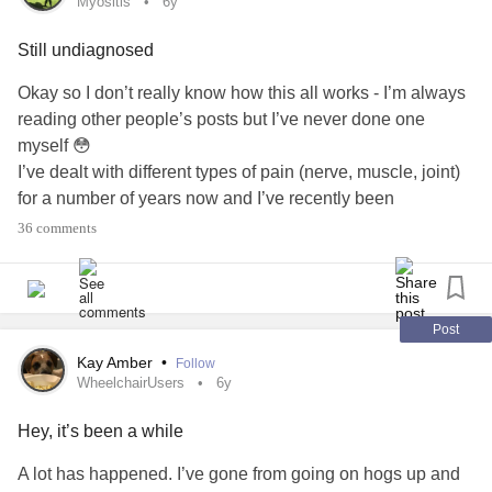
Myositis
6y
.
.
Still undiagnosed
#Fibromyalgia
#Depression
Okay so I don’t really know how this all works - I’m always
#Disability
reading other people’s posts but I’ve never done one
#NervePains
myself 😳
#ChronicPain
I’ve dealt with different types of pain (nerve, muscle, joint)
#CheckInWithMe
for a number of years now and I’ve recently been
#Lupus
registered as disabled.
36 comments
#RareDisease
#Spooniehack
However, according to my most recent consultant, I’m an
‘unusual lady’. After having test after test, including a
muscle biopsy, I’m still undiagnosed.
Post
Kay Amber
•
Follow
A few conditions have been ‘mentioned’:
WheelchairUsers
6y
-
Myositis
Hey, it’s been a while
-
Mitochondrial disease
-
Lupus
A lot has happened. I’ve gone from going on hogs up and
-
MS