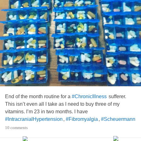
End of the month routine for a
sufferer.
#ChronicIllness
This isn’t even all I take as I need to buy three of my
vitamins. I’m 23 in two months. I have
,
,
#IntracranialHypertension
#Fibromyalgia
#Scheuermann
,
along with an array of other things that
#NervePains
10 comments
make it hard to function including a new chronic pain that