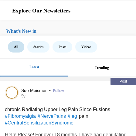
Explore Our Newsletters
What's New in
All
Stories
Posts
Videos
Latest
Trending
Post
Sue Meismer
•
Follow
5y
chronic Radiating Upper Leg Pain Since Fusions
pain
#Fibromyalgia
#NervePains
#leg
#CentralSensitizationSyndrome
Help! Please! For over 18 months, I have had debilitating