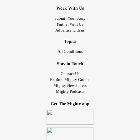
Work With Us
Submit Your Story
Partner With Us
Advertise with us
Topics
All Conditions
Stay in Touch
Contact Us
Explore Mighty Groups
Mighty Newsletters
Mighty Podcasts
Get The Mighty app