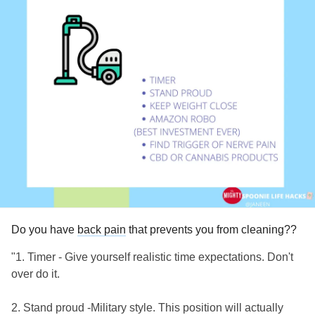
in the book, including CT, two MRIs, and even an EMG.
The best guess my surgeon or anyone else has is my
fibromyalgia
, my
RA
, my
degenerative disc disease
and
facet arthropy…in other words, no one knows. I recovered
well from my fusion, but tripped over a circular saw in our
basement, tearing all ligaments in my right toes, to start this
cycle.
Anyone have a similar set of symptoms? I believe the
Fibromyalgia
is part of it, since I have to use pillows to
support my arms when I sleep on my sides, and can’t even
stand most sheets touching it. So far, my only help have
been the two ketamine infusions I had this month. All help
appreciated! At least no Dr has suggested its “all in my
Do you have
back pain
that prevents you from cleaning??
head”!
"1. Timer - Give yourself realistic time expectations. Don't
over do it.
2. Stand proud -Military style. This position will actually