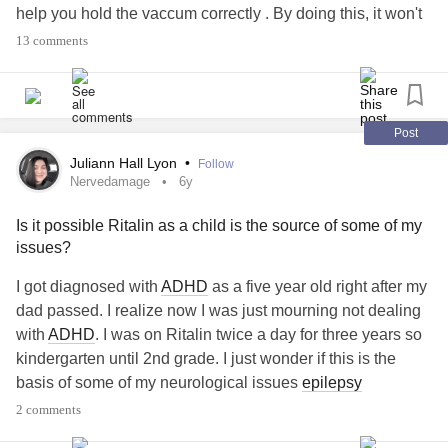
help you hold the vaccum correctly . By doing this, it won't
make you overuse or strain muscles that are
13 comments
overcompensating for your weaker muscles.
Also, I've learned if you're sitting often, your muscles are
weak, strained, and def not used properly. It makes it even
Post
harder to do daily tasks. (I have this problem - I sit alll day
Juliann Hall Lyon
•
Follow
for work, I've been doing active, low impact yoga called
Nervedamage
6y
gravity yoga to help offset this problem and it HELPS SO
Is it possible Ritalin as a child is the source of some of my
MUCH).
issues?
3. Amazon - The imitation robo(not the brand irobot) is
I got diagnosed with
ADHD
as a five year old right after my
pricy, but it's really worth it. You don't have to do a thing! It
dad passed. I realize now I was just mourning not dealing
works way better.
with
ADHD
. I was on Ritalin twice a day for three years so
kindergarten until 2nd grade. I just wonder if this is the
4. There are tons of triggers of nerve pain. So, working with
basis of some of my neurological issues
epilepsy
a physical therapist can help a lot.
medication helps with my pain. I have a series of GI issues
2 comments
and I’ve heard there are more neurons in your GI system
a. Stimlate the vagus nerve in your body