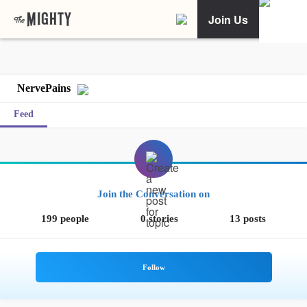
Join Us
NervePains
Feed
Join the Conversation on
199 people
0 stories
13 posts