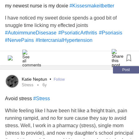
my newest nurse is my doxie
#Kissesmakeitbetter
I have noticed my sweet doxie spends a good bit of
snuggle time licking my effected joints
#AutoimmuneDisesase
#PsoriaticArthritis
#Psoriasis
#NervePains
#IntercranialHypertension
Post
Katie Neptun
•
Follow
Stress
6y
Avoid stress
#Stress
While feeling like I have been hit like a freight train, pain
running rampid, and no for sure cause they say to avoid
stress. Well, I work in a pharmacy (stress), single mom
(stress to provide), and now my daughter's school principal