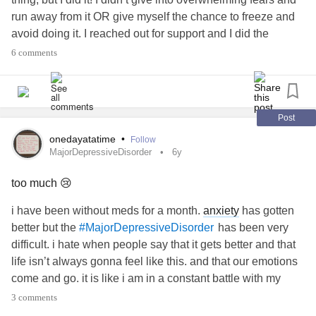
run away from it OR give myself the chance to freeze and
avoid doing it. I reached out for support and I did the
Terrifying Thing!
6 comments
Lately I’ve felt like I’ve been drifting along in my life, not
really living, but tonight I feel the most alive that I have in a
long time, and I’m the most proud of myself that I have
been in a really long time. What I did was, in reality, just
Post
something small that might not result in what I’m hoping for,
onedayatatime
•
Follow
but the end result of this isn’t the point. The point is that I’m
MajorDepressiveDisorder
6y
finally turning around the fight with my
anxiety
, and I’m
too much 😢
starting to do things despite my anxieties. The point is I’m
rebuilding my life, and I’m starting to help myself do it. The
i have been without meds for a month.
anxiety
has gotten
point is I’m happy and proud of myself right now. The point
better but the
has been very
#MajorDepressiveDisorder
is my
anxiety
did not win tonight. This was a small thing
difficult. i hate when people say that it gets better and that
that I did, but it was a big step for me.
life isn’t always gonna feel like this. and that our emotions
come and go. it is like i am in a constant battle with my
#Anxiety
#stressed
#scared
#Depression
mind. how do you beat
depression
?!!! i don’t want to
3 comments
#fightinganxiety
#battlewithinmyself
#battlewithanxiety
“manage” life...... i want to enjoy it by LIVING.