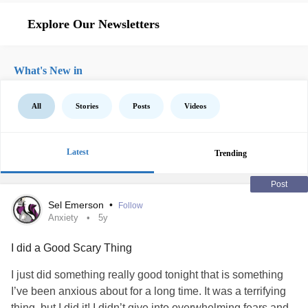
Explore Our Newsletters
What's New in
All
Stories
Posts
Videos
Latest
Trending
Post
Sel Emerson
•
Follow
Anxiety
5y
I did a Good Scary Thing
I just did something really good tonight that is something
I’ve been anxious about for a long time. It was a terrifying
thing, but I did it! I didn’t give into overwhelming fears and