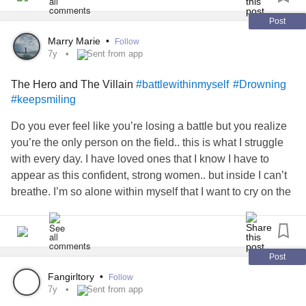
#dontwanttobeabother
#Dontwannahurtyou
#Hitlewithyourbigtruck
#Sendhelpplease
#LosingMyself
Post
#fallingapart
#help
#helpme
#godiwishidneverspoke
Marry Marie
•
Follow
7y
Sent from app
The Hero and The Villain
#battlewithinmyself
#Drowning
#keepsmiling
Do you ever feel like you’re losing a battle but you realize
you’re the only person on the field.. this is what I struggle
with every day. I have loved ones that I know I have to
appear as this confident, strong women.. but inside I can’t
breathe. I’m so alone within myself that I want to cry on the
shoulder of anyone who shows me kindness! When my
tears are right on the edge of finally being set free.. I am
100% no one cares even the slightest. I know I have a
serious problem.. and when my spouse is constantly
Post
saying he doesn’t care how I feel, he can’t relate so don’t
Fangirltory
•
Follow
try, or it’s my fault for being so insecure.. I feel like I have
7y
Sent from app