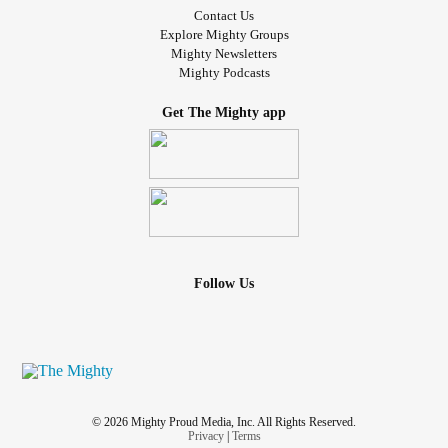
Contact Us
Explore Mighty Groups
Mighty Newsletters
Mighty Podcasts
Get The Mighty app
Follow Us
© 2026 Mighty Proud Media, Inc. All Rights Reserved.
Privacy
|
Terms