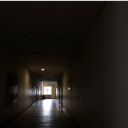
no right to even seek help. As if.. maybe the problem is me.
I am so sooo exhausted of forcing my smiles or playing
Miss Comedian and my whole body aches from internal
screams. Some days I feel like I’m cured and it was just a
phase but then I realize that I’m putting a show for myself. I
wish I could just give up, I wish I could ugly cry without
being judged, I wish so much.. but I feel like I don’t have
that right. I’m just not important enough. I just wonder.. how
many lost souls are there in the world.. that feel just like
me.