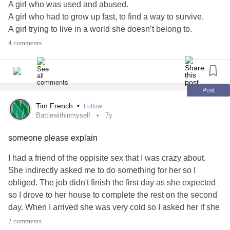
A girl who was used and abused.
A girl who had to grow up fast, to find a way to survive.
Forgiving, and Forgiving, and Forgiving, and Forgiving.
A girl trying to live in a world she doesn’t belong to.
And then Forgiving again.
A girl trying to find a place in a world, that is cruel.
4 comments
A girl who’s trying hard to win a battle.
I’m suddenly beginning to see the world through a new
But the villain in this story is, herself.
lens and my battle is beginning to feel more like a journey.
This battle-journey has brought me clarity; and while I’m
#PTSD
#Depression
#battlewithinmyself
#mymightystory
Post
not completely there yet, I’m learning. I’m learning about
Tim French
•
Follow
myself - one piece at a time - who I was, who I am, who I
Battlewithinmyself
7y
am becoming. And for the first time in a long time, I’m
beginning to like that person.
someone please explain
I had a friend of the oppisite sex that I was crazy about.
Some people aren’t making this battle-journey with me and
She indirectly asked me to do something for her so I
that’s okay. I’ve made my peace with that. Forgiveness
obliged. The job didn't finish the first day as she expected
goes a long way toward peace – forgiveness of myself and
so I drove to her house to complete the rest on the second
of others makes the world outside a gentler one, and the
day. When I arrived she was very cold so I asked her if she
world inside a quieter one. This quiet has allowed me to
was angry and she snapped and said she was mad at
hear the voices of those who truly matter, and to let them
2 comments