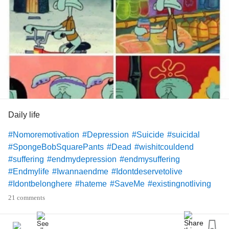
Daily life
#Nomoremotivation
#Depression
#Suicide
#suicidal
#SpongeBobSquarePants
#Dead
#wishitcouldend
#suffering
#endmydepression
#endmysuffering
#Endmylife
#Iwannaendme
#Idontdeservetolive
#Idontbelonghere
#hateme
#SaveMe
#existingnotliving
#Existing
#dyinginside
#Alreadydeadinside
21 comments
#battlewithinmyself
#Battlescars
#Battleforlife
#Depressionmeme
#Memes
#Notinterested