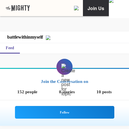
Join Us
battlewithinmyself
Feed
Join the Conversation on
152 people
0 stories
10 posts