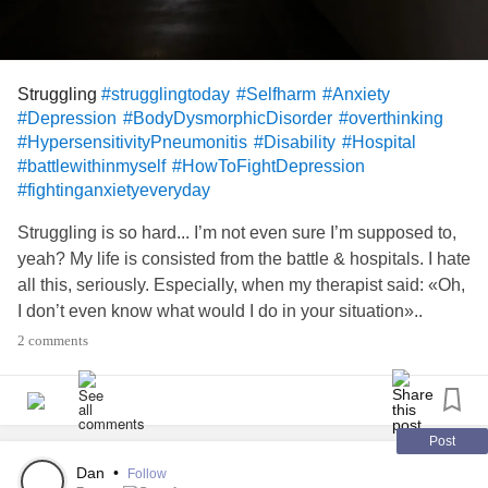
Struggling
#strugglingtoday
#Selfharm
#Anxiety
#Depression
#BodyDysmorphicDisorder
#overthinking
#HypersensitivityPneumonitis
#Disability
#Hospital
#battlewithinmyself
#HowToFightDepression
#fightinganxietyeveryday
Struggling is so hard... I’m not even sure I’m supposed to,
yeah? My life is consisted from the battle & hospitals. I hate
all this, seriously. Especially, when my therapist said: «Oh,
I don’t even know what would I do in your situation»..
2 comments
Post
Dan
•
Follow