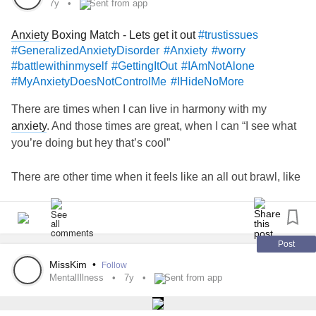
7y
Sent from app
Anxiety
Boxing Match - Lets get it out
#trustissues
#GeneralizedAnxietyDisorder
#Anxiety
#worry
#battlewithinmyself
#GettingItOut
#IAmNotAlone
#MyAnxietyDoesNotControlMe
#IHideNoMore
There are times when I can live in harmony with my
anxiety
. And those times are great, when I can “I see what
you’re doing but hey that’s cool”
There are other time when it feels like an all out brawl, like
I’m going through a boxing match just to drown out that
voice. As much as I know what it’s telling me is wrong and
unjustified I still can’t help but worry and get worked up.
Post
It makes it very difficult for me to trust new
MissKim
•
Follow
people.....family...partners.
MentalIllness
7y
Sent from app
On the days it gets too much I don’t know how to deal with