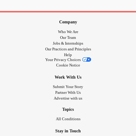
It doesn’t let you get the skills you need to fix things
Then I get mad that no one can fix things but me
But I don’t know how to give you the chance to fix things
Company
In a way that doesn’t work for me
Who We Are
#CheckInWithMe
#Anxiety
#Depression
#MentalHealth
Our Team
#itstimeformetochangeithink
#MajorDepressiveDisorder
Jobs & Internships
Our Practices and Principles
#PTSD
#tryingtoheal
#selfawareness
Help
Your Privacy Choices
Cookie Notice
Work With Us
Submit Your Story
Partner With Us
Advertise with us
Topics
All Conditions
Stay in Touch