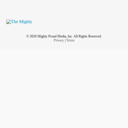
© 2026 Mighty Proud Media, Inc. All Rights Reserved.
Privacy
|
Terms