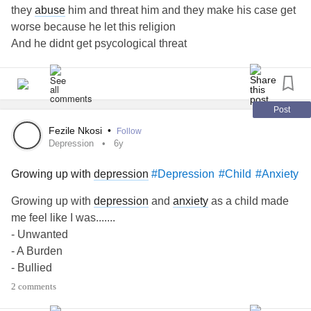
they
abuse
him and threat him and they make his case get
worse because he let this religion
And he didnt get psycological threat
He suffer
depression
and he has a thoughts to commit
suidice
This one is alone
He dont know what can he do
Post
Fezile Nkosi
•
Follow
Depression
6y
Growing up with
depression
#Depression
#Child
#Anxiety
Growing up with
depression
and
anxiety
as a child made
me feel like I was.......
- Unwanted
- A Burden
- Bullied
-
Lonely
2 comments
- A disappointment