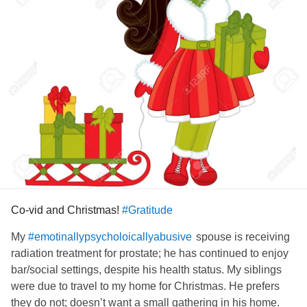
had to fight to even learn to walk again after my accident.
I think of all the aspects of my CPTSD these memories are
the hardest how can people do such a thing? It's been
absolutely devastating to feel what I felt all those times
people laughed at my disabilities and I haven't managed to
stop feeling like it since. My soul feels crushed and I'm
really struggling to even breathe. I can't even summon the
energy to fight my brain and insist it's all in the past.
Come back disassociation all is forgiven.
#CheckInWithMe
#Depression
#Bully
Co-vid and Christmas!
#Gratitude
My
spouse is receiving
#emotinallypsycholoicallyabusive
radiation treatment for prostate; he has continued to enjoy
bar/social settings, despite his health status. My siblings
were due to travel to my home for Christmas. He prefers
they do not; doesn’t want a small gathering in his home.