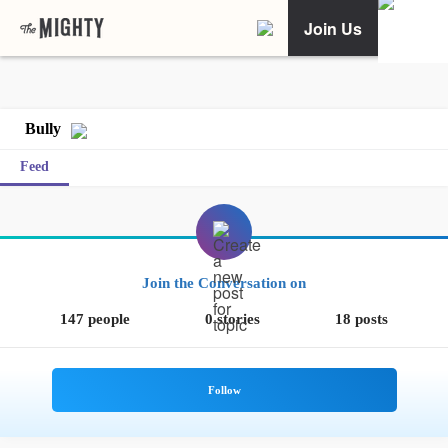
Join Us
Bully
Feed
Join the Conversation on
147 people
0 stories
18 posts