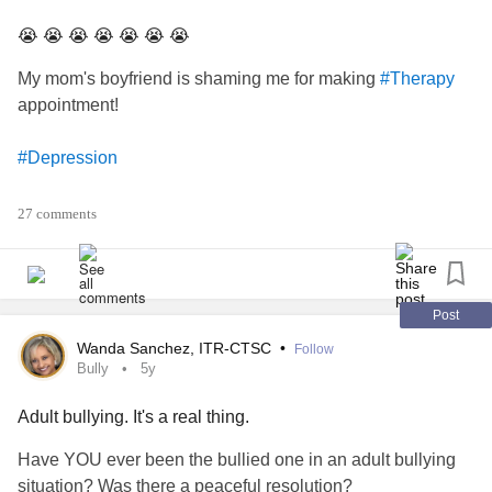
😭 😭 😭 😭 😭 😭 😭
My mom's boyfriend is shaming me for making
#Therapy
appointment!
#Depression
#Anxiety
27 comments
#Abuse
#AbuseSurvivors
Post
Wanda Sanchez, ITR-CTSC
•
Follow
#help
Bully
5y
Adult bullying. It's a real thing.
#getmeout
Have YOU ever been the bullied one in an adult bullying
#helpme
situation? Was there a peaceful resolution?