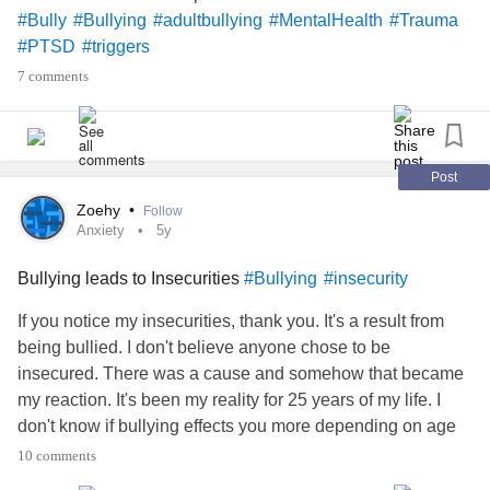
#Bully
#Bullying
#adultbullying
#MentalHealth
#Trauma
#LGBTQ
#PTSD
#triggers
7 comments
#Bullying
#beingbullied
Post
#Bully
Zoehy
•
Follow
Anxiety
5y
Bullying leads to Insecurities
#Bullying
#insecurity
If you notice my insecurities, thank you. It's a result from
being bullied. I don't believe anyone chose to be
insecured. There was a cause and somehow that became
my reaction. It's been my reality for 25 years of my life. I
don't know if bullying effects you more depending on age
but it happened during my elementary days. The emotions
10 comments
I felt were betrayal, fear of abandonment, shame, and lost. I