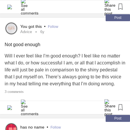
was totally outcasted. I cried at lunch because they called
me the meanest things and threateoned to beat me up. Out
of all the bullies, only one apologized and I think because
Post
of him, I'm not completely spineless.
#Anxiety
#Bully
You got this
•
Follow
#Emotions
#lost
#FearOfAbandonment
#noapology
Advice
6y
Not good enough
Will I ever feel like I’m good enough? I feel like no matter
what I do, or how successful I am, or all that I accomplish in
life will just be pale in comparison to the shiny pedestal
that I put myself on. There’s always going to be this voice
in my head telling me everything that I’m doing wrong.
How do I make it stop?
#Advice
#perfectionism
#Anxiety
3 comments
#Bully
#Depression
Post
has no name
•
Follow