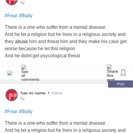
6y
#Fear
#Bully
There is a one who suffer from a mental disease
And he let a religion but he lives in a religious society and
they
abuse
him and threat him and they make his case get
worse because he let this religion
And he didnt get psycological threat
He suffer
depression
and he has a thoughts to commit
suidice
This one is alone
He dont know what can he do
Post
has no name
•
Follow
6y
#Fear
#Bully
There is a one who suffer from a mental disease
And he let a religion but he lives in a religious society and