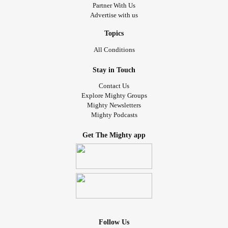
Partner With Us
Advertise with us
Topics
All Conditions
Stay in Touch
Contact Us
Explore Mighty Groups
Mighty Newsletters
Mighty Podcasts
Get The Mighty app
Follow Us