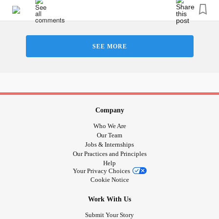
- Isolated
-Overworked
- I needed to perfect
SEE MORE
#Depression
#mychildhood
#Anxiety
#sad
#mad
#ancious
#Bully
#bullied
#trash
Company
Who We Are
Our Team
Jobs & Internships
Our Practices and Principles
Help
Your Privacy Choices
Cookie Notice
Work With Us
Submit Your Story