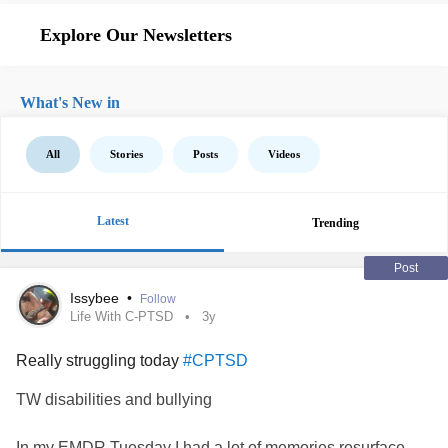
Explore Our Newsletters
What's New in
All
Stories
Posts
Videos
Latest
Trending
Post
Issybee
•
Follow
Life With C-PTSD
3y
Really struggling today
#CPTSD
TW disabilities and bullying
In my EMDR Tuesday I had a lot of memories resurface