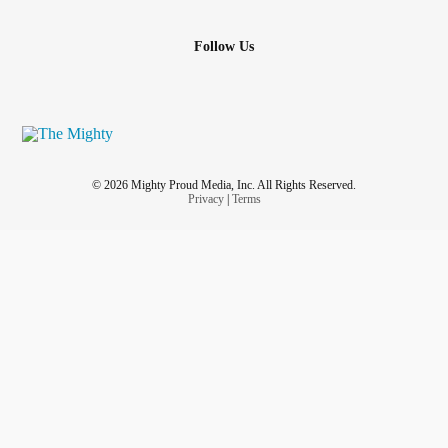
Follow Us
© 2026 Mighty Proud Media, Inc. All Rights Reserved.
Privacy
|
Terms