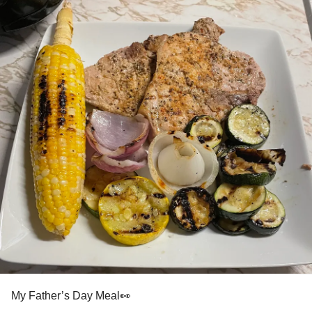
You never know who your going to help or who will help
you we are helping because people have helped us.
ACT DBT CBT EMDR Mindfulness +++++++
Sometimes IT takes so much just to find out what how why
when where that you never new or was aware that people
care.
You know what get up get out of that toxic fish tank and get
into a fight or flight for you as you are the only one that can
save you. Sorry tough love we had to say IT.
When you are surrounded by therapy and supports be IT a
virtual therapist, peer group or even a volunteer
commitment you change the equation of you.
So if you can change the equation you can escape the
My Father’s Day Meal👀
loop. If you escape the loop you can do so many different