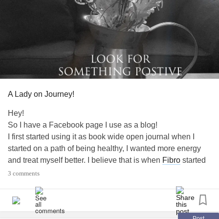
A Lady on Journey!
Hey!
So I have a Facebook page I use as a blog!
I first started using it as book wide open journal when I
started on a path of being healthy, I wanted more energy
and treat myself better. I believe that is when
Fibro
started
to creep up and the fatigue was getting bad. I noticed lots
3 comments
of differences in my overall health and I actually started
losing weight and feeling really good about everything!
Then I started noticing things here and there that was
causing me pain and once I relaxed, it was hard to get
Post