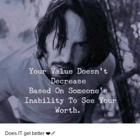
Does IT get better ❤️‍🩹