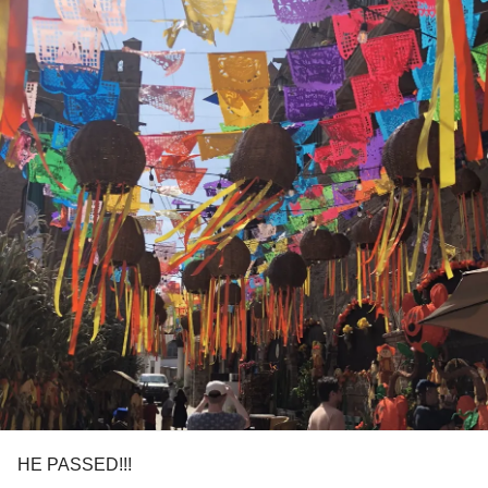
HE PASSED!!!