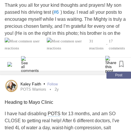
Thank you all for your kind thoughts and prayers! My son
passed his driving test (
) today. I read all your posts to
#6
encourage myself while I was waiting. The Mighty is truly a
precious chosen family, and I’m grateful for every one of
you! (He is on the right in this photo; his brother is on the
left.)
31
17
•
reactions
comments
# Driving
#Schizophrenia
#finally
Post
Kaley Faith
•
Follow
POTS Warriors
2y
Heading to Mayo Clinic
I have had disabling
POTS
for 13 months, and am SO
CLOSE to getting real help! After 6 different doctors, I've
tried 4L of water a day, waist-high compression, salt