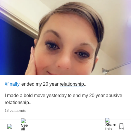
ended my 20 year
relationship
..
#finally
I made a bold move yesterday to end my 20 year abusive
relationship
..
18 comments