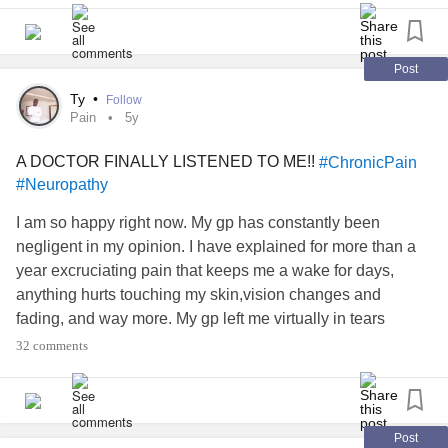
#finally
#LGBTQ
Post
Ty
•
Follow
#LGBTQAI
Pain
5y
A DOCTOR FINALLY LISTENED TO ME!!
#ChronicPain
#loveyourself
#Neuropathy
#inowknowmyname
I am so happy right now. My gp has constantly been
negligent in my opinion. I have explained for more than a
year excruciating pain that keeps me a wake for days,
anything hurts touching my skin,vision changes and
fading, and way more. My gp left me virtually in tears
everytime, they would say the same sentence "you are 21
32 comments
years old no visible illness or broken bones" and would
refuse any type of pain relief asked if its a "manifestation of
my
anxiety
" - _-and hesitant to do any tests. I remember
calling in after 3 days of no sleep and a flare up of electric
Post