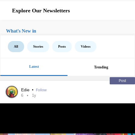
Explore Our Newsletters
What's New in
All
Stories
Posts
Videos
Latest
Trending
Post
Edie
•
Follow
6
1y