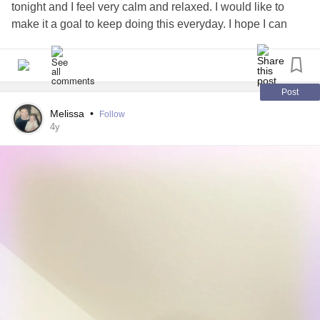
tonight and I feel very calm and relaxed. I would like to
make it a goal to keep doing this everyday. I hope I can
stick to this goal because I really enjoy doing mindfulness
exercises.
#Mindful
#Mindfulness
#calm
#Relaxed
#finally
Post
Melissa
•
Follow
4y