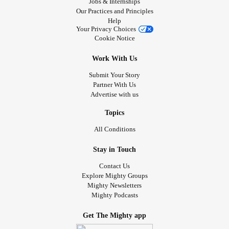
Jobs & Internships
Our Practices and Principles
Help
Your Privacy Choices
Cookie Notice
Work With Us
Submit Your Story
Partner With Us
Advertise with us
Topics
All Conditions
Stay in Touch
Contact Us
Explore Mighty Groups
Mighty Newsletters
Mighty Podcasts
Get The Mighty app