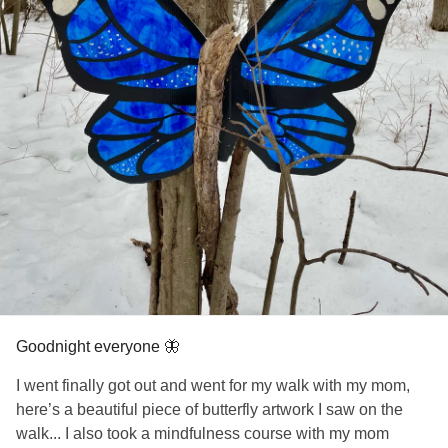
Goodnight everyone 🦋
I went finally got out and went for my walk with my mom,
here’s a beautiful piece of butterfly artwork I saw on the
walk... I also took a mindfulness course with my mom