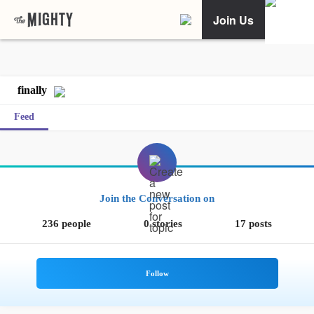
Join Us
finally
Feed
Join the Conversation on
236 people
0 stories
17 posts