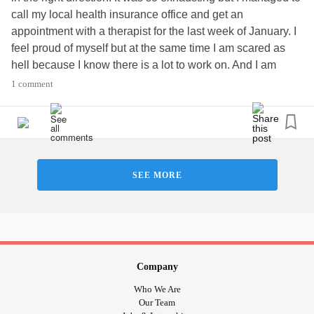
call my local health insurance office and get an
#finally
#Hope
#Neuropathy
#MultipleSclerosis
appointment with a therapist for the last week of January. I
feel proud of myself but at the same time I am scared as
hell because I know there is a lot to work on. And I am
beating myself up at the moment because I had two
1 comment
snickers today. Which makes me feel like the biggest
failure on earth. And my hubbie's healthy issues still
continue to worry me. I haven't been on this rollercoaster
ride of emotions for more that 6 years, so this is all very
exhausting.
SEE MORE
Company
Who We Are
Our Team