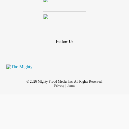
Follow Us
© 2026 Mighty Proud Media, Inc. All Rights Reserved.
Privacy
|
Terms