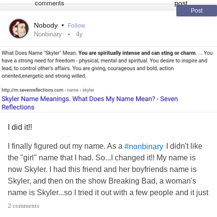
Post
Nobody
•
Follow
Nonbinary
4y
I did it!!
I finally figured out my name. As a
I didn't like
#nonbinary
the "girl" name that I had. So...I changed it!! My name is
now Skyler. I had this friend and her boyfriends name is
Skyler, and then on the show Breaking Bad, a woman's
name is Skyler...so I tried it out with a few people and it just
seems fitting =D
2 comments