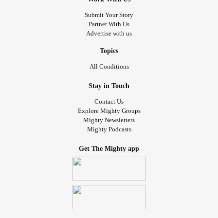
Friday I'm going on an adventure with my BHH nutritionist.
#Dermatology
#IBS
#GERD
#autoimmune
#Disorder
Submit Your Story
We're going to my favorite donut shop at 9am. I'm gonna
#PTSD
#Fibro
#Rheumatology
Partner With Us
treat myself to half a dozen of my favorite donuts. Then
Advertise with us
we're going to Aldi for groceries. If we have time I want to
stop at trader Joe's for some lavender blueberry almond
Topics
milk so I can make one of my favorite tea. It's a blueberry
All Conditions
rooibos tea. I want to introduce my partner to good tea.
Stay in Touch
Then on Sunday we're going out with my QPP to go to the
Contact Us
cookie crawl event. After that I'm hoping to go get bubble
Explore Mighty Groups
Mighty Newsletters
tea and lunch. It's supposed to be my birthday party but I
Mighty Podcasts
didn't get anything for the party. So it's an adventure day
with my people. It'll be nice. I didn't get to go to the cider
Get The Mighty app
mill this year but the place with the cookies has a store
with all of the yummy treats from the mill. So maybe I'll get
me some cider donuts!
I feel awful. I've been staying up too late just so I can
spend time with her but she spends hours each day