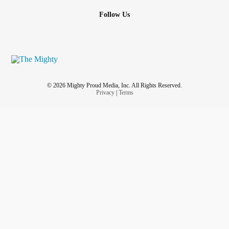
plucking her leg hair out. She has horrible
OCD
and she's
Follow Us
on meds for it but clearly it's not working. And when she's
not plucking out hair she's busy working on her computer.
So I don't get much quality time with her and she never
wants to go out. I haven't been out for fun activities in 4
months. I've got cabin fever. I want to go explore my city's
downtown.
© 2026 Mighty Proud Media, Inc. All Rights Reserved.
Privacy
|
Terms
Pain just spiked to 7. Fun times. My tummy is making
horrible scary sounds.
#Relationships
#tummyache
#adventures