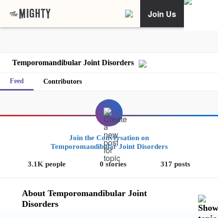
Join Us
Temporomandibular Joint Disorders
Feed
Contributors
Join the Conversation on
Temporomandibular Joint Disorders
3.1K people
0 stories
317 posts
About Temporomandibular Joint
Disorders