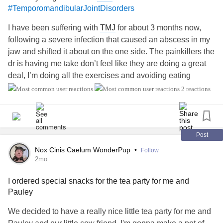
#TemporomandibularJointDisorders
I have been suffering with
TMJ
for about 3 months now,
following a severe infection that caused an abscess in my
jaw and shifted it about on the one side. The painkillers the
dr is having me take don’t feel like they are doing a great
deal, I’m doing all the exercises and avoiding eating
anything that makes the pain worse but even though my
2 reactions
doctor is going with the give it time to heal approach due to
this being the first time it’s been a problem and he said it
CAN take 5-6 months and I’m only just coming up to 3
months and it’s affecting me mentally more and more the
Post
longer I’m at this it’s not feeling better yet standstill I’m
Nox Cinis Caelum WonderPup
•
Follow
wondering if there is anything more I can even do about it?
2mo
Especially as it’s preventing me tolerating using my cpap
I ordered special snacks for the tea party for me and
therefore I’m not getting rested sleep. The recent blood test
Pauley
I had to check for
arthritis
and stuff showed I have low b12
and iron which I don’t usually end up low in and I’m
We decided to have a really nice little tea party for me and
starting meds to hopefully treat the low b12, but that’s also