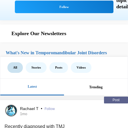
Explore Our Newsletters
What's New in Temporomandibular Joint Disorders
All
Stories
Posts
Videos
Latest
Trending
Post
Rachael T
•
Follow
1mo
Recently diagnosed with
TMJ