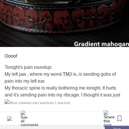
Oooof
Tonight's pain roundup:
My left jaw , where my worst
TMJ
is, is sending gobs of
pain into my left ear.
My thoracic spine is really bothering me tonight. It hurts
and it's sending pain into my ribcage. I thought it was just
chest pain but I was wrong.
1 reaction
My lumbar... I mean the fuck . Why can't it just behave?
Most of0 It didn't hurt 90 percent of the day cuz I ate a