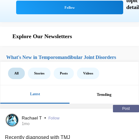
Explore Our Newsletters
What's New in Temporomandibular Joint Disorders
All
Stories
Posts
Videos
Latest
Trending
Post
Rachael T
•
Follow
1mo
Recently diagnosed with
TMJ