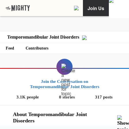
Join Us
Temporomandibular Joint Disorders
Feed
Contributors
Join the Conversation on
Temporomandibular Joint Disorders
3.1K people
0 stories
317 posts
About Temporomandibular Joint
Disorders