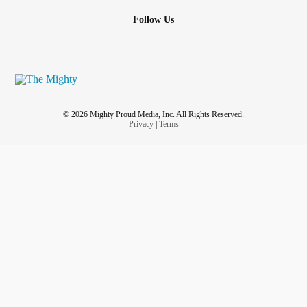
plucking her leg hair out. She has horrible
OCD
and she's
Follow Us
on meds for it but clearly it's not working. And when she's
not plucking out hair she's busy working on her computer.
So I don't get much quality time with her and she never
wants to go out. I haven't been out for fun activities in 4
months. I've got cabin fever. I want to go explore my city's
downtown.
© 2026 Mighty Proud Media, Inc. All Rights Reserved.
Privacy
|
Terms
Pain just spiked to 7. Fun times. My tummy is making
horrible scary sounds.
#Relationships
#tummyache
#adventures