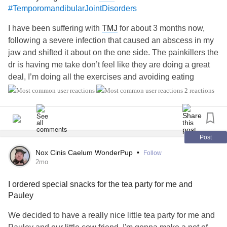
#TemporomandibularJointDisorders
I have been suffering with
TMJ
for about 3 months now,
following a severe infection that caused an abscess in my
jaw and shifted it about on the one side. The painkillers the
dr is having me take don’t feel like they are doing a great
deal, I’m doing all the exercises and avoiding eating
anything that makes the pain worse but even though my
2 reactions
doctor is going with the give it time to heal approach due to
this being the first time it’s been a problem and he said it
CAN take 5-6 months and I’m only just coming up to 3
months and it’s affecting me mentally more and more the
Post
longer I’m at this it’s not feeling better yet standstill I’m
Nox Cinis Caelum WonderPup
•
Follow
wondering if there is anything more I can even do about it?
2mo
Especially as it’s preventing me tolerating using my cpap
I ordered special snacks for the tea party for me and
therefore I’m not getting rested sleep. The recent blood test
Pauley
I had to check for
arthritis
and stuff showed I have low b12
and iron which I don’t usually end up low in and I’m
We decided to have a really nice little tea party for me and
starting meds to hopefully treat the low b12, but that’s also