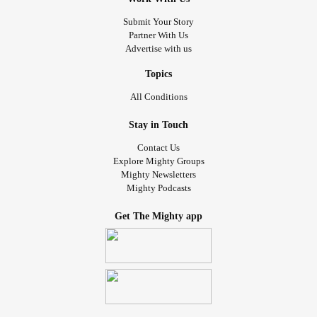
Friday I'm going on an adventure with my BHH nutritionist.
#Dermatology
#IBS
#GERD
#autoimmune
#Disorder
Submit Your Story
We're going to my favorite donut shop at 9am. I'm gonna
#PTSD
#Fibro
#Rheumatology
Partner With Us
treat myself to half a dozen of my favorite donuts. Then
Advertise with us
we're going to Aldi for groceries. If we have time I want to
stop at trader Joe's for some lavender blueberry almond
Topics
milk so I can make one of my favorite tea. It's a blueberry
All Conditions
rooibos tea. I want to introduce my partner to good tea.
Stay in Touch
Then on Sunday we're going out with my QPP to go to the
Contact Us
cookie crawl event. After that I'm hoping to go get bubble
Explore Mighty Groups
Mighty Newsletters
tea and lunch. It's supposed to be my birthday party but I
Mighty Podcasts
didn't get anything for the party. So it's an adventure day
with my people. It'll be nice. I didn't get to go to the cider
Get The Mighty app
mill this year but the place with the cookies has a store
with all of the yummy treats from the mill. So maybe I'll get
me some cider donuts!
I feel awful. I've been staying up too late just so I can
spend time with her but she spends hours each day