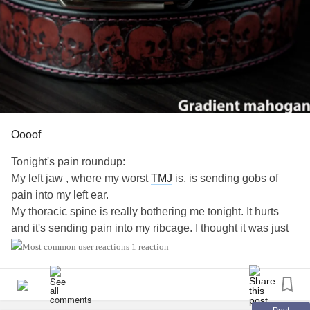
Oooof
Tonight's pain roundup:
My left jaw , where my worst
TMJ
is, is sending gobs of
pain into my left ear.
My thoracic spine is really bothering me tonight. It hurts
and it's sending pain into my ribcage. I thought it was just
chest pain but I was wrong.
1 reaction
My lumbar... I mean the fuck . Why can't it just behave?
Most of0 It didn't hurt 90 percent of the day cuz I ate a