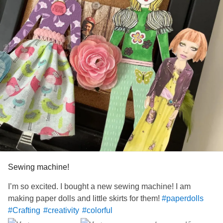
Sewing machine!
I’m so excited. I bought a new sewing machine! I am
making paper dolls and little skirts for them!
#paperdolls
#Crafting
#creativity
#colorful