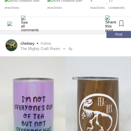
4
15
•
reactions
comments
Post
chelsey
•
Follow
The Mighty Craft Room
4y