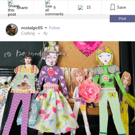
advantage over them because I was fortunate to get my fair
share of grey matter when the Gods handed out genetic [...]
Share
15
Save
6
Post
nostalgic65
•
Follow
Crafting
4y