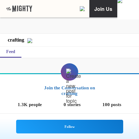
Join Us
crafting
Feed
Join the Conversation on
crafting
1.3K people
0 stories
100 posts