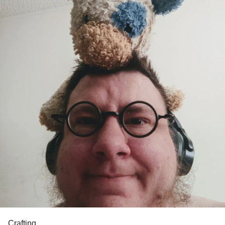
Crafting