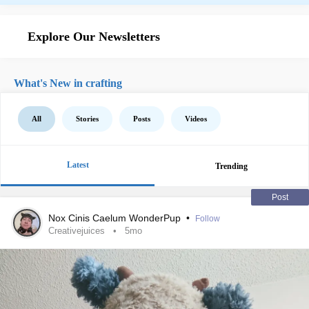
Explore Our Newsletters
What's New in crafting
All
Stories
Posts
Videos
Latest
Trending
Post
Nox Cinis Caelum WonderPup
•
Follow
Creativejuices
5mo