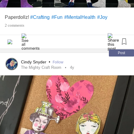
Paperdollz!
#Crafting
#Fun
#MentalHealth
#Joy
2 comments
Post
Cindy Snyder
•
Follow
The Mighty Craft Room
4y