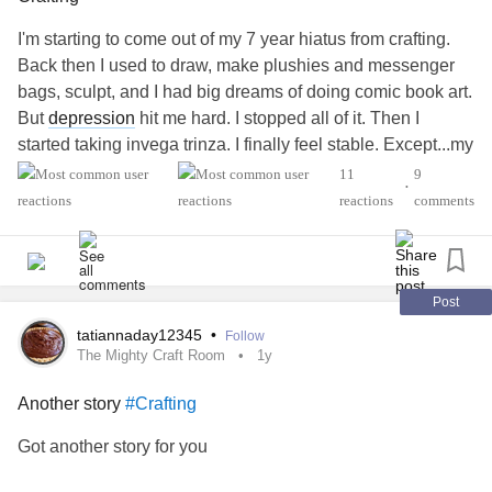
I'm starting to come out of my 7 year hiatus from crafting.
Back then I used to draw, make plushies and messenger
bags, sculpt, and I had big dreams of doing comic book art.
But
depression
hit me hard. I stopped all of it. Then I
started taking invega trinza. I finally feel stable. Except...my
creativity was gone. I don't know if it's the meds but it sure
11
9
•
seems likely.
reactions
comments
But right now I'm researching thermodynamic plastic for
creating cosplay armor and weapons. Name brand worbla
is over 25 bucks for one 12x8 sheet. So it's not feasible to
pursue this idea.
Post
I'm getting a 10lb block of air dry terra cotta clay this week.
tatiannaday12345
•
Follow
I'm very excited to be sculpting again. I'm gonna have so
The Mighty Craft Room
1y
much fun!
Another story
#Crafting
I'm considering going through my totes for fabric for
plushies. I love hand sewing. It's meditative for me, all of
Got another story for you
my focus is on sewing. And once I start, I'm gonna be
working for at least 5 hours. Back in my highest moment of