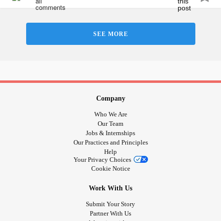
SEE MORE
Company
Who We Are
Our Team
Jobs & Internships
Our Practices and Principles
Help
Your Privacy Choices
Cookie Notice
Work With Us
Submit Your Story
Partner With Us