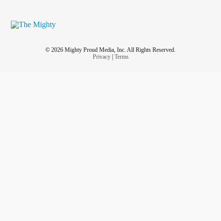
© 2026 Mighty Proud Media, Inc. All Rights Reserved.
Privacy
|
Terms