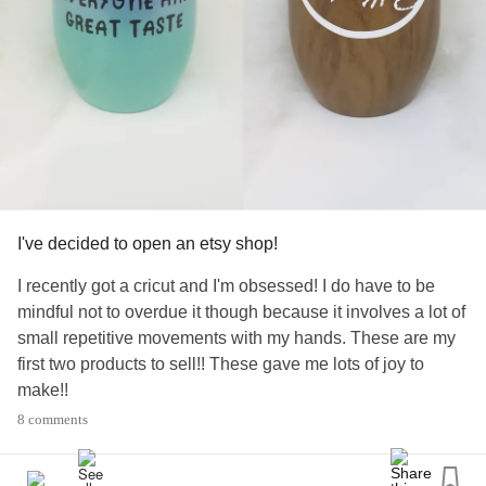
I've decided to open an etsy shop!
I recently got a cricut and I'm obsessed! I do have to be
mindful not to overdue it though because it involves a lot of
small repetitive movements with my hands. These are my
first two products to sell!! These gave me lots of joy to
make!!
#Fibromyalgia
#MixedConnectiveTissueDiseaseMCTD
8 comments
#ChronicPain
#Cricut
#Crafting
#Etsy