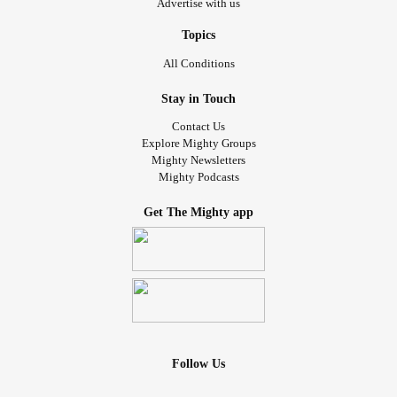
Advertise with us
Topics
All Conditions
Stay in Touch
Contact Us
Explore Mighty Groups
Mighty Newsletters
Mighty Podcasts
Get The Mighty app
Follow Us