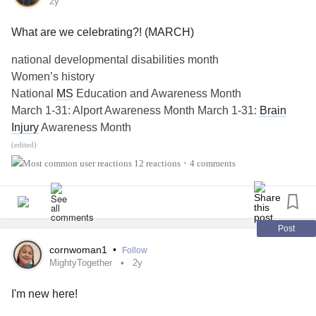
widowed state.
2y
What are we celebrating?! (MARCH)
#MightyTogether
national developmental disabilities month
Women’s history
National
MS
Education and Awareness Month
March 1-31: Alport Awareness Month March 1-31:
Brain
Injury
Awareness Month
March 1-31:
Brain Tumor
Awareness Month (UK only)
(edited)
March 1-31:
Deep-Vein Thrombosis
Awareness Month
12 reactions
4 comments
•
March 1-31: Malignant Hyperthermia Awareness Month
March 1-31:
Multiple Sclerosis
Awareness Month
March 1-31:
Myeloma
Action Month
March 1-31: National Bleeding Disorders Awareness
Post
Month
cornwoman1
•
Follow
March 1-31: National Cheerleading Safety Month
MightyTogether
2y
March 1-31: National Colorectal
Cancers
Awareness
I'm new here!
Month
March 1-31: National
Endometriosis
Awareness Month