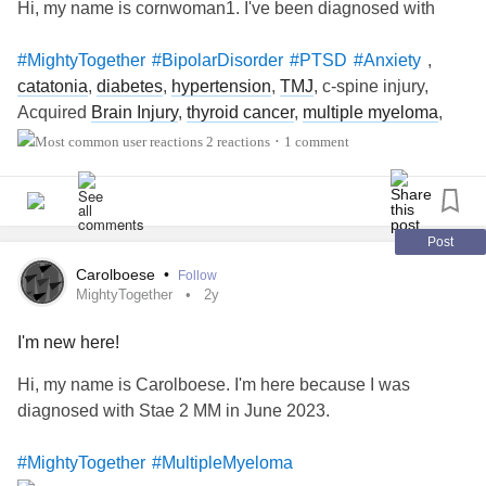
Hi, my name is cornwoman1. I've been diagnosed with
March 1-31: National Kidney Month
March 1-31: National Nutrition Month
,
#MightyTogether
#BipolarDisorder
#PTSD
#Anxiety
March 1-31: Problem Gambling Awareness Month
catatonia
,
diabetes
,
hypertension
,
TMJ
, c-spine injury,
March 1-31: Save Your Vision Month
Acquired
Brain Injury
,
thyroid cancer
,
multiple myeloma
,
March 1-31: Trisomy Awareness Month
asthma
, chronic bronchitis,
GERD
, duodenal ulcer, chronic
2 reactions
1 comment
•
March 1-31: Workplace Eye Wellness Month
pain
March 1-6: National
Aplastic Anemia
& MDS Awareness
Week
March 2: World Teen Mental Wellness Day
Post
March 3: World Birth Defects Day
Carolboese
•
Follow
March 3: World Hearing Day
MightyTogether
2y
March 4: HPV Awareness Day
March 4: World
Obesity
Day
I'm new here!
March 5:
Dissociative Identity Disorder
Awareness Day
Hi, my name is Carolboese. I'm here because I was
March 7: National Hospitalist Day
diagnosed with Stae 2 MM in June 2023.
March 10: National Women and Girls
HIV/AIDS
Awareness Day
#MightyTogether
#MultipleMyeloma
March 10-16: Patient Safety Awareness Week