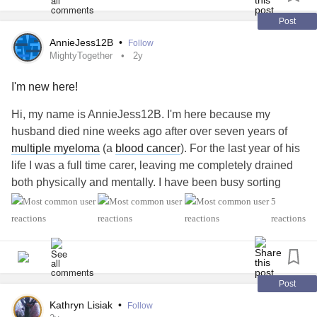
Post
AnnieJess12B
•
Follow
MightyTogether
2y
I'm new here!
Hi, my name is AnnieJess12B. I'm here because my
husband died nine weeks ago after over seven years of
multiple myeloma
(a
blood cancer
). For the last year of his
life I was a full time carer, leaving me completely drained
both physically and mentally. I have been busy sorting
through all of John's things and trying to 'get my home
5
back' in some kind of organised way. I neglected many
reactions
home chores while running him back and forth to the
hospital or visiting with food and clean clothes.
How have others managed their grief while trying to get
back their own lives? I'm still quite teary at times,
Post
especially if someone is overly sypathetic to my new
Kathryn Lisiak
•
Follow