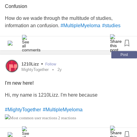
#
#MixedConnectiveTissueDiseaseMCTD
Confusion
primaryimmunodeficiencydisorder
#PrimaryImmunodeficiency
How do we wade through the multitude of studies,
#AutoimmuneImmunodeficiency
#CrohnsDisease
#PTSD
information an confusion.
#MultipleMyeloma
#studies
#ComplexPosttraumaticStressDisorder
#ComplexRegionalPainSyndrome
#CongenitalHeartDefect
#Epilepsy
#RheumatoidArthritis
#DegenerativeDiscDisease
#Scoliosis
#InterstitialCystitis
Post
#Pneumonia
#AspirationPneumonia
1210Lizz
•
Follow
#necroticpneumonia
MightyTogether
2y
#Gastroparesis
#gastrointesinlbleed
#RheumatoidArthritis
#singleparent
#SjogrensSyndrome
I'm new here!
#DiffuseIdiopathicSkeletalHyperostosis
#Diabetes
Hi, my name is 1210Lizz. I'm here because
#ComplexPosttraumaticStressDisorder
#Ileostomy
#Colectomy
#MightyTogether
#MultipleMyeloma
2 reactions