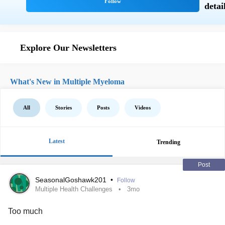
Explore Our Newsletters
What's New in Multiple Myeloma
All
Stories
Posts
Videos
Latest
Trending
Post
SeasonalGoshawk201
•
Follow
Multiple Health Challenges
3mo
Too much