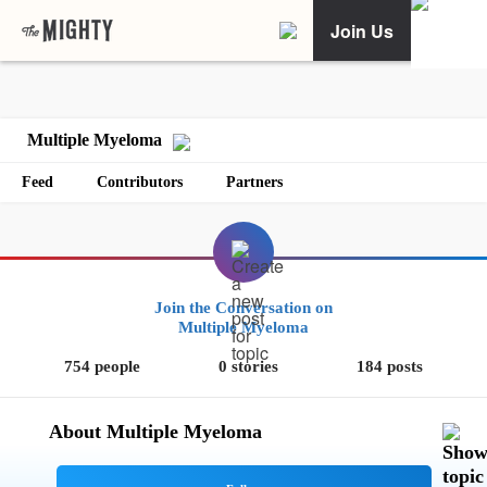
Join Us
Multiple Myeloma
Feed
Contributors
Partners
Join the Conversation on
Multiple Myeloma
754 people
0 stories
184 posts
About Multiple Myeloma