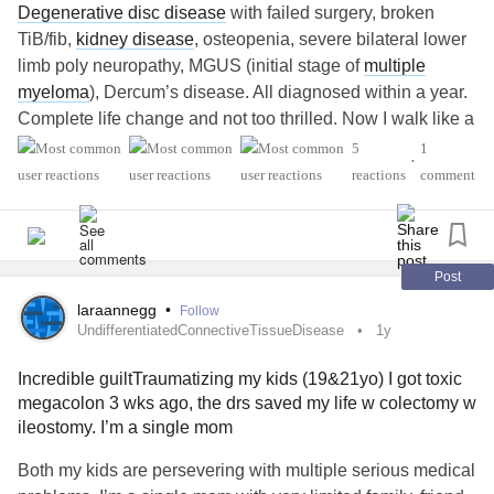
Degenerative disc disease
with failed surgery, broken
TiB/fib,
kidney disease
, osteopenia, severe bilateral lower
limb poly neuropathy, MGUS (initial stage of
multiple
myeloma
), Dercum’s disease. All diagnosed within a year.
Complete life change and not too thrilled. Now I walk like a
moron and must use a rollator. Sitting for long periods of
5
1
•
time is excruciating. Social life gone, financial life gone.
reactions
comment
Husband helpful but he’s tired of it all as well. Friends
living their best life and here I am.
Post
laraannegg
•
Follow
UndifferentiatedConnectiveTissueDisease
1y
Incredible guiltTraumatizing my kids (19&21yo) I got toxic
megacolon 3 wks ago, the drs saved my life w colectomy w
ileostomy. I’m a single mom
Both my kids are persevering with multiple serious medical