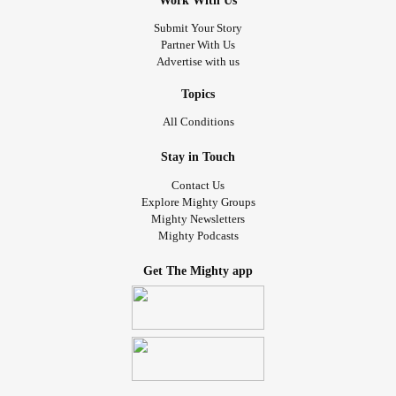
Work With Us
Submit Your Story
Partner With Us
Advertise with us
Topics
All Conditions
Stay in Touch
Contact Us
Explore Mighty Groups
Mighty Newsletters
Mighty Podcasts
Get The Mighty app