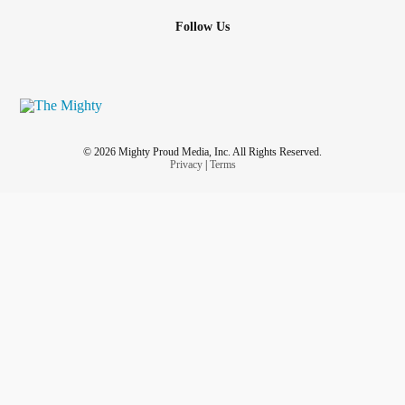
Follow Us
© 2026 Mighty Proud Media, Inc. All Rights Reserved.
Privacy
|
Terms