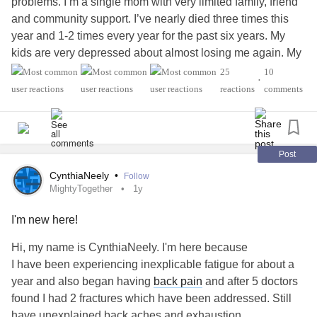
problems. I’m a single mom with very limited family, friend
and community support. I’ve nearly died three times this
year and 1-2 times every year for the past six years. My
kids are very depressed about almost losing me again. My
kids both have treatment resistant
depression
, CPTSD,
25
10
•
endometriosis
/ademomyosis,
reactions
comments
rheumatoid arthritis
, Crohn’s,
epilepsy
, polymigratory
arthritis
, degenerative spine disease,
scoliosis
, reynaud’s
syndrome, cardiac issues, migraines and
fibromyalgia
,
complex regional pain syndrome
. The crushing guilt of
Post
being an ineffective mother, giving birth to two children
CynthiaNeely
•
Follow
who each have 5-6 illnesses inherited from me and their
MightyTogether
1y
father who hurt them physically and emotionally especially
I'm new here!
when I was in the hospital getting 8 reconstructive spine
surgeries with hardware, screws, plates in nine years
Hi, my name is CynthiaNeely. I'm here because
covering most of my spine. My son is autistic spectrum
I have been experiencing inexplicable fatigue for about a
disorder high functioning and affectionate. I’m so lucky to
year and also began having
back pain
and after 5 doctors
be here for my kids with my kids. I understand that without
found I had 2 fractures which have been addressed. Still
emergency surgery and a fully invasive opening, I wouldn’t
have unexplained back aches and exhaustion.