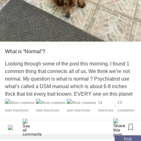
the
trauma
under a clinical name.
Addiction
and
BPD
: A Shared Nervous System Story
In Canadian
addiction
services,
BPD
is frequently
misinterpreted as non-compliance or treatment failure.
What is “Normal”?
But the overlap is well-documented:
Looking through some of the post this morning, I found 1
*High rates of substance use among individuals with
BPD
common thing that connects all of us. We think we’re not
normal. My question is what is normal ? Psychiatrist use
*Substances used to regulate overwhelming emotional
what’s called a DSM manual which is about 6-8 inches
states
thick that list every trait known. EVERY one on this planet
could be diagnosed with
borderline
personality disorders
54
19
*Addiction functioning as a form of self-soothing when no
•
by it. ( could you imagine a world where everyone acted,
reactions
comments
relational safety exists
reacted the same? ) we’re all unique which makes it
(Canadian Centre on Substance Use and
Addiction
wonderful. Yes there are some traits which are treatable
[CCSA], 2022)
but I can’t stress enough to see your regular MD and have
labs drawn to insure it’s not a medical issue first. Yes some
Post