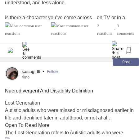
understood, and less alone.
Is there a character you’ve come across—on TV or in a
book—that you relate to in your life with
BPD
? What about
2
3
•
their story or personality connects with you?
reactions
comments
⭐ Your answer may be used to update a Mighty article! ⭐
#BorderlinePersonalityDisorder
#MentalHealth
Post
#PersonalityDisorders
#CheckInWithMe
#Depression
kasiagirl8
•
Follow
#Anxiety
4mo
Nuerodivergent And Disability Definition
Lost Generation
Autistic adults who were missed or misdiagnosed earlier in
life and identified later in adulthood, or not at all.
Open To Read More
The Lost Generation refers to Autistic adults who were