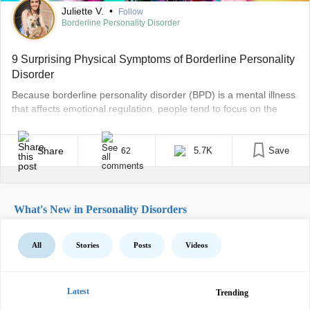
Juliette V.
•
Follow
Borderline Personality Disorder
9 Surprising Physical Symptoms of Borderline Personality
Disorder
Because borderline personality disorder (BPD) is a mental illness
that affects emotional regulation, people tend to focus on the
mental and emotional symptoms people experience. But people
with BPD can also experience physical symptoms we need to talk
about. Dr. April Foreman, a psychologist who specializes in BPD,
Share
5.7K
Save
62
told The Mighty most people with BPD [...]
What's New in Personality Disorders
All
Stories
Posts
Videos
Latest
Trending