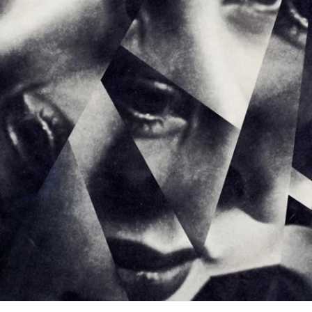
From a
trauma
-informed and child welfare perspective,
BPD
makes sense.
Canadian research consistently links
BPD
to:
*Chronic childhood maltreatment
*Attachment disruption
*Foster care placement
*Instability
*Emotional invalidation and
neglect
(Gilbert et al., 2020;
Public Health Agency of Canada, 2018)
What clinicians sometimes label as manipulation is often: