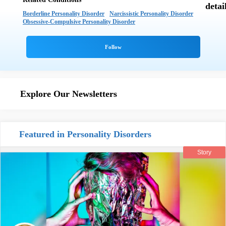
Borderline Personality Disorder
Narcissistic Personality Disorder
Obsessive-Compulsive Personality Disorder
Explore Our Newsletters
Featured in Personality Disorders
Story