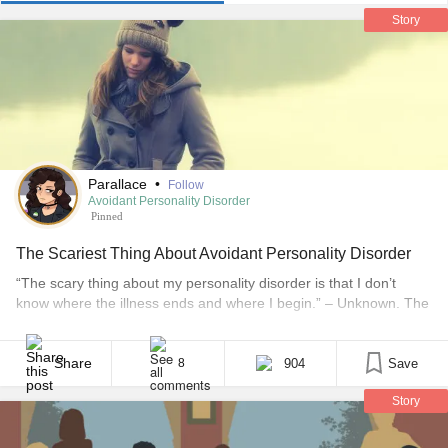
Story
Parallace
•
Follow
Avoidant Personality Disorder
Pinned
The Scariest Thing About Avoidant Personality Disorder
“The scary thing about my personality disorder is that I don’t
know where the illness ends and where I begin.” – Unknown. The
first time I read that quote, it felt like a punch in the face. It still
gets me every time I read it because it speaks the sad truth. I
question myself [...]
Share
904
Save
8
Story