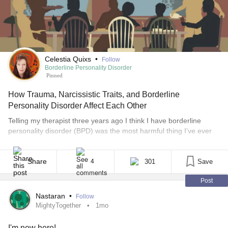
Celestia Quixs
•
Follow
Borderline Personality Disorder
Pinned
How Trauma, Narcissistic Traits, and Borderline
Personality Disorder Affect Each Other
Telling my therapist three years ago I think I have borderline
personality disorder (BPD) was the most harmful thing I’ve ever
done to myself. I had taken an online assessment in an attempt
to understand why I took so personally my 9-year-old
granddaughter rolling her eyes and sighing every time words
Share
301
Save
4
came out of my mouth, [...]
Post
Nastaran
•
Follow
MightyTogether
1mo
I'm new here!