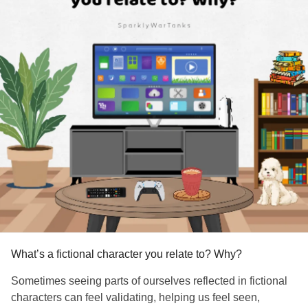
What’s a fictional character you relate to? Why?
Sometimes seeing parts of ourselves reflected in fictional
characters can feel validating, helping us feel seen,