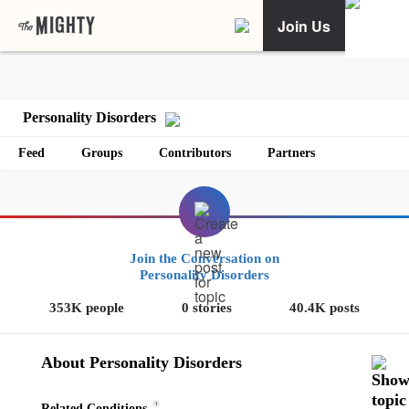
Join Us
Personality Disorders
Feed
Groups
Contributors
Partners
Join the Conversation on
Personality Disorders
353K people
0 stories
40.4K posts
About Personality Disorders
?
Related Conditions