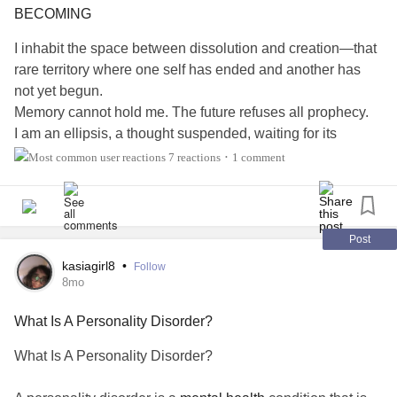
*Fear-based survival behavior
BECOMING
I inhabit the space between dissolution and creation—that
*Attachment-seeking shaped by inconsistency
rare territory where one self has ended and another has
not yet begun.
*A nervous system trained to expect abandonment
Memory cannot hold me. The future refuses all prophecy.
I am an ellipsis, a thought suspended, waiting for its
In child welfare, we understand that children adapt to
completion.
unsafe environments to survive.
7 reactions
1 comment
•
The world asks for certainty. I offer something more
BPD
represents those same adaptations—carried into
valuable: the intelligence to remain uncertain.
adulthood.
This transient self—vulnerable, unresolved, persistently
reaching—may be the truest thing I've ever been.
Post
Child Welfare: Where the Story Often Begins
#SchizoaffectiveDisorder
#Schizophrenia
kasiagirl8
•
Follow
#BorderlinePersonalityDisorder
8mo
Many adults diagnosed with
BPD
have histories that
#BorderlinePersonalityDisorderBPD
#MentalHealth
include:
What Is A Personality Disorder?
#PersonalityDisorders
*Multiple placements
What Is A Personality Disorder?
*Separation from primary caregivers