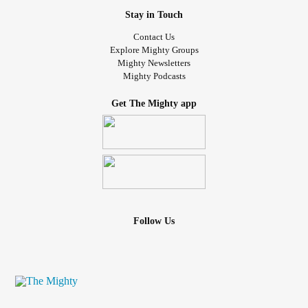
Here’s what often goes unsaid:
Stay in Touch
BPD
has one of the most positive long-term prognoses
Contact Us
Explore Mighty Groups
when treated appropriately.
Mighty Newsletters
Mighty Podcasts
Evidence-based approaches such as:
Get The Mighty app
*Dialectical Behaviour Therapy (DBT)
*Mentalization-Based Therapy (MBT)
*Trauma-informed, attachment-focused care
Show significant reductions in:
Follow Us
*Self-harm
*Hospitalization