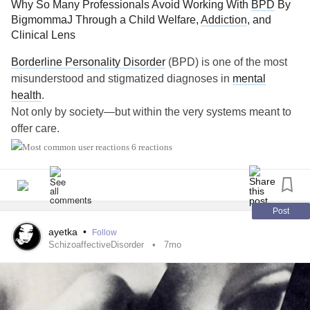
Why So Many Professionals Avoid Working With
BPD
By
BigmommaJ Through a Child Welfare,
Addiction
, and
Clinical Lens
Borderline Personality Disorder
(BPD) is one of the most
misunderstood and stigmatized diagnoses in
mental
health
.
Not only by society—but within the very systems meant to
offer care.
6 reactions
For individuals with
BPD
, especially those with histories in
child welfare or
addiction
services, help-seeking is often
met with subtle rejection: long waitlists, referrals that go
nowhere, or the unspoken message—we don’t work with
Post
that.
ayetka
•
Follow
SchizoaffectiveDisorder
7mo
This is not accidental. It is systemic.
BPD
as a
Trauma
Response, Not a Character Defect