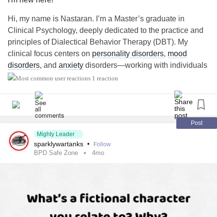
Hi, my name is Nastaran. I’m a Master’s graduate in
Clinical Psychology, deeply dedicated to the practice and
principles of Dialectical Behavior Therapy (DBT). My
clinical focus centers on
personality disorders
,
mood
disorders
, and
anxiety
disorders—working with individuals
to build lives worth living by bridging acceptance and
1 reaction
change.
#MightyTogether
Post
Mighty Leader
sparklywartanks
•
Follow
BPD Safe Zone
4mo