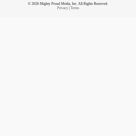
*Substance use
© 2026 Mighty Proud Media, Inc. All Rights Reserved.
Privacy
|
Terms
*Emotional dysregulation
(Linehan et al., 2015; CAMH, 2021)
The issue is not that people with
BPD
can’t heal.
It’s that our systems are not designed to stay.
The Cost of Professional Avoidance
When professionals opt out of
BPD
care:
*Clients internalize shame
*Trauma is reinforced
*Trust in helping systems erodes