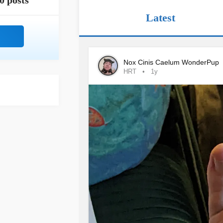
0 posts
Latest
Nox Cinis Caelum WonderPup
HRT
1y