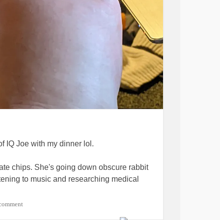
of IQ Joe with my dinner lol.
ate chips. She's going down obscure rabbit
istening to music and researching medical
 comment
have been back on T for about 3 months. My