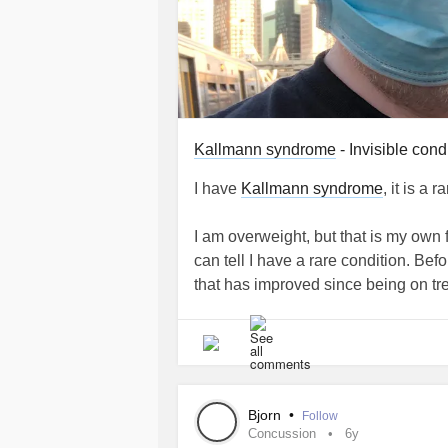
Kallmann syndrome
- Invisible cond
I have
Kallmann syndrome
, it is a 
I am overweight, but that is my own 
can tell I have a rare condition. Bef
that has improved since being on tr
I have to take testosterone since I 
my own without taking medication. I
to take another form of medication.
Bjorn
•
Follow
In a way I am fortunate having
Kall
Concussion
6y