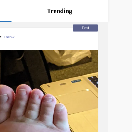
Trending
Post
•
Follow