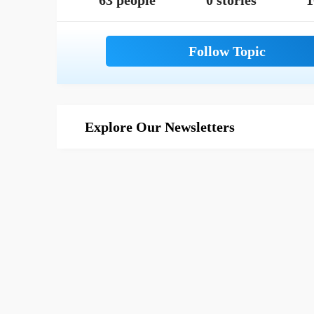
63 people
0 stories
1
Explore Our Newsletters