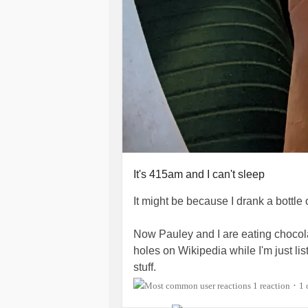
It's 415am and I can't sleep
It might be because I drank a bottle 
Now Pauley and I are eating chocol
holes on Wikipedia while I'm just l
stuff.
1 reaction
1
•
Today was testosterone Tuesday. I 