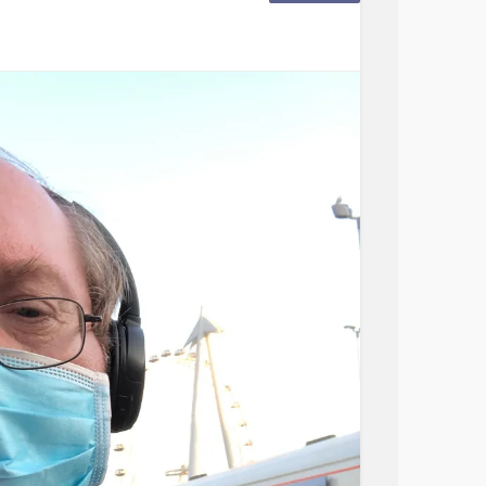
desired.
s that we are mixed up with "late puberty"
ter treatment all is normal.
ence normal puberty after a short course of
 puberty and be fertile. Patients with
e) do not experience normal puberty, will
d require specialist hormone treatment if
#Infertility
#latebloomer