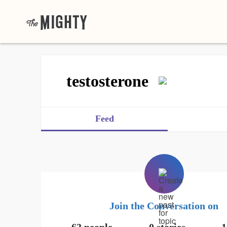
testosterone
Feed
Join the Conversation on