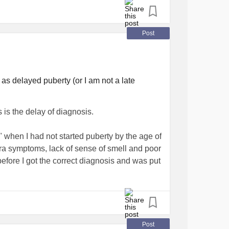
 voice is cracking again. But I'm also
rty sucks but it's a jillion times better than
Post
Tomorrow the first call I'm gonna make is to the
mphedema
and
diabetes
interact.
as delayed puberty (or I am not a late
 this post, what's your favorite poem? Or if
 about spring.
#HRT
is the delay of diagnosis.
ransgender
#LGBT
#Transman
etes
 when I had not started puberty by the age of
tra symptoms, lack of sense of smell and poor
 before I got the correct diagnosis and was put
e such a different to fellow patients.
t experience normal puberty and would
Post