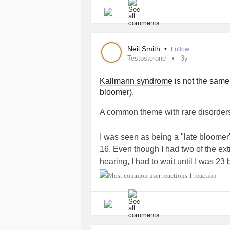
facial hair is coming in thick and my
breaking out in lots of acne. Boy pube
girl puberty.
Neil Smith
•
Follow
My right foot is 2x it's normal size. 
Testosterone
3y
Endo. I'm concerned about how
ly
Kallmann syndrome
is not the same 
bloomer).
I'm feeling very invisible. If you see
you're feeling spry, write me a haiku
A common theme with rare disorders 
#HormoneReplacementTherapy
#T
#testosterone
#Lymphedema
#Diab
I was seen as being a "late bloomer"
16. Even though I had two of the ex
hearing, I had to wait until I was 23
on testosterone treatment.
1 reaction
Late diagnosis and treatment can mak
Even with treatment patients do no