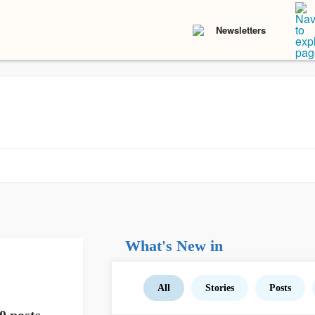
Newsletters
What's New in
All
Stories
Posts