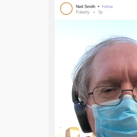
require extra treatment if fertility is 
Neil Smith
•
Follow
Puberty
5y
One issue patients can experience i
patients. Some people assume that af
Delayed puberty patients can experi
treatment and will experience normal
Kallmann syndrome
(male and femal
need life long hormone treatment an
they wish to be fertile.
#testosterone
#kallmann
#puberty