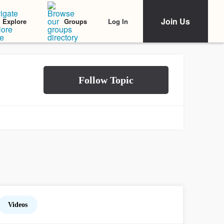
Join Us
Log In
Explore
Groups
Videos