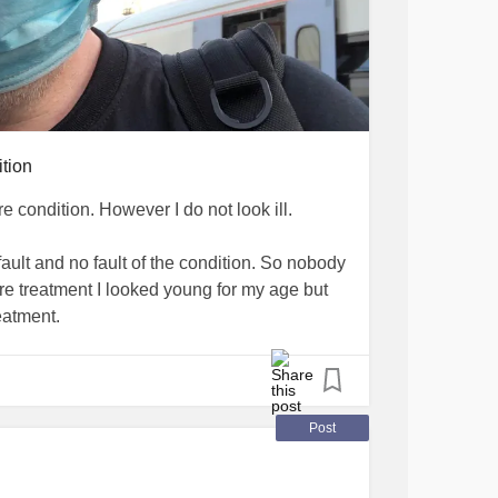
ition
rare condition. However I do not look ill.
fault and no fault of the condition. So nobody
ore treatment I looked young for my age but
eatment.
did not go through puberty and can not make
f I ever wanted to have children I would have
Post
mann syndrome
has no painful physical