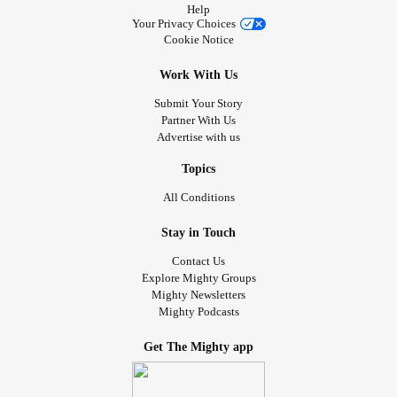
Help
Your Privacy Choices
Cookie Notice
Work With Us
Submit Your Story
Partner With Us
Advertise with us
Topics
All Conditions
Stay in Touch
Contact Us
Explore Mighty Groups
Mighty Newsletters
Mighty Podcasts
Get The Mighty app