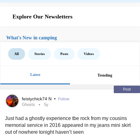
Explore Our Newsletters
What's New in camping
All
Stories
Posts
Videos
Latest
Trending
Post
feistychick74 N
•
Follow
Ghosts
5y
Just had a ghostly experience tbe rock from my cousins
memorial service in 2016 appeared in my jeans mini skirt
out of nowhere tonight haven’t seen