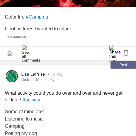
Color fire
#Camping
Cool pictures I wanted to share
13 comments
Post
Lisa LaPrise
•
Follow
Distract Me
6y
What activity could you do over and over and never get
sick of?
#activity
Some of mine are:
Listening to music
Camping
Petting my dog