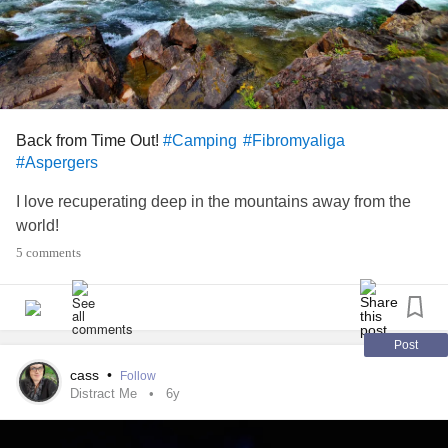
Back from Time Out!
#Camping
#Fibromyaliga
#Aspergers
I love recuperating deep in the mountains away from the
world!
5 comments
Post
cass
•
Follow
Distract Me
6y