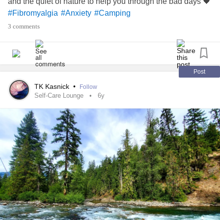
and the quiet of nature to help you through the bad days 🖤
#Fibromyalgia
#Anxiety
#Camping
3 comments
Post
TK Kasnick
•
Follow
Self-Care Lounge
6y