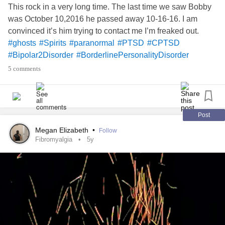
This rock in a very long time. The last time we saw Bobby
was October 10,2016 he passed away 10-16-16. I am
convinced it’s him trying to contact me I’m freaked out.
#ghosts
#Spirits
#paranormal
#PTSD
#CPTSD
#Bipolar2Disorder
#BorderlinePersonalityDisorder
#MightyQuestions
#MightyTogether
#MightyTogther
5 comments
#TheMightyTakeaway
#MyMightyMonth
#BorderlineStigma
#AspergersSyndrome
#ADHD
#ObsessiveCompulsiveDisorder
#Chatspace
#Flareup
#Upallnight
#SocialAnxiety
#GeneralizedAnxietyDisorder
Post
#Fibromyaliga
#Fibromyalgia
#ADHD
#DBT
#Yoga
Megan Elizabeth
•
Follow
#PhysicalTherapy
#PinchedNerve
#Faith
#god
#Love
Fibromyalgia
5y
#ChronicIlless
#ChronicPain
#sad
#lonely
#DatingWithAChronicIllness
#Friends
#Hugs
#Camping
who believes in spirit world and
#MightyBookClub
angels? Need love n hugs n support go!!