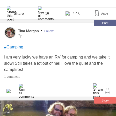
procedural like “Grey’s Anatomy,” which occasionally features
patients with chronic pain in a one-episode arc focused just on
their medical challenges, or they could watch a show like “This Is
Share
4.4K
Save
16
Us” that uses chronic pain [...]
Post
Tina Morgan
•
Follow
7y
#Camping
I am very lucky we have an RV for camping and we take it
slow! Still takes a lot out of me! I love the quiet and the
campfires!
1 comment
Story