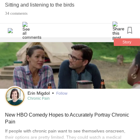
Sitting and listening to the birds
Sitting at a bonfire
34 comments
Listening to live music
Sunbathing (don't do it enough)
#Camping
#Music
#dog
#Birds
#bonfire
#sunbathing
#LiveMusic
Story
Erin Migdol
•
Follow
Chronic Pain
New HBO Comedy Hopes to Accurately Portray Chronic
Pain
If people with chronic pain want to see themselves onscreen,
their options are pretty limited. They could watch a medical