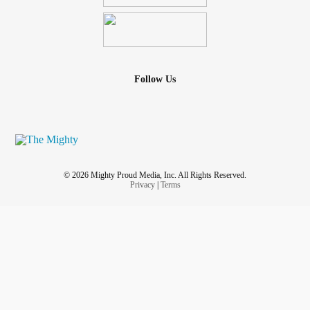
Follow Us
© 2026 Mighty Proud Media, Inc. All Rights Reserved.
Privacy
|
Terms