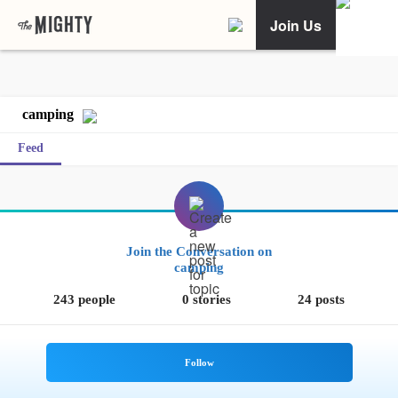
Join Us
camping
Feed
Join the Conversation on
camping
243 people
0 stories
24 posts