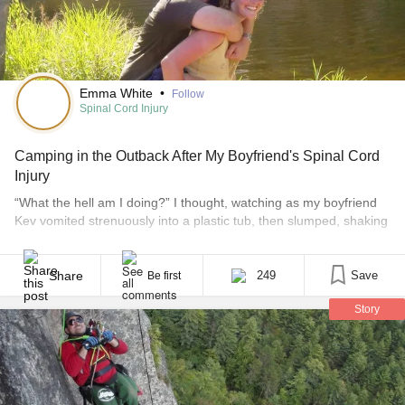
Emma White
•
Follow
Spinal Cord Injury
Camping in the Outback After My Boyfriend's Spinal Cord
Injury
“What the hell am I doing?” I thought, watching as my boyfriend
Kev vomited strenuously into a plastic tub, then slumped, shaking
and exhausted, back onto a pile of fetid sheets, heated from
within by his fever. We were holed up in a motel room in Western
Victoria, on day two of a four month [...]
Share
249
Save
Be first
Story