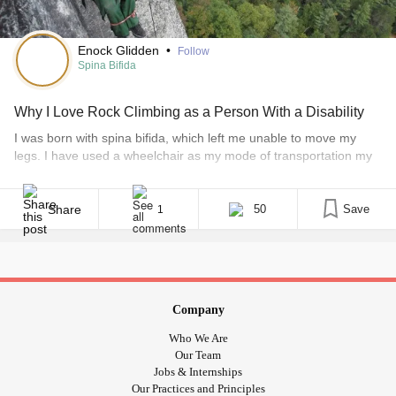
Enock Glidden
•
Follow
Spina Bifida
Why I Love Rock Climbing as a Person With a Disability
I was born with spina bifida, which left me unable to move my
legs. I have used a wheelchair as my mode of transportation my
whole life. I lived in the woods in northern Maine, so I spent a lot
of my growing-up years in the outdoors, either hunting and fishing
with my dad or [...]
Share
50
Save
1
Company
Who We Are
Our Team
Jobs & Internships
Our Practices and Principles