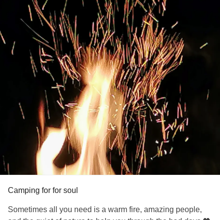
Camping for for soul
Sometimes all you need is a warm fire, amazing people,