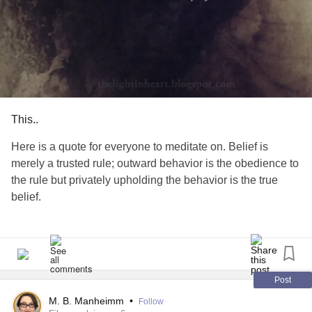
This..
Here is a quote for everyone to meditate on. Belief is
merely a trusted rule; outward behavior is the obedience to
the rule but privately upholding the behavior is the true
belief.
#MentalHealth
#EmotionalHealth
#HealtheWorld
#Positivity
#MightyTogther
#supporteachother
Post
M. B. Manheimm
•
Follow