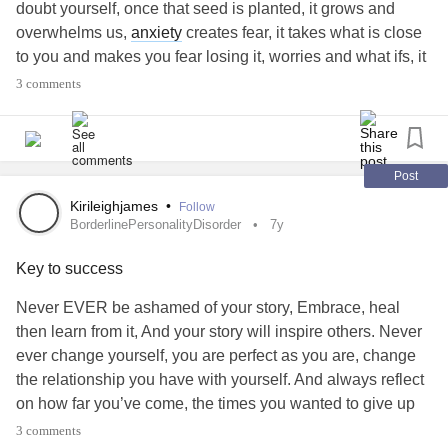
doubt yourself, once that seed is planted, it grows and
overwhelms us,
anxiety
creates fear, it takes what is close
to you and makes you fear losing it, worries and what ifs, it
plants worse case scenarios in our minds which effectively
3 comments
traps us, we dont want our fear to manifest so we try and
take control, which ends up is miscommunication because
we cannot express feelings.
Anxiety
and being shy are not
the same!!
Post
Kirileighjames
•
Follow
#BorderlinePersonalityDisorder
#Anxiety
#BPD
#PTSD
BorderlinePersonalityDisorder
7y
#Bipolar
#MightyTogther
#Depression
#Addiction
Key to success
#Recovery
Never EVER be ashamed of your story, Embrace, heal
then learn from it, And your story will inspire others. Never
ever change yourself, you are perfect as you are, change
the relationship you have with yourself. And always reflect
on how far you’ve come, the times you wanted to give up
but you just kept pushing. Always always remember you
3 comments