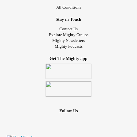
All Conditions
Stay in Touch
Contact Us
Explore Mighty Groups
Mighty Newsletters
Mighty Podcasts
Get The Mighty app
Follow Us