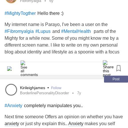
Fibromyalgia
6y
Hello there :)
#MightyTogther
My internet name is Parayo, I've been a user on the
and
parts of the
#Fibromyalgia
#Lupus
#MentalHealth
Mighty for a while now. Some of you might know me by a
different screen name. I like to write on my own personal
blog about identity and lifestyle as a spoonie with a focus
on empowerment. I submitted a few of my writings to the
Mighty and they have agreed to publish a fun work of mine
about how to feel confident in your personal style as a
spoonie. I can't be more excited and I'm extremely thankful
Post
to the Mighty for providing myself and others an online
Kirileighjames
•
Follow
space to connect with one another to build each other up.
BorderlinePersonalityDisorder
7y
completely manipulates you..
#Anxiety
Next time someone Offers an opinion on whether you have
anxiety
or just shy explain this..
Anxiety
makes you self