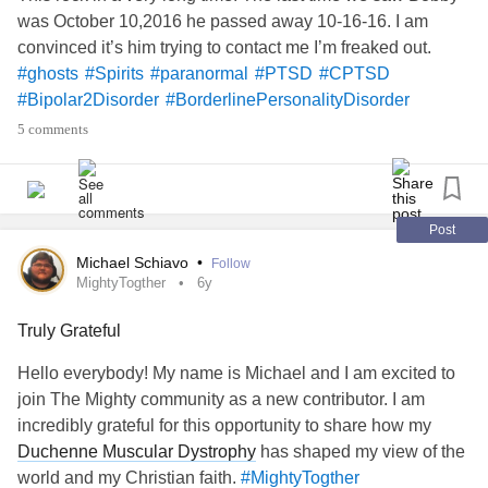
was October 10,2016 he passed away 10-16-16. I am
convinced it’s him trying to contact me I’m freaked out.
#ghosts
#Spirits
#paranormal
#PTSD
#CPTSD
#Bipolar2Disorder
#BorderlinePersonalityDisorder
#MightyQuestions
#MightyTogether
#MightyTogther
5 comments
#TheMightyTakeaway
#MyMightyMonth
#BorderlineStigma
#AspergersSyndrome
#ADHD
#ObsessiveCompulsiveDisorder
#Chatspace
#Flareup
#Upallnight
#SocialAnxiety
#GeneralizedAnxietyDisorder
Post
#Fibromyaliga
#Fibromyalgia
#ADHD
#DBT
#Yoga
Michael Schiavo
•
Follow
#PhysicalTherapy
#PinchedNerve
#Faith
#god
#Love
MightyTogther
6y
#ChronicIlless
#ChronicPain
#sad
#lonely
Truly Grateful
#DatingWithAChronicIllness
#Friends
#Hugs
#Camping
who believes in spirit world and
#MightyBookClub
Hello everybody! My name is Michael and I am excited to
angels? Need love n hugs n support go!!
join The Mighty community as a new contributor. I am
incredibly grateful for this opportunity to share how my
Duchenne Muscular Dystrophy
has shaped my view of the
world and my Christian faith.
#MightyTogther