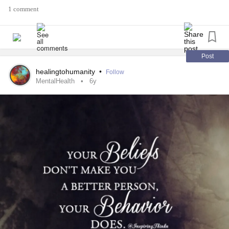
1 comment
Post
healingtohumanity
•
Follow
MentalHealth
6y