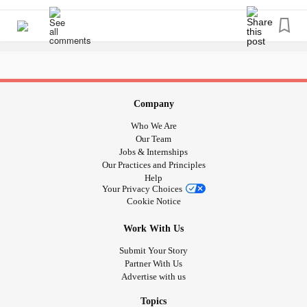
are worth it, you are loved and you are special.
#BorderlinePersonalityDisorder
#Bipolar
#PTSD
#Anxiety
#Depression
#Addiction
#MightyTogther
#MentalHealth
#Recovery
Company
Who We Are
Our Team
Jobs & Internships
Our Practices and Principles
Help
Your Privacy Choices
Cookie Notice
Work With Us
Submit Your Story
Partner With Us
Advertise with us
Topics