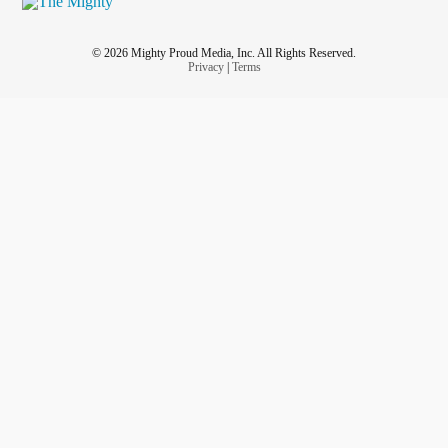
© 2026 Mighty Proud Media, Inc. All Rights Reserved.
Privacy
|
Terms