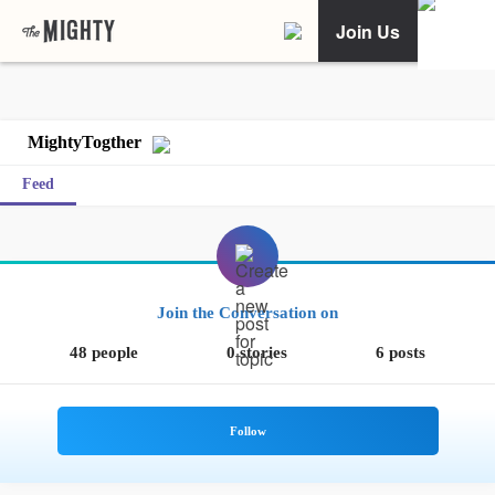
Join Us
MightyTogther
Feed
Join the Conversation on
48 people
0 stories
6 posts