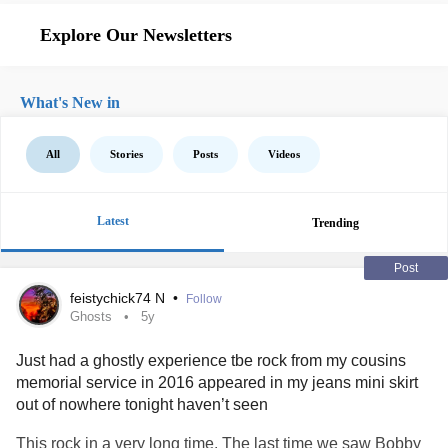
Explore Our Newsletters
What's New in
All
Stories
Posts
Videos
Latest
Trending
Post
feistychick74 N
•
Follow
Ghosts
5y
Just had a ghostly experience tbe rock from my cousins
memorial service in 2016 appeared in my jeans mini skirt
out of nowhere tonight haven’t seen
This rock in a very long time. The last time we saw Bobby