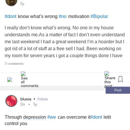
5y
know what’s wrong
motivation
#dont
#no
#Bipolar
I really don’t know what’s wrong. No one in my house
understands me.As a matter of fact I don’t even understand
me last weekend I had a great weekend I’m a hoarder but I
got rid of a lot of stuff at a free sell I had. Been working on
my room for seven years i got a couple things done I have
no motivation I have been laying out of work. I just started
3 comments
crying I really don’t know why I have a Lotta things happen
within the last two years have a boyfriend that loves me
and I love him. Things are looking up but right now I guess
I’m disappointed in myself I have three days to clean up my
Post
room and I just keep trying . to get it done. But I just can’t.
blueia
•
Follow
Compared to what it look like it looks a lot better in here but
Do
5y
in my eyes I can’t see it sometimes. I want to go for
Through
depression
can overcome it
letit
#we
#dont
nowTake care
control you