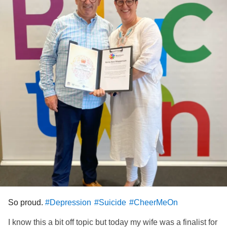
So proud.
#Depression
#Suicide
#CheerMeOn
I know this a bit off topic but today my wife was a finalist for