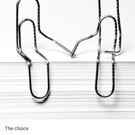
The choice