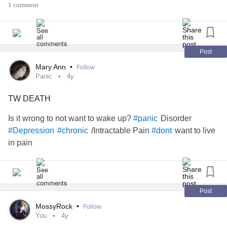
Someone powerful enough to change the course of fate?
1 comment
Then I walked into you and knew...
Post
That what I was thinking, was not what I should do..
Mary Ann
•
Follow
Panic
4y
Thank you for your help, the opportunity to see my worth...
TW DEATH
The chance to have many more days on this wondrous
earth..
Is it wrong to not want to wake up?
Disorder
#panic
/Intractable Pain
want to live
#Depression
#chronic
#dont
By Camron Botha
in pain
#ChronicDepression
#MajorDepressiveDisorder
#SuicidalIdeation
#IntrusiveThoughts
#ObsessiveCompulsiveDisorder
Post
#BorderlinePersonalityDisorder
MossyRock
•
Follow
#GeneralizedAnxietyDisorder
#Choice
#Love
#Gratitude
You
4y
#help
#Friendship
#MentalHealth
#Anxiety
#Hospital