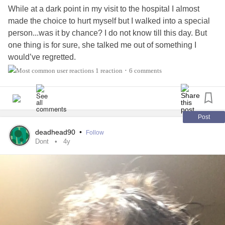
While at a dark point in my visit to the hospital I almost
made the choice to hurt myself but I walked into a special
person...was it by chance? I do not know till this day. But
one thing is for sure, she talked me out of something I
would’ve regretted.
1 reaction
6 comments
•
So I channeled that experience into a poem that to this day
makes me grateful for her presence.
To my hero. B a poem inspired by you.
Post
deadhead90
•
Follow
The choice
Dont
4y
Early one day I went on a trip and on my way I found a
paperclip...
At first it was something innocent, a fidget toy..