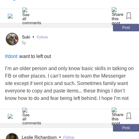
#neasau
#Selfcare
#SweetDreams
#dontletbedbugsbites
Post
hoping for goodnites sleep 😴😴
#heres
Suki
•
Follow
5y
want to left out
#dont
I’m an older person and only know basic skills in talking on
FB or other places. I can’t seem to learn the Messenger
site except if sent pics and such. Sometimes family want
everyone to copy and paste items... these things I don’t
know how to do and fear being left behind. I hope I’m not
being silly, I really fear it though
Post
Leslie Richardson
•
Follow