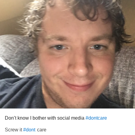
But later on could my life destroy..
I do not know how to rid myself of this dark beast that
clutches my heart..
Threatening to unearth pain, reminding me of things that
tore my life apart..
I sat there wanting to cry..My mind filled with confusion and
I don’t know why...
Should I choose to live or should I choose to die?
Because I no longer know how to live...
How to try..
Don’t know I bother with social media
#dontcare
Being someone great..
Screw it
care
#dont