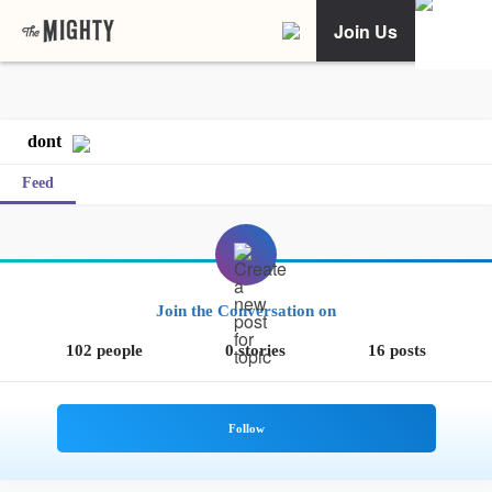
Join Us
dont
Feed
Join the Conversation on
102 people
0 stories
16 posts