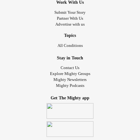
Work With Us
Submit Your Story
Partner With Us
Advertise with us
Topics
All Conditions
Stay in Touch
Contact Us
Explore Mighty Groups
Mighty Newsletters
Mighty Podcasts
Get The Mighty app