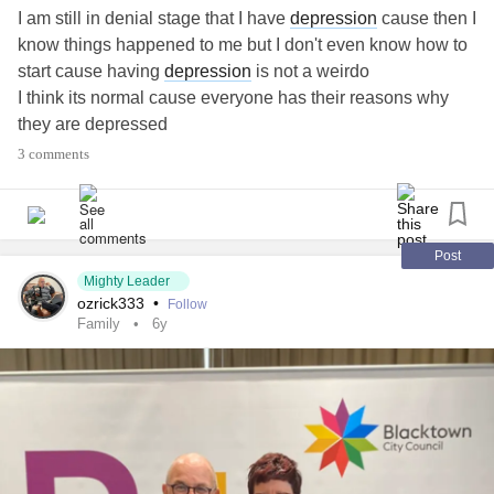
I am still in denial stage that I have
depression
cause then I
know things happened to me but I don't even know how to
start cause having
depression
is not a weirdo
I think its normal cause everyone has their reasons why
they are depressed
never let it stop you from doing what you love
3 comments
that's all I came to say
DONT LET IT CONROL YOUR LIFE AND SAYWHAT
YOU CAN AND CANT DO CAUSE YOU CAN DO
ANYTHING YOU LOVE TO DO
what you love
#do
Post
Mighty Leader
ozrick333
•
Follow
Family
6y