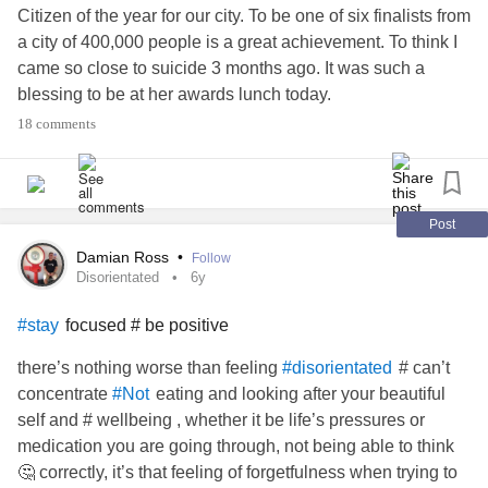
Citizen of the year for our city. To be one of six finalists from
a city of 400,000 people is a great achievement. To think I
came so close to suicide 3 months ago. It was such a
blessing to be at her awards lunch today.
18 comments
give up
#Family
#Hope
#dont
Post
Damian Ross
•
Follow
Disorientated
6y
focused # be positive
#stay
there’s nothing worse than feeling
# can’t
#disorientated
concentrate
eating and looking after your beautiful
#Not
self and # wellbeing , whether it be life’s pressures or
medication you are going through, not being able to think
🤔 correctly, it’s that feeling of forgetfulness when trying to