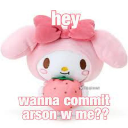
#Truth
#Selfharm
#dont
#loveyourself