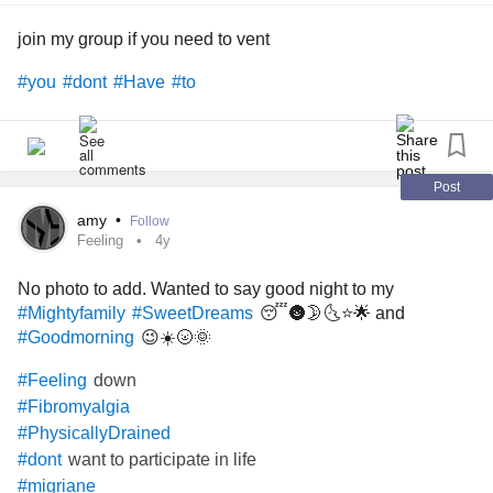
join my group if you need to vent
#you
#dont
#Have
#to
Post
amy
•
Follow
Feeling
4y
No photo to add. Wanted to say good night to my
😴🌚🌛🌜⭐🌟 and
#Mightyfamily
#SweetDreams
😉☀️🌝🌞
#Goodmorning
down
#Feeling
#Fibromyalgia
#PhysicallyDrained
want to participate in life
#dont
#migriane