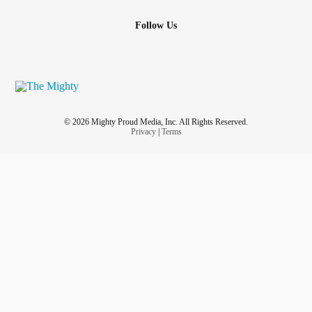
Follow Us
© 2026 Mighty Proud Media, Inc. All Rights Reserved.
Privacy
|
Terms