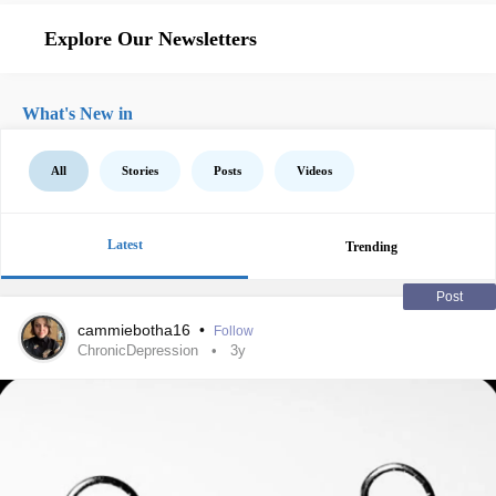
Explore Our Newsletters
What's New in
All
Stories
Posts
Videos
Latest
Trending
Post
cammiebotha16
•
Follow
ChronicDepression
3y