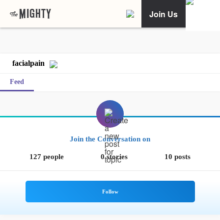
Join Us
facialpain
Feed
Join the Conversation on
127 people
0 stories
10 posts