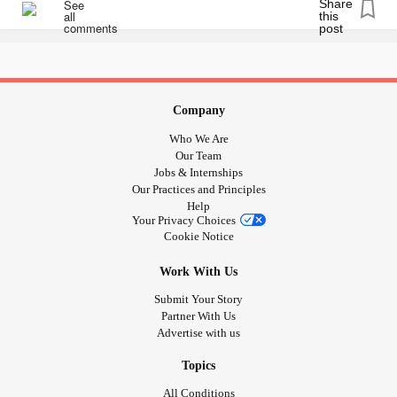
go away, it made the whole night better.
I know many of you have
and have had
#MightyPets
moments like this, too. I'd love to hear them! Comment
below. Pets are the best. <3
Company
#ChronicPain
#ChronicIllness
#MentalHealth
#Anxiety
Who We Are
#Migraine
#facialpain
#sinusitus
#Headache
Our Team
Jobs & Internships
Our Practices and Principles
Help
Your Privacy Choices
Cookie Notice
Work With Us
Submit Your Story
Partner With Us
Advertise with us
Topics
All Conditions