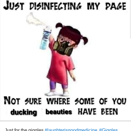
#TrigeminalNeuralgiaType2
#TrigeminalNeuralgia
#COVID19
#pandemic
#facialpain
#BrainSurgery
#TicDouloureux
#Proudofmyself
#MentalHealth
#Accomplishments
#pleaseshare
#braintumors
Just for the giggles
#laughterisgoodmedicine
#Giggles