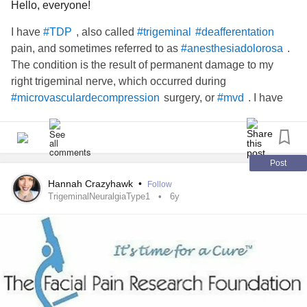
Hello, everyone!
I have
, also called
#TDP
#trigeminal
#deafferentation
pain, and sometimes referred to as
.
#anesthesiadolorosa
The condition is the result of permanent damage to my
right trigeminal nerve, which occurred during
surgery, or
. I have
#microvasculardecompression
#mvd
been in one form of
or another for the
#chronicfacialpain
last 30 years. I would love to chat with others who have
for
. Carry on,
#motorcortexstimulators
#facialpain
warriors. ❤️
Post
Hannah Crazyhawk
•
Follow
TrigeminalNeuralgiaType1
6y