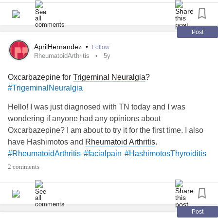
To my TN Warrior and all others, gentle hugs!
Post
themighty.com/2021/10/my-journey-with-trigeminal-
AprilHernandez
•
Follow
neuralgia/%...
"
RheumatoidArthritis
5y
originalText="https://themighty.com/2021/10/my-journey-
Oxcarbazepine for
Trigeminal Neuralgia
?
with-
trigeminal-neuralgia
/
">
#TrigeminalNeuralgia
#twins
#TrigeminalNeuralgia
#sisters
#facialpain
Hello! I was just diagnosed with TN today and I was
wondering if anyone had any opinions about
Oxcarbazepine? I am about to try it for the first time. I also
have Hashimotos and
Rheumatoid Arthritis
.
#RheumatoidArthritis
#facialpain
#HashimotosThyroiditis
2 comments
Post