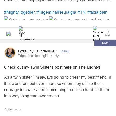
#MightyTogether
#TrigeminalNeuralgia
#TN
#facialpain
4 reactions
Post
Lydia Joy Launderville
•
Follow
TrigeminalNeuralgia
4y
Check out my Twin Sister's post here on The Mighty!
As a twin sister, I'm always going to cheer my best friend in
this world on, but even more so when they utilize their
courage to share about something that is so hard for them
in a way to spread awareness.
Please READ Laura's post, SHARE it with others and
2 comments
EDUCATE the public about this
rare disease
.