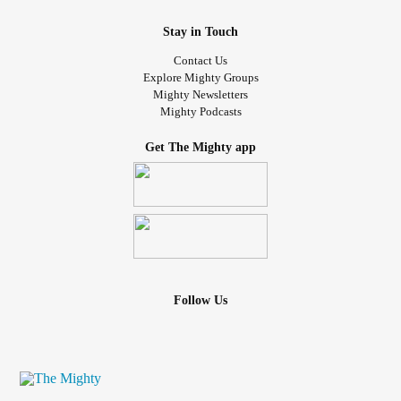
Stay in Touch
Contact Us
Explore Mighty Groups
Mighty Newsletters
Mighty Podcasts
Get The Mighty app
Follow Us