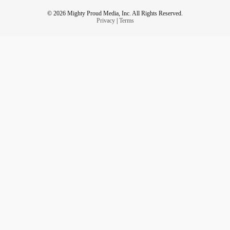
© 2026 Mighty Proud Media, Inc. All Rights Reserved.
Privacy
|
Terms