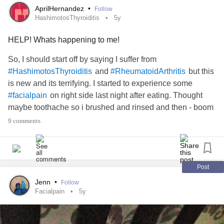
AprilHernandez
•
Follow
HashimotosThyroiditis
5y
HELP! Whats happening to me!
So, I should start off by saying I suffer from
and
but this
#HashimotosThyroiditis
#RheumatoidArthritis
is new and its terrifying. I started to experience some
on right side last night after eating. Thought
#facialpain
maybe toothache so i brushed and rinsed and then - boom
paon spread all of that side of my face. The most intese
9 comments
pain ever. It spread up my head and even down into my
throat. I was crying but that hurt more. I noticed if I touched
my head ne the top of my ear it makes all the pain more
intense. I was thinking
but the pain
#TrigeminalNeuralgia
Post
has lasted non stop for more than 12 hours. Only intensity
Jenn
•
Follow
lowers and worsens. What is happening? What should I
Facialpain
5y
do? Please help!!