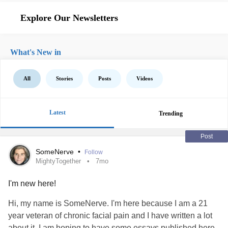
Explore Our Newsletters
What's New in
All
Stories
Posts
Videos
Latest
Trending
Post
SomeNerve
•
Follow
MightyTogether
7mo
I'm new here!
Hi, my name is SomeNerve. I'm here because I am a 21
year veteran of chronic facial pain and I have written a lot
about it. I am hoping to have some essays published here.