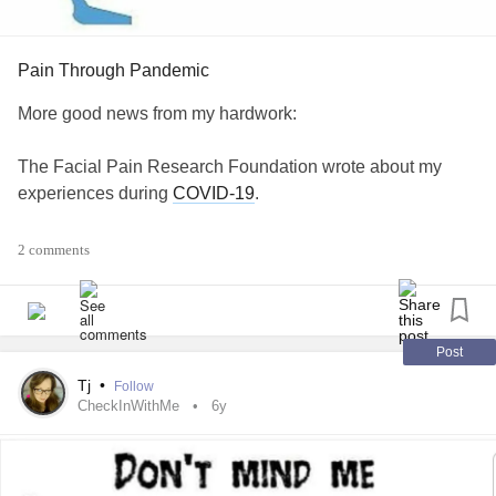
Pain Through Pandemic
More good news from my hardwork:
The Facial Pain Research Foundation wrote about my
experiences during
COVID-19
.
I am very proud of this and the words I spoke to the world.
2 comments
Please have a read:
💙🌍🧠🌍💙
Post
www.facingfacialpain.org/index.php/35-comics-1/352-pain-
Tj
•
Follow
thro...
CheckInWithMe
6y
#TrigeminalNeuralgiaType1
#ButYouDontLookSick