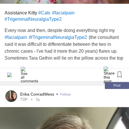
Assistance Kitty
#Cats
#facialpain
#TrigeminalNeuralgiaType2
Every now and then, despite doing everything right my
/
(the consultant
#facialpain
#TrigeminalNeuralgiaType2
said it was difficult to differentiate between the two in
chronic cases - I've had it more than 20 years) flares up.
Sometimes Tara Gethin will lie on the pillow across the top
of my head. There was one occasion where she actually
put her paw over the affected ear...
Post
Erika ConradWess
•
Follow
TDP
5y