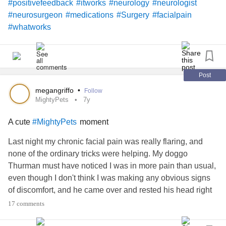
#positivefeedback
#itworks
#neurology
#neurologist
#neurosurgeon
#medications
#Surgery
#facialpain
#whatworks
Post
megangriffo
•
Follow
MightyPets
7y
A cute
moment
#MightyPets
Last night my chronic facial pain was really flaring, and
none of the ordinary tricks were helping. My doggo
Thurman must have noticed I was in more pain than usual,
even though I don't think I was making any obvious signs
of discomfort, and he came over and rested his head right
on mine -- in the exact spot it was hurting most. It was
17 comments
really incredible, and even though the physical pain didn't