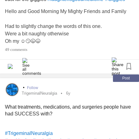
Hello and Good Morning My Mighty Friends and Family
Had to slightly change the words of this one.
Were a bit naughty otherwise
Oh my ☺️🙄😉😆
Hope it brings a little smile or a giggle.
49 comments
Have a great day 😘🥰🤗😇☻😈😺🤦‍♀️🤝💞💜 Tj
#CheckInWithMe
#Hugs
#Love
#giggleswithafriend
#laughter
#Friends
#peace
#Disinfectmypage
Post
#checkonyourneighbours
#Stayinghome
#StayPositive
•
Follow
#RareDisease
#TrigeminalNeuralgia
#facialpain
TrigeminalNeuralgia
6y
#ChronicPain
#ChronicIllness
#Bekind
What treatments, medications, and surgeries people have
#LiveThroughThis
#loveyourself
had SUCCESS with?
#TrigeminalNeuralgia