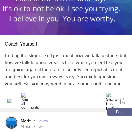
Coach Yourself
Ending the stigma isn't just about how we talk to others but,
how we talk to ourselves. It's hard when you feel like you
are going against the grain of society. Doing what is right
and best for you isn't always easy. You might question
yourself. So, you may need to hear some good coaching
from yourself.
What will you tell your selfie today?
Post
#EndTheStigma
#positiveselftalk
#Depression
Marie
•
Follow
#MultiplePersonalityDisorder
#Anxiety
#LymeDisease
Mirror
5y