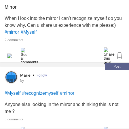
#BipolarDisorder
#BorderlinePersonalityDisorder
Mirror
#MightyDads
#Parenting
#down
#Suicide
#mirror
#PTSD
#Trauma
#Guilt
#noshame
#personalitydisorder
When I look into the mirror I can’t recognize myself do you
know why. Can u share ur experience with me please:)
#mirror
#Myself
2 comments
Post
Marie
•
Follow
5y
#Myself
#recognizemyself
#mirror
Anyone else looking in the mirror and thinking this is not
me ?
3 comments