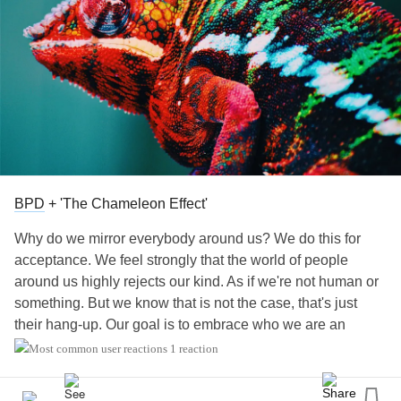
BPD
+ 'The Chameleon Effect'
Why do we mirror everybody around us? We do this for
acceptance. We feel strongly that the world of people
around us highly rejects our kind. As if we're not human or
something. But we know that is not the case, that's just
their hang-up. Our goal is to embrace who we are an
attempt to live a semi-normal life.
#BPD
#chameleon
1 reaction
#mirror