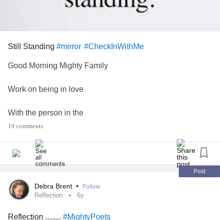
Still Standing
#mirror
#CheckInWithMe
Good Morning Mighty Family
Work on being in love
With the person in the
19 comments
Mirror who has
Been through so much but
Post
Is still Standing.
Debra Brent
•
Follow
Reflection
6y
If you are like me. I dont like looking in the mirror very
Reflection ........
#MightyPoets
much.