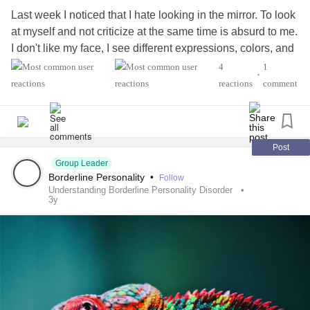
Last week I noticed that I hate looking in the mirror. To look
at myself and not criticize at the same time is absurd to me.
I don't like my face, I see different expressions, colors, and
shapes every day. I don't recognize myself. Who am I?
4
1
•
reactions
comment
Does anyone know the psychological background to this?
Post
Group Leader
Borderline Personality
•
Follow
Understanding Borderline Personality Disorder
3y