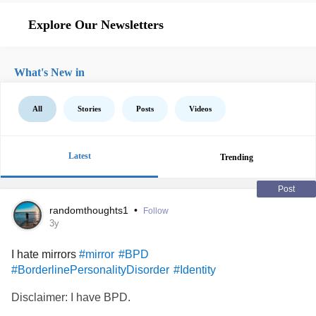
Explore Our Newsletters
What's New in
All
Stories
Posts
Videos
Latest
Trending
Post
randomthoughts1
•
Follow
3y
I hate mirrors
#mirror
#BPD
#BorderlinePersonalityDisorder
#Identity
Disclaimer: I have BPD.