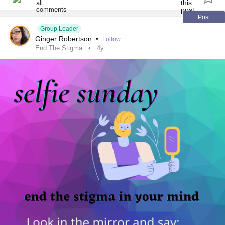
Post
Group Leader
Ginger Robertson
•
Follow
End The Stigma
4y