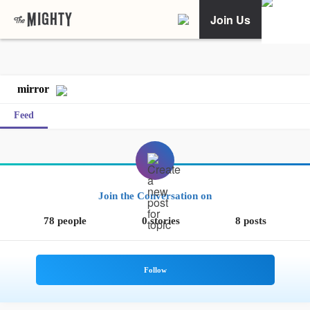
Join Us
mirror
Feed
Join the Conversation on
78 people
0 stories
8 posts