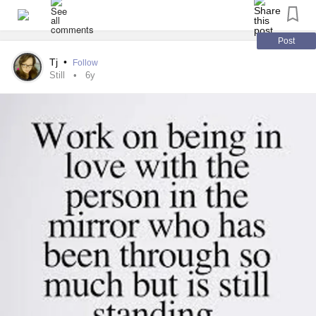
Post
Tj
•
Follow
Still
6y