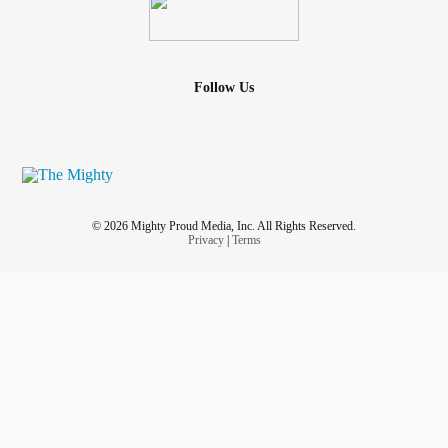
Follow Us
© 2026 Mighty Proud Media, Inc. All Rights Reserved.
Privacy
|
Terms