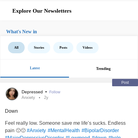
Explore Our Newsletters
What's New in
All
Stories
Posts
Videos
Latest
Trending
Post
Depressed
•
Follow
Anxiety
2y
Down
Feel really low. Someone save me life’s sucks. Endless
pain 🙁🙁
#Anxiety
#MentalHealth
#BipolarDisorder
#MajorDepressiveDisorder
#Lowmood
#down
#help