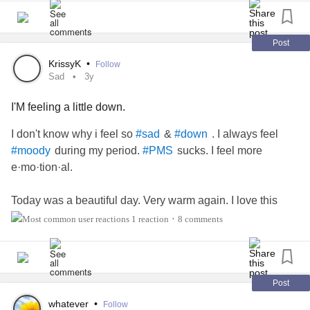
#Hope
#future
#Depression
#Sadness
#sad
#up
#down
day
#Selflove
#Quotes
#bad
#TheMighty
#MightyTogether
#Friends
#Connections
#beatingmyselfupemotionally
#selfsabotage
#Family
#reputation
#Respect
#Love
#calm
#peace
#wantselflove
#wanttoworkonselfcompassion
Post
#Spiritual
#Anxiety
#grateful
#live
KrissyK
•
Follow
Sad
3y
I'M feeling a little down.
I don't know why i feel so
&
. I always feel
#sad
#down
during my period.
sucks. I feel more
#moody
#PMS
e·mo·tion·al.
Today was a beautiful day. Very warm again. I love this
warm fall weather/
1 reaction
8 comments
•
#TheMighty
#MightyTogether
#Depression
#Anxiety
#lonely
#MentalHealth
Post
Think one reason why i liked this new
is
#supportworker
whatever
•
Follow