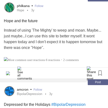
philkana
•
Follow
Hope
3y
Hope and the future
Instead of using 'The Mighty' to weep and moan. Maybe...
just maybe...I can use this site to better myself. It wont
happen today and I don't expect it to happen tomorrow but
there was once "Hope".
My initial thoughts after the "incident" were feelings of relief
6 reactions
2 comments
•
and hope for the future. The relief was short lived but I
managed to remind myself that there was "hope" for me.
The relief was important because it signified rock bottom. It
Post
was only up from there... The difficulty for me was that I had
amcron
•
Follow
come from the top; I just didn't know it at the time. I was
BipolarDepression
3y
forced to rebuild my life and it was incredibly difficult.
Depressed for the Holidays
#BipolarDepression