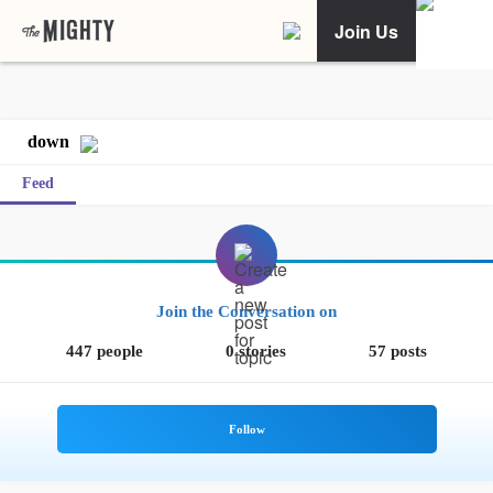
Join Us
down
Feed
Join the Conversation on
447 people
0 stories
57 posts