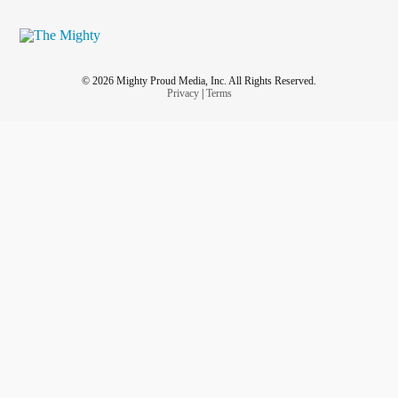
© 2026 Mighty Proud Media, Inc. All Rights Reserved.
Privacy
|
Terms