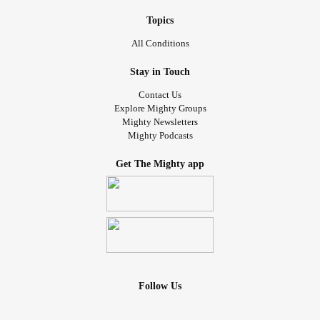
Topics
All Conditions
Stay in Touch
Contact Us
Explore Mighty Groups
Mighty Newsletters
Mighty Podcasts
Get The Mighty app
Follow Us