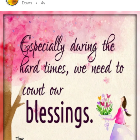
because she talkedLike any normal person. Not talked
Down
4y
down to be like a kid.