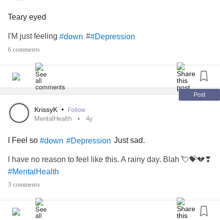
Teary eyed
I'M just feeling
#
#down
#Depression
6 comments
Post
KrissyK
•
Follow
MentalHealth
4y
I Feel so
Just sad.
#down
#Depression
I have no reason to feel like this. A rainy day. Blah 💘💝💔❣
#MentalHealth
3 comments