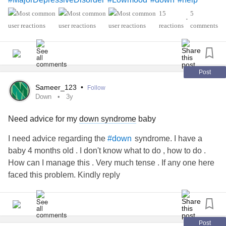
15
5
•
reactions
comments
Post
Sameer_123
•
Follow
Down
3y
Need advice for my
down syndrome
baby
I need advice regarding the
syndrome. I have a
#down
baby 4 months old . I don't know what to do , how to do .
How can I manage this . Very much tense . If any one here
faced this problem. Kindly reply
Post