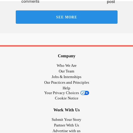
SEE MORE
Company
Who We Are
Our Team
Jobs & Internships
Our Practices and Principles
Help
Your Privacy Choices
Cookie Notice
Work With Us
Submit Your Story
Partner With Us
Advertise with us