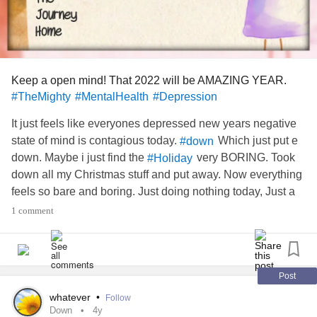
Keep a open mind! That 2022 will be AMAZING YEAR.
#TheMighty
#MentalHealth
#Depression
It just feels like everyones depressed new years negative
state of mind is contagious today.
Which just put e
#down
down. Maybe i just find the
very BORING. Took
#Holiday
down all my Christmas stuff and put away. Now everything
feels so bare and boring. Just doing nothing today, Just a
boring day. Blah.
#bored
1 comment
Post
whatever
•
Follow
Down
4y