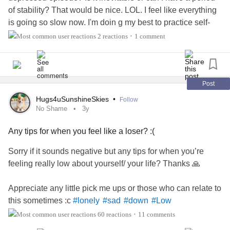
of stability? That would be nice. LOL. I feel like everything
with the same negative outlook towards life. I continued to
is going so slow now. I'm doin g my best to practice self-
look for external gratification to fill the void although I finally
care, for example I let myself sleep in (when I usually wake
made the conscious decision not to go back for more
2 reactions
1 comment
•
up super early). Anyone else with
Bipolar
suddenly come
punishment.
down from their
manic episodes
or is it gradual? Thanks
for your input. It is appreciated.
It's now time to start working and bettering myself. Learning
Post
new techniques and attending therapy to work through my
#BipolarDisorder
#GettingHelp
#Depression
#down
anxiety,
depression
& self-loathing.
Hugs4uSunshineSkies
•
Follow
#laughter
#CheckInWithMe
No Shame
3y
I am ready to start healing and setting myself up for the
Any tips for when you feel like a loser? :(
future. I am tired of feeling sorry for myself and want more
out of life. I want genuine friendships &
relationships
Sorry if it sounds negative but any tips for when you’re
without the need for alcohol and substance abuse.
feeling really low about yourself/ your life? Thanks 🙏
It's going to be a long and difficult road but I am now willing
Appreciate any little pick me ups or those who can relate to
to start the process of piecing myself back together little by
this sometimes :c
#lonely
#sad
#down
#Low
little.
#
#hardonmyself
#loser
#lowselfesteem
#Trying
60 reactions
11 comments
•
headspace
#Depression
#Anxiety
#Pickmeup
#Tips