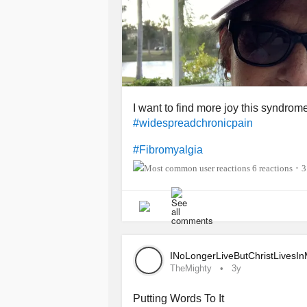
I want to find more joy this syndrom
#widespreadchronicpain
#Fibromyalgia
6 reactions
3
•
INoLongerLiveButChristLivesI
TheMighty
3y
Putting Words To It