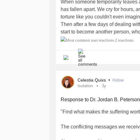
When someone temporarily leaves a 
has fallen apart. We cry for hours, 
torture like you couldn't even imag
Then after a few days of dealing with
start to become another person, who
adopt that personality. You hang ou
2 reactions
hanging with because you got married
You start spending you and your spou
or this emptiness because the pain is
every day. And everything you do an
your spouse that deserted you. You w
Celestia Quixs
•
Follow
the day when you start to feel that
Isolation
3y
your spouse to refill that emotional 
void like our spouse can, so you just
Response to Dr. Jordan B. Peterson
comes back and the whole time you
"Find what makes the suffering worth
splitting daily trying to be single ev
#Marriage
#emotionalpain
The conflicting messages we receiv