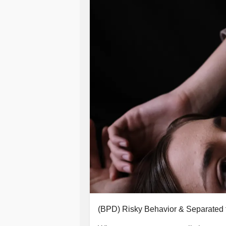
(BPD) Risky Behavior & Separated 