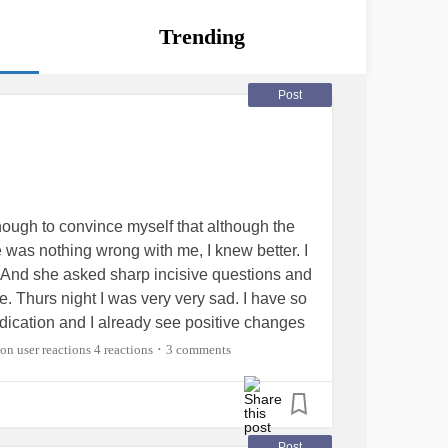
Trending
Post
ough to convince myself that although the
 was nothing wrong with me, I knew better. I
 And she asked sharp incisive questions and
 Thurs night I was very very sad. I have so
dication and I already see positive changes
for bloodwork on Monday but I’m grateful that
4 reactions
3 comments
•
ensSyndrome
#multiplediagnosis
Post