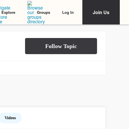
Join Us
Log In
Explore
Groups
Videos