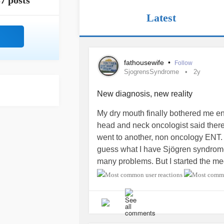
7 posts
Latest
fathousewife
•
Follow
SjogrensSyndrome
2y
New diagnosis, new reality
My dry mouth finally bothered me en
head and neck oncologist said there
went to another, non oncology ENT.
guess what I have Sjögren syndrome.
many problems. But I started the me
in some of the symptoms. I’m going 
I have some symptom relief
#Sjogr
#emotionalpain
#symptomrelief