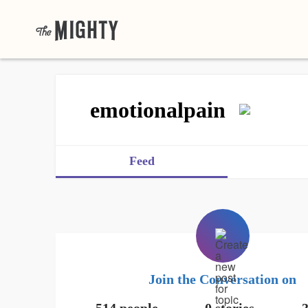
emotionalpain
Feed
Join the Conversation on