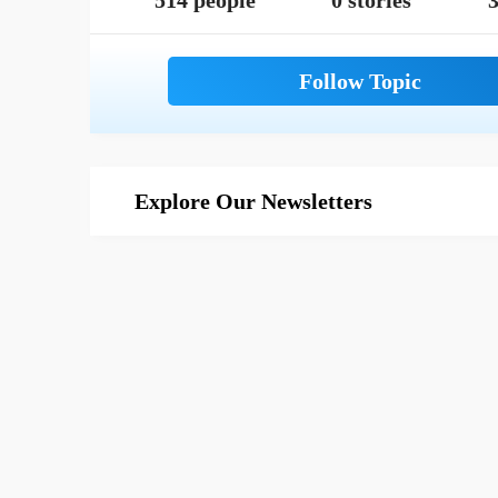
514 people
0 stories
3
Explore Our Newsletters