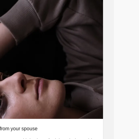
from your spouse