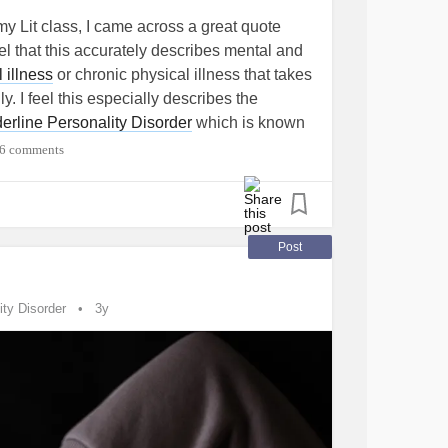
my Lit class, I came across a great quote
eel that this accurately describes mental and
 illness
or chronic physical illness that takes
y. I feel this especially describes the
erline Personality Disorder
which is known
rns over 90% of your body.
6 comments
Babylon Revisited".
ey're more like splits in the skin that won't
Post
erial."
ity Disorder
3y
n
#mentalpain
#emotionalpain
rderlinePersonalityDisorder