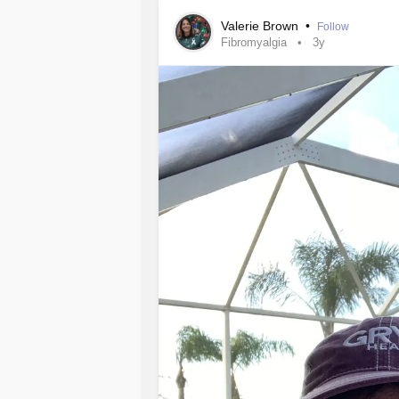
Valerie Brown
•
Follow
Fibromyalgia
3y