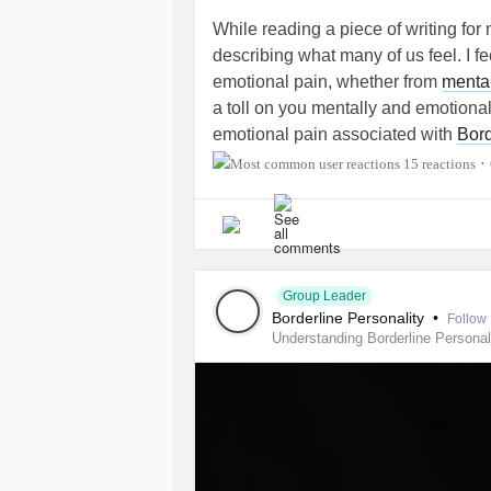
While reading a piece of writing for 
describing what many of us feel. I f
emotional pain, whether from
mental
a toll on you mentally and emotionall
emotional pain associated with
Bord
as the equivalent to third degree bu
15 reactions
•
This quote is from a writing titled "
"They're not like aches or wounds; th
heal because there's not enough mat
Group Leader
Borderline Personality
•
Follow
Understanding Borderline Personal
#TheMighty
#MightyTogether
#Pai
#ChronicIllness
#MentalHealth
#Bo