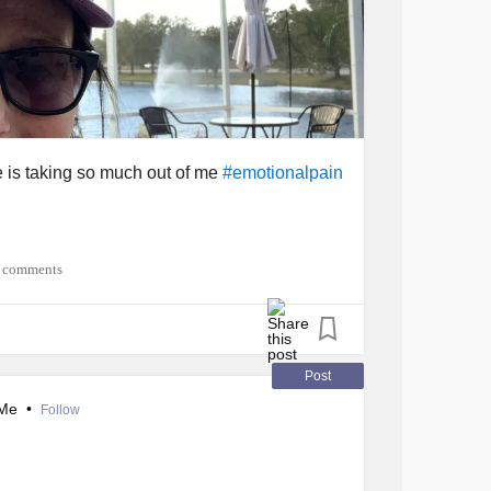
e is taking so much out of me
#emotionalpain
 comments
Post
nMe
•
Follow