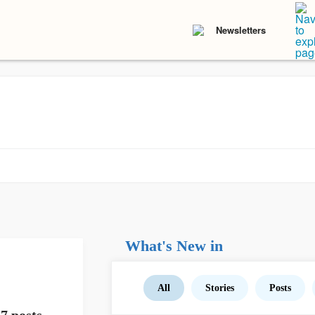
Newsletters
What's New in
All
Stories
Posts