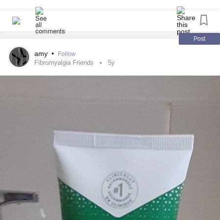
Post
amy
•
Follow
Fibromyalgia Friends
5y