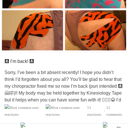
🩻 I’m back! 🩻
Sorry, I’ve been a bit absent recently! I hope you didn’t
think I’d forgotten about you all? You’ll be glad to hear that
my chiropractor fixed me so now I’m back (pun intended 🩻
🤗🤣)!! My body may be held together by Kinesiology Tape
but it helps when you can have some fun with it! 🤷🏻‍♀️😂 I’d
be lost, in agony, and falling apart, without my amazing
11
12
•
chiropractor!!
reactions
comments
👏🏻😍😘💝
#functionneurologicaldisorder
#FND
#fndwarrior