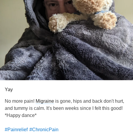
Yay
No more pain!
Migraine
is gone, hips and back don't hurt,
and tummy is calm. It's been weeks since I felt this good!
*Happy dance*
#Painrelief
#ChronicPain