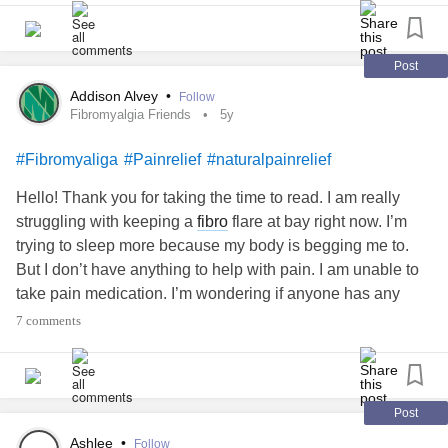
So I found this ointment and surprising it really does help it
goes on cool and then starts to work lessening the pain
and I'm told I dont smell like a horriable muscle rub , it has
Post
a spearmint / peppermint scent :)
Addison Alvey
•
Follow
If ur up to trying something new to aid with your daily
Fibromyalgia Friends
5y
headache
of body pain u might wana try this .
#Fibromyaliga
#Painrelief
#naturalpainrelief
Just a suggestion. 😊👍
Hello! Thank you for taking the time to read. I am really
struggling with keeping a
fibro
flare at bay right now. I’m
trying to sleep more because my body is begging me to.
But I don’t have anything to help with pain. I am unable to
take pain medication. I’m wondering if anyone has any
natural pain relievers that have helped them? Any
7 comments
recommendations are helpful! :) Message me or comment,
either way. Thanks again! Have a lovely day!
#Fibromyaliga
#ChronicPain
#PainManagement
#Painrelief
#Fibromyalgiaflare
#fibromyalgiaflareup
Post
Ashlee
•
Follow