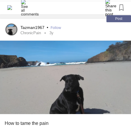
IF there are no reputable or "good studies" that go beyond
3 months [i.e. due to funding and other regulatory and
Post
scientific restrictions], surely the absence of evidence is
Tazman1967
•
Follow
NOT evidence of absence? There is a silent majority of
ChronicPain
3y
responsible chronic pain patients, using their opioid pain
killers safely and successfully for many years, yet their
voice is not being heard.
#research
#CDC
#IASP
#OpioidCrisis
#PainManagement
#Opioids
#Painrelief
#prescriptionopioids
#Dontpunishpain
#ChronicPain
#PainManagement
#OpioidEpidemic
#OpioidCrisis
#opioidtapering
#forcetapering
#Dependence
#Addiction
#opioidprescribingguidelines
#OpioidHysteria
#fearofopioids
#opioidrestrictions
#chronicpainpatients
#deprescribingopioids
#abandonment
#untreatedpain
#OpioidUseDisorder
#SubstanceAbuse
#PainKillers
How to tame the pain
#StopTheStigma
#Holisticcare
#qualityoflife