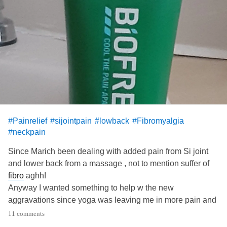
#Painrelief
#sijointpain
#lowback
#Fibromyalgia
#neckpain
Since Marich been dealing with added pain from Si joint
and lower back from a massage , not to mention suffer of
fibro
aghh!
Anyway I wanted something to help w the new
aggravations since yoga was leaving me in more pain and
essential oils weren't even cutting it , and I can't be
11 comments
medicated 24/7.