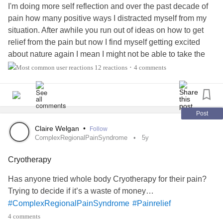
#noonesizefitsall
I'm doing more self reflection and over the past decade of
pain how many positive ways I distracted myself from my
Study Finds Opioid Medication Effective for Chronic Pain
situation. After awhile you run out of ideas on how to get
— P...
relief from the pain but now I find myself getting excited
about nature again I mean I might not be able to take the
hikes with my dog like I use to but just being in nature
12 reactions
4 comments
•
makes me so happy 😊. Anyways just a share and for
those who haven't tried this method for both the mental and
physical give it a try you won't be disappointed.
#ChronicPain
#spinaltrauma
#neurogenicmuscleatrophy
Post
#, Nature
#Painrelief
Claire Welgan
•
Follow
ComplexRegionalPainSyndrome
5y
Cryotherapy
Has anyone tried whole body Cryotherapy for their pain?
Trying to decide if it’s a waste of money…
#ComplexRegionalPainSyndrome
#Painrelief
4 comments