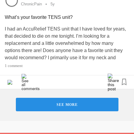
ChronicPain
5y
What’s your favorite TENS unit?
I had an AccuRelief TENS unit that I have loved for years,
that decided to die on me tonight. I’m looking for a
replacement and a little overwhelmed by how many
options there are! Does anyone have a favorite unit they
would recommend? I primarily use it for my neck and
shoulders, and ideally want a battery operated option so I
1 comment
don’t have to worry about if it’s charged when I need it.
Easy to order replacement electrodes would be great too,
since they lose stick over time.
#ChronicPain
#TENSunit
#Painrelief
#Recommendations
#Fibromyaliga
SEE MORE