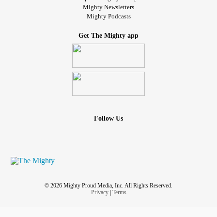
Mighty Newsletters
Mighty Podcasts
Get The Mighty app
Follow Us
© 2026 Mighty Proud Media, Inc. All Rights Reserved.
Privacy
|
Terms