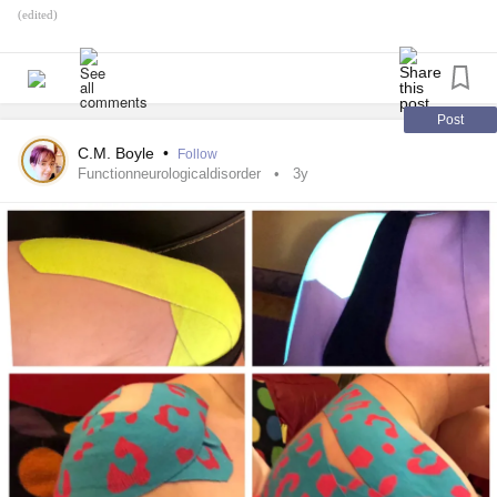
(edited)
Post
C.M. Boyle
•
Follow
Functionneurologicaldisorder
3y