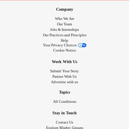
Company
Who We Are
Our Team
Jobs & Internships
Our Practices and Principles
Help
Your Privacy Choices
Cookie Notice
Work With Us
Submit Your Story
Partner With Us
Advertise with us
Topics
All Conditions
Stay in Touch
Contact Us
Explore Mighty Groups