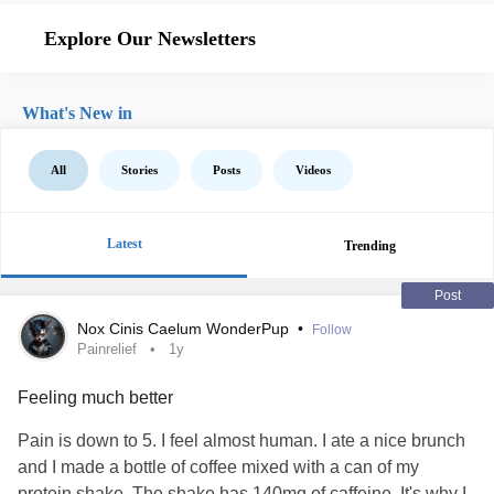
Explore Our Newsletters
What's New in
All
Stories
Posts
Videos
Latest
Trending
Post
Nox Cinis Caelum WonderPup
•
Follow
Painrelief
1y
Feeling much better
Pain is down to 5. I feel almost human. I ate a nice brunch
and I made a bottle of coffee mixed with a can of my
protein shake. The shake has 140mg of caffeine. It's why I