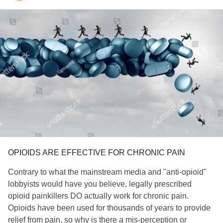
OPIOIDS ARE EFFECTIVE FOR CHRONIC PAIN
Contrary to what the mainstream media and "anti-opioid"
lobbyists would have you believe, legally prescribed
opioid painkillers DO actually work for chronic pain.
Opioids have been used for thousands of years to provide
relief from pain, so why is there a mis-perception or