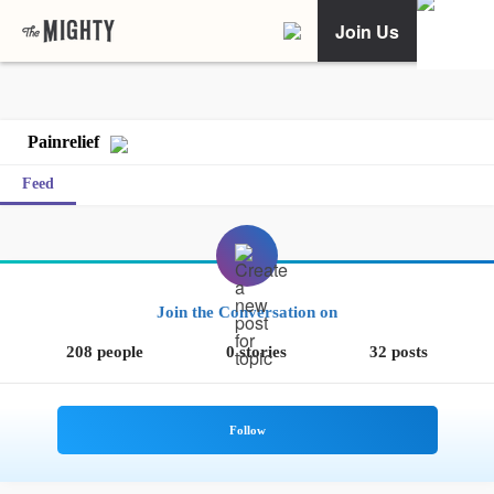
Join Us
Painrelief
Feed
Join the Conversation on
208 people
0 stories
32 posts