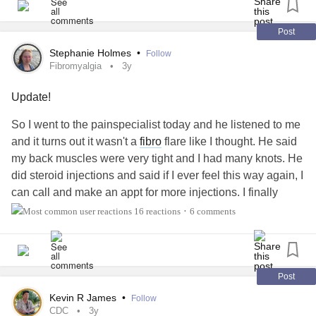
#fndaware
#fndhope
#fndhopeuk
#fndaction
#FNDAwareness
#JointHypermobilitySyndrome
Post
#Hypermobility
#HypermobilitySyndrome
Stephanie Holmes
•
Follow
#HypermobilityWarrior
#JointPainWarrior
#Jointpain
Fibromyalgia
3y
#JointPainRelief
#JointHypermobilityAwareness
Update!
#ChronicFatigue
#EhlersDanlosSyndrome
#ChronicPain
#Chronicpainwarrior
#ChronicPainRelief
So I went to the painspecialist today and he listened to me
#ChronicHeadaches
#ChronicMigraines
#chronic
and it turns out it wasn't a
fibro
flare like I thought. He said
#ChronicIllness
#Painrelief
#chiropractic
my back muscles were very tight and I had many knots. He
#chiropracticadjustment
#dryneedling
did steroid injections and said if I ever feel this way again, I
#dryneedlingtherapy
#Acupuncture
#kinesiologytape
can call and make an appt for more injections. I finally
#kinesiology
#kinesiologytaping
#ktaping
#ktaped
found someone that believed me and listened and was
16 reactions
6 comments
•
#SpoonTheory
#Spoonie
#SpoonieProblems
able to give me relief the same day. He was also very
enthusiatic and caringI got to my car and cried happy tears.
Already feeling way better.
#Fibromyalgia
#ChronicPain
#relief
#Painrelief
#CheckInWithMe
Post
Kevin R James
•
Follow
CDC
3y