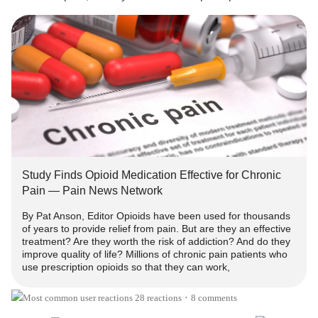
inference in recent times they should only be used for
acute pain?
In America the CDC Opioid Prescribing Guidelines state
there is "insufficient evidence to determine long-term
benefits of opioid therapy for chronic pain" [SEE LINK
BELOW], and in Australia we are told there is a "lack of
evidence for opioids in the management of chronic non-
cancer pain" [i.e. based on the International Assoc. for the
Study of Pain Policy Document February 2018].
Study Finds Opioid Medication Effective for Chronic
Pain — Pain News Network
Many anti-opioid activists claim there is “no evidence” or
By Pat Anson, Editor Opioids have been used for thousands
"insufficient evidence" opioids work long-term, yet there
of years to provide relief from pain. But are they an effective
are NO high quality, placebo controlled studies routinely
treatment? Are they worth the risk of addiction? And do they
conducted for longer than 3 months. Therefore, to say there
improve quality of life? Millions of chronic pain patients who
use prescription opioids so that they can work,
is no evidence is "a misleading statement, because non-
opioid pain medications and alternative treatments are not
28 reactions
8 comments
•
studied for long periods either."