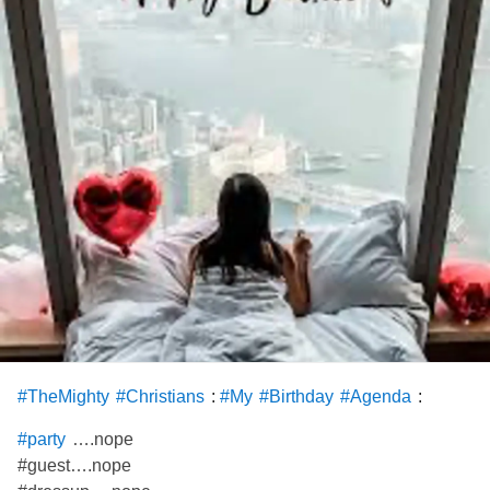
My heart hurts. I feel kinda sad. I wanted to celebrate my
birthday.
#CheckInWithMe
#BackPain
#FemoralAcetabularImpingement
#Birthday
#holidazedandconfused
:
:
#TheMighty
#Christians
#My
#Birthday
#Agenda
….nope
#party
#guest….nope