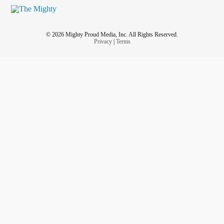
© 2026 Mighty Proud Media, Inc. All Rights Reserved.
Privacy
|
Terms