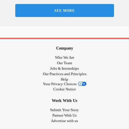
Love, Sam x
SEE MORE
#BookExcerpt
#bookgiveaway
#competition
#Birthday
#RareDisease
#ChronicIllness
#bonedisease
#brokenbones
#RheumatoidArthritis
#Colostomy
Company
Who We Are
Our Team
Jobs & Internships
Our Practices and Principles
Help
Your Privacy Choices
Cookie Notice
Work With Us
Submit Your Story
Partner With Us
Advertise with us