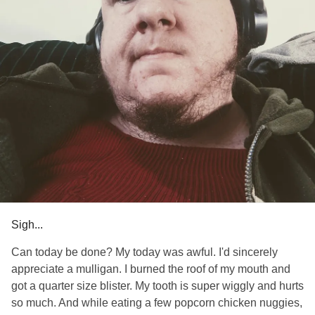
Sigh...
Can today be done? My today was awful. I'd sincerely
appreciate a mulligan. I burned the roof of my mouth and
got a quarter size blister. My tooth is super wiggly and hurts
so much. And while eating a few popcorn chicken nuggies,