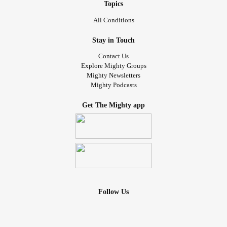
Topics
All Conditions
Stay in Touch
Contact Us
Explore Mighty Groups
Mighty Newsletters
Mighty Podcasts
Get The Mighty app
Follow Us