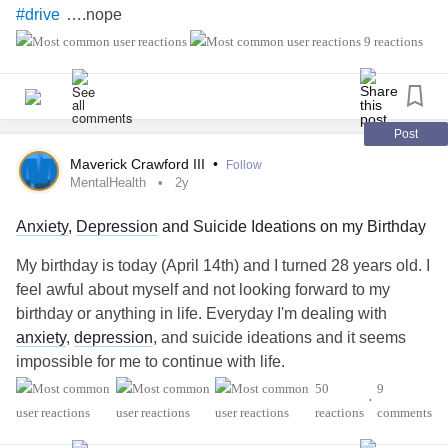
….nope
#drive
….nope
#Directions
9 reactions
….nope
#Late
#home
—————————-
….YUP
#rest
….YUP
#relax
Post
at
…YUP
#Fun
#home
Maverick Crawford III
•
Follow
inside….YUP
#Stayed
MentalHealth
2y
the day….YUP
#Loved
Anxiety
,
Depression
and Suicide Ideations on my Birthday
——————————
….Fabulous
#Reality
#mentally
#Healthy
#Birthday
My birthday is today (April 14th) and I turned 28 years old. I
without any
feel awful about myself and not looking forward to my
#Anxiety
#PTSD
#CPTSD
#Depression
#FinancialPain
birthday or anything in life. Everyday I'm dealing with
#worries
#Guilt
#Stress
anxiety
,
depression
, and suicide ideations and it seems
impossible for me to continue with life.
50
9
•
#MentalHealth
reactions
comments
#SuicidalIdeation