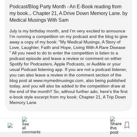
Podcast/Blog Party Month - An E-Book reading from
There will be three episodes/posts throughout July, each
my book... Chapter 21, A Drive Down Memory Lane. by
giving an opportunity for you to enter the competition.
Medical Musings With Sam
July is my birthday month, and I’m very excited to announce
Heres the link to the first competition blog post episode:
I’m running a competition on my podcast and the blog to give
away a copy of my book: "My Medical Musings, A Story of
Podcast/Blog Party Month Is Here- A Book Giveaway
Love, Laughter, Faith and Hope, Living With A Rare Disease
" All you need to do to enter the competition is listen to a
Competitio...
podcast episode and leave a review or comment on either
Spotify for Podcasters, Apple Podcasts, or Audible or your
Here's the link to the podcast episode:
usual Podcast listening app. If you are not a podcast listener,
you can also leave a review in the comment section of the
Listen to the most recent episode of my podcast:
blog post at www.mymedmusings.com, also being published
Podcast/Blog Party Month - An E-Book reading from my
today, and you will also be added to the competition draw at
book... Chapter 21, A Drive Down Memory Lane.
the end of the month!! So, without further ado, here's the first
e-book style excerpt from my book: Chapter 21, A Trip Down
anchor.fm/my-medical-musings/episodes/PodcastBlog-
Memory Lane
Party-Mont...
I would love nothing more than a Mighty subscriber to be
the recipient of my book.