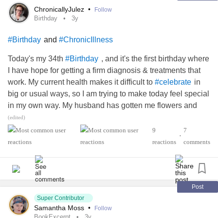
ChronicallyJulez
•
Follow
Birthday
3y
and
#Birthday
#ChronicIllness
Today's my 34th
, and it's the first birthday where
#Birthday
I have hope for getting a firm diagnosis & treatments that
work. My current health makes it difficult to
in
#celebrate
big or usual ways, so I am trying to make today feel special
in my own way. My husband has gotten me flowers and
gotten a cake that fits my strict diet (
(edited)
) I would love to hear other
#IrritableBowelSyndromeIBS
9
7
•
people's ways of celebrating themselves in small ways.
reactions
comments
This is also a hard birthday for a number of reasons, so I
really appreciate this community.
#EhlersDanlosSyndrome
#POTS
#Spoonie
#CheerMeOn
Post
Super Contributor
Samantha Moss
•
Follow
BookExcerpt
3y