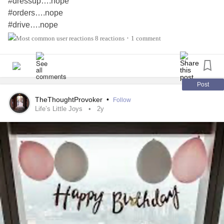
#dressup….nope
#orders….nope
#drive….nope
#directions….nope
8 reactions
1 comment
•
#late #home….nope
—————————-
#rest….YUP
#relax….YUP
Post
#fun at #home…YUP
TheThoughtProvoker
•
Follow
#stayed inside….YUP
Life’s Little Joys
2y
the day…YUP
#Loved
——————————
#reality….Fabulous #mentally #healthy
without
#Birthday
any
#cptsd
#financialpain
#Anxiety
#PTSD
#Depression
#worries #guilt #stress