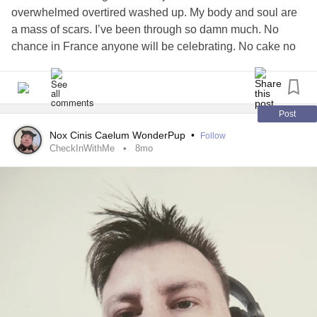
overwhelmed overtired washed up. My body and soul are
a mass of scars. I’ve been through so damn much. No
chance in France anyone will be celebrating. No cake no
gift no friends . Only a bunch of people sucking the life out
of me
musings
#Birthday
#melancholy
Post
Nox Cinis Caelum WonderPup
•
Follow
CheckInWithMe
8mo