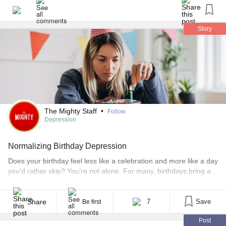
#Anxiety
#Birthday
Story
The Mighty Staff
•
Follow
Depression
Normalizing Birthday Depression
Does your birthday feel less like a celebration and more like a day
you’d rather skip? You’re not alone. For many, birthdays bring a
sense of dread, not joy. It’s that time of the year when you might
want to hide away, ignore the calls and messages, and let the day
pass unnoticed. It can [...]
Share
7
Save
Be first
Post