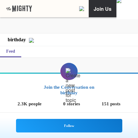
Join Us
birthday
Feed
Join the Conversation on
birthday
2.3K people
0 stories
151 posts