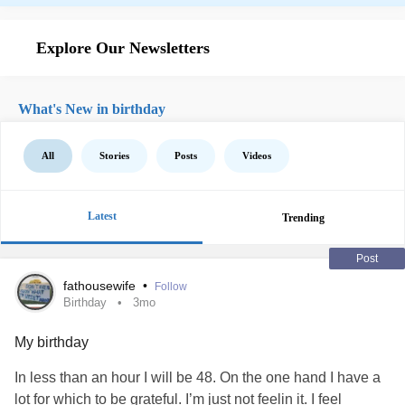
Explore Our Newsletters
What's New in birthday
All
Stories
Posts
Videos
Latest
Trending
Post
fathousewife
•
Follow
Birthday
3mo
My birthday
In less than an hour I will be 48. On the one hand I have a
lot for which to be grateful. I’m just not feelin it. I feel