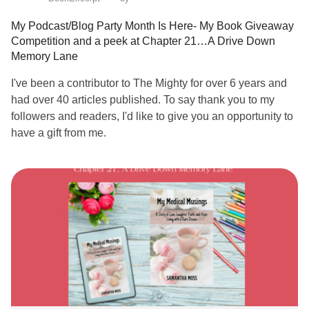
My Podcast/Blog Party Month Is Here- My Book Giveaway
Competition and a peek at Chapter 21…A Drive Down
Memory Lane
I've been a contributor to The Mighty for over 6 years and
had over 40 articles published. To say thank you to my
followers and readers, I'd like to give you an opportunity to
have a gift from me.
July is my birthday month, and I’m very excited to
announce I’m running a competition on my podcast and my
blog to give away a copy of my book:
“My Medical Musings, A Story of Love Laughter Faith and
Hope, Living With A
Rare Disease
“.
All you need to do is listen to a podcast episode, or read a
blog post,and leave a review or comment.