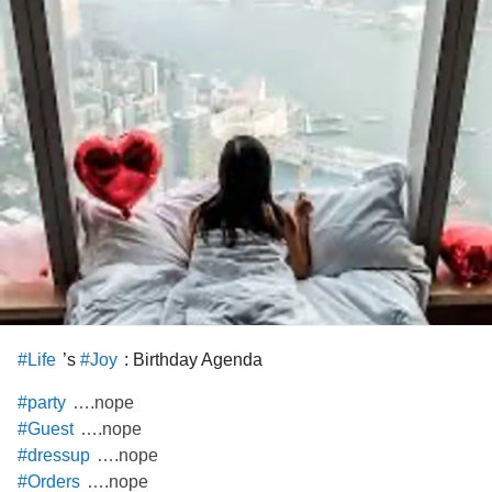
’s
: Birthday Agenda
#Life
#Joy
….nope
#party
….nope
#Guest
….nope
#dressup
….nope
#Orders