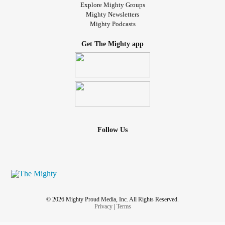
Explore Mighty Groups
Mighty Newsletters
Mighty Podcasts
Get The Mighty app
Follow Us
© 2026 Mighty Proud Media, Inc. All Rights Reserved.
Privacy
|
Terms