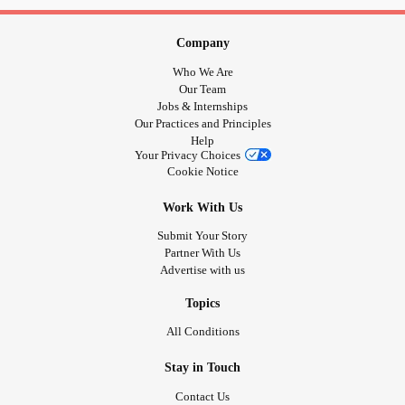
#Bekind
#RareDisease
#PsoriaticArthritis
#CheckInWithMe
#DistractMe
#TrigeminalNeuralgia
Company
#checkonyourneighbours
#selfisolation
#shieldinguk
Who We Are
#Depression
#SphincterOfOddiDysfunction
#Anxiety
Our Team
#PanicAttacks
#checkinwithfriendsonline
#stayhome
Jobs & Internships
Our Practices and Principles
#Selflove
#MightyTogether
Help
Your Privacy Choices
Cookie Notice
Work With Us
Submit Your Story
Partner With Us
Advertise with us
Topics
All Conditions
Stay in Touch
Contact Us