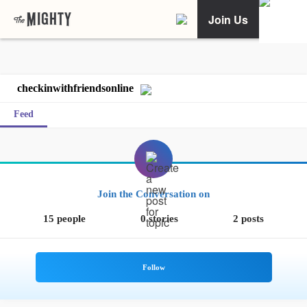
Join Us
checkinwithfriendsonline
Feed
Join the Conversation on
15 people
0 stories
2 posts