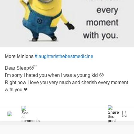
#inthisalone
#checkinwithfriendsonline
#CheckInWithMe
#checkinonme
#CheerMeOn
#SleepDeprivation
#hurt
#hurting
More Minions
#laughteristhebestmedicine
#Hurtstobealone
Dear Sleep😴
#hurtallover
I'm sorry I hated you when I was a young kid ☹
Right now I love you very much and cherish every moment
with you.❤
For all of us insomniacs poor sleepers and night wakers
Or just for a giggle
🤣😂❤😉😁😀🤗💝👄🖐🖐🖐🖐💝💖