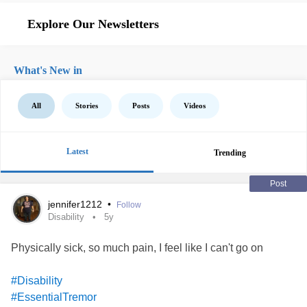
Explore Our Newsletters
What's New in
All
Stories
Posts
Videos
Latest
Trending
Post
jennifer1212
•
Follow
Disability
5y
Physically sick, so much pain, I feel like I can't go on
#Disability
#EssentialTremor