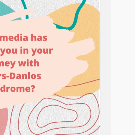
movie that makes you feel better. Or a book
 yourself. There could even be a blog you
 manage your symptoms.
 👇
drome
#Diabetes
#ParkinsonsDisease
tyspectrumdisorder
#CheckInWithMe