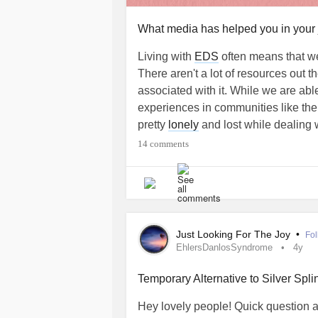
What media has helped you in your
Living with
EDS
often means that we
There aren't a lot of resources out t
associated with it. While we are abl
experiences in communities like the 
pretty
lonely
and lost while dealing w
14 comments
So, Mighty zebras, we want to kno
videos, TikToks, podcasts, video ga
you about
EDS
or made you feel se
had read, seen, heard, or played rig
diagnostic journey)?
Just Looking For The Joy
•
Fol
EhlersDanlosSyndrome
4y
Your answer may be used in a Might
Temporary Alternative to Silver Spli
#EhlersDanlosSyndrome
#EDS
#
Hey lovely people! Quick question abo
#Hypermobility
#hypermobilityspec