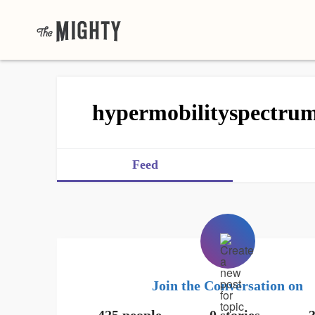
hypermobilityspectru
Feed
Join the Conversation on