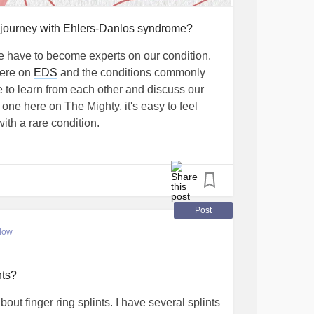
 journey with Ehlers-Danlos syndrome?
 have to become experts on our condition.
here on
EDS
and the conditions commonly
e to learn from each other and discuss our
one here on The Mighty, it's easy to feel
ith a rare condition.
w what books, TV shows, movies, YouTube
mes, or any other type of media has taught
en and less alone. What do you wish you
ht after you were diagnosed (or on your
Post
low
y story!
nts?
POTS
#Gastroparesis
#MCAS
ut finger ring splints. I have several splints
trumdisorder
#SmallFiberNeuropathy