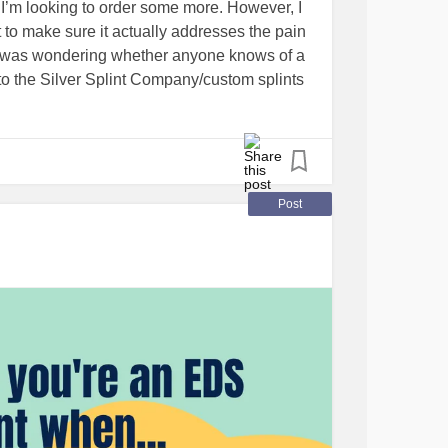
I’m looking to order some more. However, I
nt to make sure it actually addresses the pain
So I was wondering whether anyone knows of a
to the Silver Splint Company/custom splints
nsive) material? Due to my location, an
deal, but if not, any company that currently
ch! Apologies if this post is a little
today haha.
Post
anlosSociety
der
#hypermobilityspectrumdisorder
lness