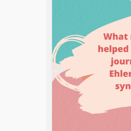
Maybe you have a go-to TV show or 
of puzzles you like to do to distract
follow that helps you learn how to
Let us know in the comments below!
#Gastroparesis
#EhlersDanlosSyn
#GERD
#Neuropathy
#hypermobili