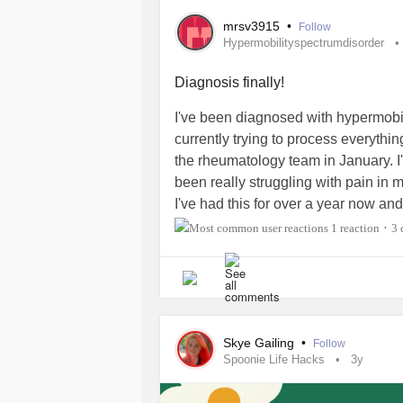
wants to!!)
mrsv3915
•
Follow
Hypermobilityspectrumdisorder
#EhlersDanlosSyndrome
#hypermob
#Accommodations
#musician
#Knit
Diagnosis finally!
I've been diagnosed with hypermobili
currently trying to process everythi
the rheumatology team in January. I
been really struggling with pain in 
I've had this for over a year now an
I finally got to see a GP who referre
1 reaction
3 
•
and referred me to rheumatology and 
interested if anyone has tips on exer
again but the pain next day just mak
#hypermobilityspectrumdisorder
#J
#PainManagement
#Pain
#Exercis
Skye Gailing
•
Follow
Spoonie Life Hacks
3y