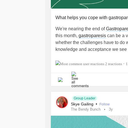
What helps you cope with gastropar
We're nearing the end of
Gastropare
this month,
gastroparesis
can be a ve
whether the challenges have to do w
knowledge and acceptance we see f
While managing
gastroparesis
is tr
2 reactions
1
•
coping techniques for dealing with t
challenges that come our way.
For instance, I cope with
gastropare
won't cause my symptoms to flare. I a
Group Leader
experiences with folks who know what
Skye Gailing
•
Follow
The Bendy Bunch
3y
other conditions like it.
💚 So, fellow Mighty spoonies, how