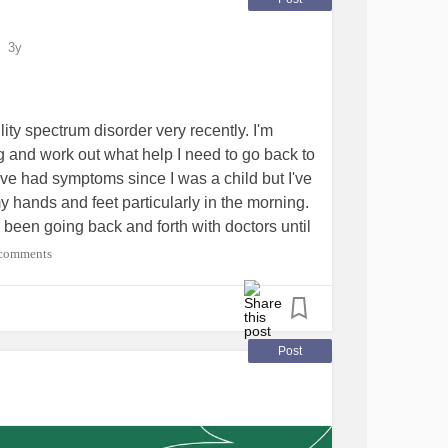
3y
ilityspectrumdisorder
#Jointpain
ter
ty spectrum disorder very recently. I'm
ng and work out what help I need to go back to
've had symptoms since I was a child but I've
my hands and feet particularly in the morning.
d been going back and forth with doctors until
d me for every blood test she could think of
comments
cardiology to cover all the bases. I'd be
cises or pain management. I'd love to get fit
es it unbearable.
ointHypermobilitySyndrome
#Hypermobility
Post
e