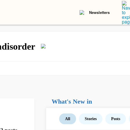
Newsletters
mdisorder
What's New in
All
Stories
Posts