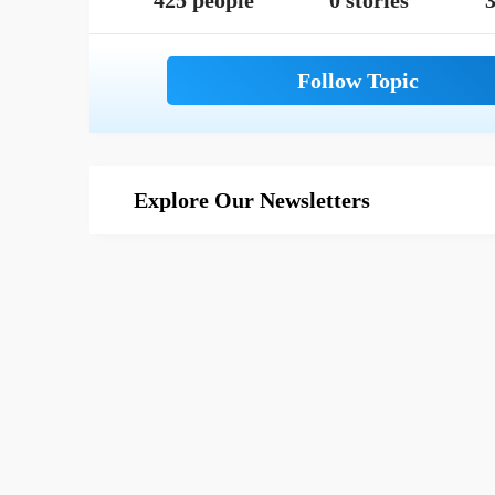
425 people
0 stories
3
Explore Our Newsletters