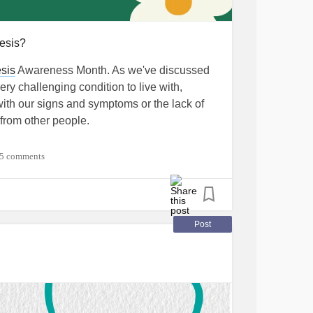
esis?
sis
Awareness Month. As we've discussed
ry challenging condition to live with,
ith our signs and symptoms or the lack of
rom other people.
icky, I'm sure our community has a ton of great
5 comments
his condition and any other health
sis
by scouring Pinterest for fun recipes that
Post
lso find it helpful to talk about my
 it's like to live with
gastroparesis
and
 do you cope with gastroparesis? 💚