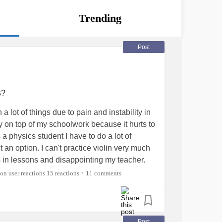
Trending
Post
s?
 a lot of things due to pain and instability in
tay on top of my schoolwork because it hurts to
 a physics student I have to do a lot of
 an option. I can't practice violin very much
s in lessons and disappointing my teacher.
h is frustrating since it's a new-ish skill for
15 reactions
11 comments
•
want to be able to get good at it. Does
p with hand issues? I just want to do my
hes in my fingers or worrying that my thumb is
 has, but sometimes it feels like it really
Post