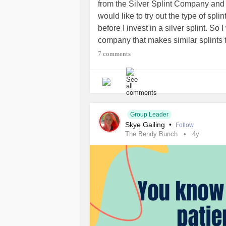
from the Silver Splint Company and 
#Migraine
#CheckInWithMe
would like to try out the type of spli
before I invest in a silver splint. 
company that makes similar splints 
but in plastic or another (less expe
7 comments
Australian-based company would be i
ships internationally! Thank you so mu
rambling - my brain fog is on point 
Sending you all light and love!
Group Leader
Skye Gailing
•
#EhlersDanlosSyndrome
#EhlersD
Follow
The Bendy Bunch
4y
#JointHypermobilitySpectrumDisor
#HypermobileTypeEDS
#ChronicIl