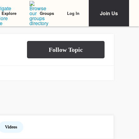
Join Us
Log In
Explore
Groups
Videos