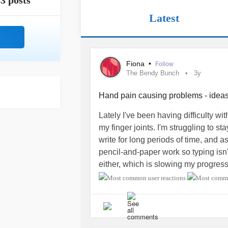
3 posts
Latest
Fiona
•
Follow
The Bendy Bunch
3y
Hand pain causing problems - idea
Lately I've been having difficulty with
my finger joints. I'm struggling to s
write for long periods of time, and as
pencil-and-paper work so typing isn't
either, which is slowing my progres
And I can't knit for long periods, whic
me (started about a year ago) and I 
anyone have things they do that hel
normal activities without getting ac
going to sublux (which I don't think it