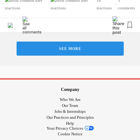
18
5
•
But when I think about it from an objective perspective, we
reactions
comments
all need help and support from time to time, regardless of
our health conditions! And I shouldn’t be so hard on myself
or judge myself for something that I can’t help or didn’t ask
for.
SEE MORE
We are all human, so let’s help others when we can and
receive that same support when we need it!
Love and hugs, Wendy🌻❤️
#ChronicFatigue
#ChronicFatigueSyndrome
#MentalHealth
#ChronicEpsteinBarrVirus
Company
#MultipleChemicalSensitivity
#Anxiety
Who We Are
#HypothyroidismUnderactiveThyroidDisease
Our Team
Jobs & Internships
#LymeDisease
#Fibromyalgia
Our Practices and Principles
Help
Your Privacy Choices
Cookie Notice