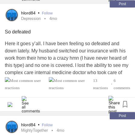
Thank you so much for your support!
Post
hlord84
•
Follow
#PiccLine
#medicaldevice
#ChronicIllness
#ChronicPain
Depression
4mo
#Cancer
#Diabetes
#LymeDisease
#CysticFibrosis
So defeated
Here it goes y’all. I have been feeling so defeated and
down lately. My husband switched our insurance with his
work from their hmo to a crazy hmn (I have never heard of
this type) and no one is covered. I lost the ability to see my
complex care internal medicine doctor who took care of
*everything* for me.
13
6
•
reactions
comments
So in an attempt to find resources to help all of my laundry
list of illnesses, I started with a rheumatologist who
supposedly helps my
mixed connective tissue disease
according to Dr. Google.
Post
hlord84
•
Follow
Spoiler, he did not and basically told me I need to find a
MightyTogether
4mo