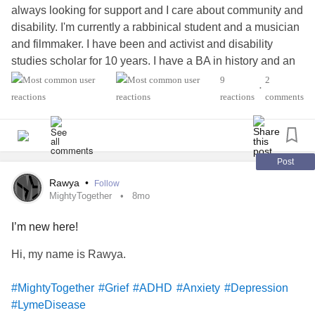
always looking for support and I care about community and
#LymeDisease
#Anxiety
disability. I'm currently a rabbinical student and a musician
#MixedConnectiveTissueDiseaseMCTD
and filmmaker. I have been and activist and disability
studies scholar for 10 years. I have a BA in history and an
MBA in music business.
9
2
•
#MightyTogether
#BipolarDisorder
#Migraine
reactions
comments
#LymeDisease
#CerebralPalsy
#EhlersDanlosSyndrome
#Epilepsy
#PTSD
#Dyslexia
#Blindness
Post
Rawya
•
Follow
MightyTogether
8mo
I’m new here!
Hi, my name is Rawya.
#MightyTogether
#Grief
#ADHD
#Anxiety
#Depression
#LymeDisease