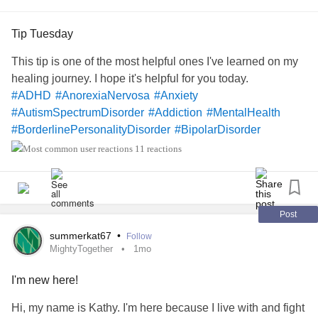
Tip Tuesday
This tip is one of the most helpful ones I've learned on my
healing journey. I hope it's helpful for you today.
#ADHD
#AnorexiaNervosa
#Anxiety
#AutismSpectrumDisorder
#Addiction
#MentalHealth
#BorderlinePersonalityDisorder
#BipolarDisorder
#BackPain
#IrritableBowelSyndromeIBS
11 reactions
#ChronicFatigueSyndrome
#CeliacDisease
#Cancers
#Depression
#Epilepsy
#EatingDisorders
#EhlersDanlosSyndrome
#Endometriosis
#Fibromyalgia
#Lupus
#LymeDisease
#MajorDepressiveDisorder
Post
#Mania
#PTSD
#PanicAttacks
#PanicDisorder
summerkat67
•
Follow
#RestlessLegsSyndrome
#Schizophrenia
#Selfcare
MightyTogether
1mo
#Selfharm
#SocialAnxietyDisorder
#TouretteSyndrome
I'm new here!
#Trauma
#SuicidalThoughts
Hi, my name is Kathy. I'm here because I live with and fight