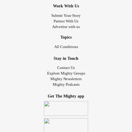
Work With Us
Submit Your Story
Partner With Us
Advertise with us
Topics
All Conditions
Stay in Touch
Contact Us
Explore Mighty Groups
Mighty Newsletters
Mighty Podcasts
Get The Mighty app