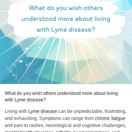
What do you wish others understood more about living
with
Lyme disease
?
Living with
Lyme disease
can be unpredictable, frustrating,
and exhausting. Symptoms can range from
chronic fatigue
and pain to rashes, neurological and cognitive challenges,