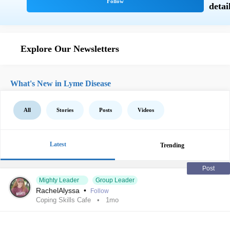
Explore Our Newsletters
What's New in Lyme Disease
All
Stories
Posts
Videos
Latest
Trending
Post
Mighty Leader
Group Leader
RachelAlyssa
•
Follow
Coping Skills Cafe
1mo