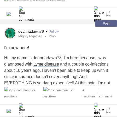
difficult it can be to feel confident and comfortable during a
medical journey.
We’re currently casting individuals in New York City who
Post
currently have a piccline or have had one before for an
deannadawn78
•
Follow
upcoming campaign shoot taking place May 27–29.
MightyTogether
2mo
I’m new here!
Our mission is centered around confidence,
representation, and creating medical wear that feels more
Hi, my name is deannadawn78. I'm here because I was
personal and empowering.
diagnosed with
Lyme disease
and a couple co-infections
about 10 years ago. Haven’t been able to keep up with it
No modeling experience is needed at all — we’re simply
since insurance doesn’t cover anything!! And
looking for real people and real stories.
EVERYTHING is so dang expensive!! At this point I’m not
living I am just surviving!! Any tips, advice etc I would be
4
1
If this sounds like someone in your community (or
•
grateful. Thank you.
reactions
comment
yourself), we’d love to connect. Please DM us or email
emiliejd@udel.edu for more details 💌
#MightyTogether
#Anxiety
#Depression
#Migraine
#lyme#co-infections