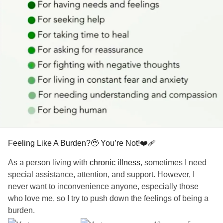
Feeling Like A Burden?🥹 You’re Not!❤️‍🩹
As a person living with
chronic illness
, sometimes I need
special assistance, attention, and support. However, I
never want to inconvenience anyone, especially those
who love me, so I try to push down the feelings of being a
burden.