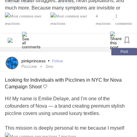
mental health
struggles,
arthritis
, heart palpitations, and
much more. Because many symptoms are invisible or
fluctuate over time, the realities of living with
Lyme disease
4
2
•
are often misunderstood.
reactions
comments
What do you wish others understood better about living
with
Lyme disease
? What has been the most challenging
part of your experience? What resources, treatments, or
Post
coping strategies have been the most helpful? Where do
pinkprincess
•
Follow
you feel you need more support right now?
PiccLine
2mo
Looking for Individuals with Picclines in NYC for Nova
#LymeDisease
#ChronicIllness
#MentalHealth
Campaign Shoot 🤍
#CheckInWithMe
#ChronicPain
#ChronicFatigue
#Arthritis
#Anxiety
#Depression
Hi! My name is Emilie Delaye, and I’m one of the
cofounders of Nova — a brand creating premium stylish
piccline covers using unused luxury textiles.
This mission is deeply personal to me because I myself
had both a piccline and a port, and I know firsthand how
2 reactions