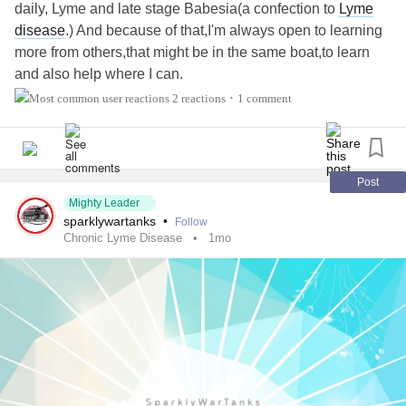
daily, Lyme and late stage Babesia(a confection to
Lyme
disease
.) And because of that,I'm always open to learning
more from others,that might be in the same boat,to learn
and also help where I can.
2 reactions
1 comment
•
#MightyTogether
Post
Mighty Leader
sparklywartanks
•
Follow
Chronic Lyme Disease
1mo