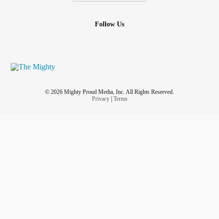
Follow Us
© 2026 Mighty Proud Media, Inc. All Rights Reserved.
Privacy
|
Terms