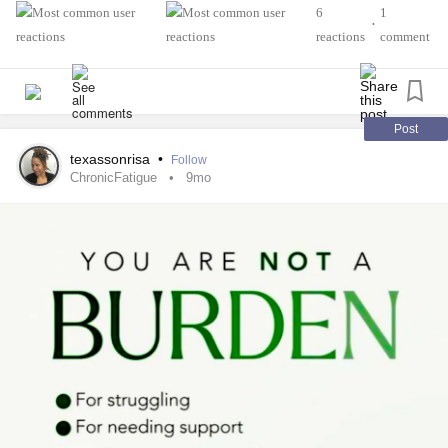
6
1
•
reactions
comment
Post
texassonrisa
•
Follow
ChronicFatigue
9mo