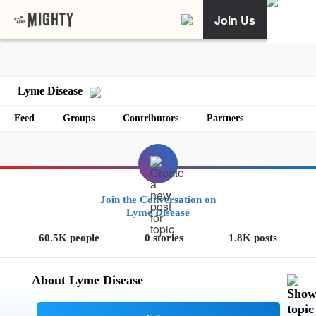
Join Us
Lyme Disease
Feed
Groups
Contributors
Partners
Join the Conversation on
Lyme Disease
60.5K people
0 stories
1.8K posts
About Lyme Disease