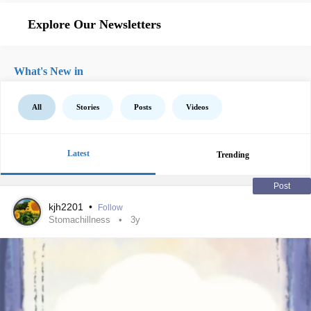
Explore Our Newsletters
What's New in
All
Stories
Posts
Videos
Latest
Trending
Post
kjh2201
•
Follow
Stomachillness
3y