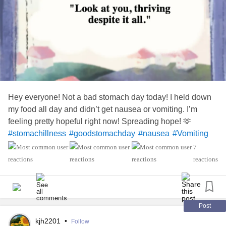
Hey everyone! Not a bad stomach day today! I held down
my food all day and didn’t get nausea or vomiting. I’m
feeling pretty hopeful right now! Spreading hope! 🫶
#stomachillness
#goodstomachday
#nausea
#Vomiting
#Undiagnosed
#ChronicPain
#chroniccondition
7
reactions
Post
kjh2201
•
Follow