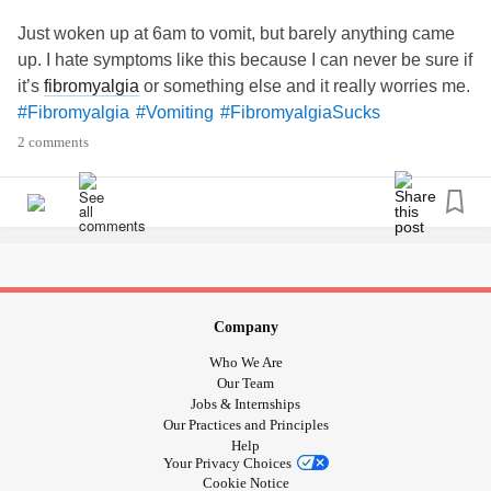
still had to leave since I work in a healthcare facility and I
Just woken up at 6am to vomit, but barely anything came
would with an at risk population, vomiting is a straight
up. I hate symptoms like this because I can never be sure if
ticket home no matter what. im lucky that I'm swimming in
it’s
fibromyalgia
or something else and it really worries me.
PTO hours or I'd be angry about the whole thing. Just not
#Fibromyalgia
#Vomiting
#FibromyalgiaSucks
how I wanted to start my day.
#Vertigo
#Fibromyalgia
2 comments
#Vomiting
#nausea
#nauseous
#senthomesick
Company
Who We Are
Our Team
Jobs & Internships
Our Practices and Principles
Help
Your Privacy Choices
Cookie Notice