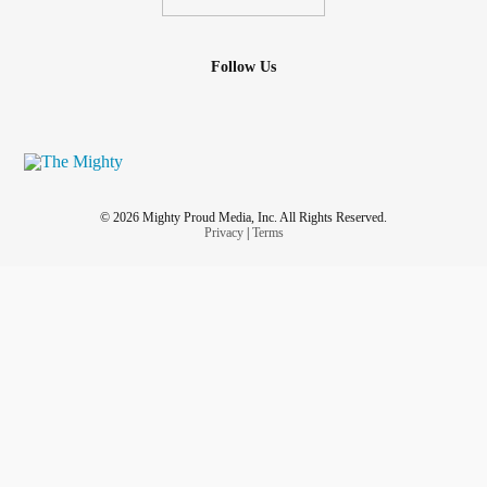
Follow Us
© 2026 Mighty Proud Media, Inc. All Rights Reserved.
Privacy
|
Terms