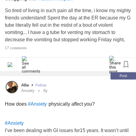
So tired of living in such pain all the time, i know my mighty
friends understand! Spent the day at the ER because my G
tube literally fell out in the midst of a bout of violent
vomiting... I have a g tube for venting my stomach to
decrease the vomiting but stopped working Friday night,
low and behold, because it was no longer in proper place!
17 comments
Well, on the bright side at least he got it back in but not
before sending my pain through the roof. He had to apply a
ton of pressure and even with decreasing size felt like he
was trying to put a blunt screw through to my spine via my
Post
already chronically painful abdomen. Not to mention how
Allie
•
Follow
sore i am from all the vomiting that's been going on for
Anxiety
6y
days... Lidocaine did little to help and apparently the fascia
How does
physically affect you?
#Anxiety
had already started closing so he was literally stuffing the
blunt tube in, tearing through the fascia. Home now but
dealing with the aftermath and know I'm not getting any
#Anxiety
sleep tonight... Would love some distraction please? Or
I’ve been dealing with GI issues for15 years. It wasn’t until
advice on what my fellow spoonies do to deal with extreme