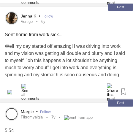
Post
Jenna K
•
Follow
Vertigo
6y
Sent home from work sick....
Well my day started off amazing! I was driving into work
and my vision was getting all double and blurry and I said
to myself, "oh this happens a lot shouldn't be anything
much to worry about" I get into work and everything is
spinning and my stomach is sooo nauseous and doing
acrobatic tricks, I'm sweating and as white as my chef coat,
two times I raced to the restroom down the hall, then I'm all
getting stuff ready in the kitchen to cook breakfast and the
server says, "Do you want me to call........?" my boss, and I
Post
say Yes! as I heaved myself over an industrial trashcan
Margie
•
Follow
and vomited my guts out. I felt a million times better
Fibromyalgia
7y
Sent from app
afterwards, probably a combination of eating something
5:54
too fatty last night and vertigo kicking in, but none the less I