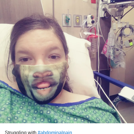
Struggling with
#abdominalpain