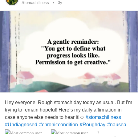
Stomachillness
3y
Hey everyone! Rough stomach day today as usual. But I’m
trying to remain hopeful! Here’s my daily affirmation in
case anyone else needs to hear it!☺️
#stomachillness
#Undiagnosed
#chroniccondition
#Roughday
#nausea
#Vomiting
3
1
•