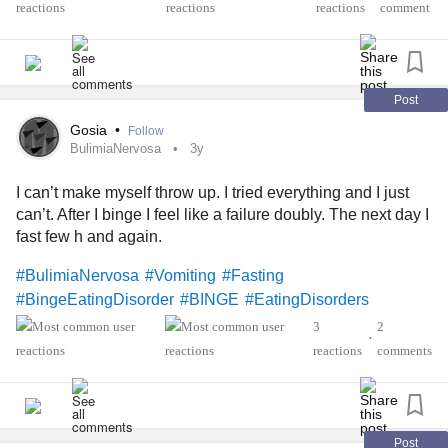
reactions
comment
Post
Gosia
•
Follow
BulimiaNervosa
3y
I can’t make myself throw up. I tried everything and I just
can’t. After I binge I feel like a failure doubly. The next day I
fast few h and again.
#BulimiaNervosa
#Vomiting
#Fasting
#BingeEatingDisorder
#BINGE
#EatingDisorders
3
2
•
reactions
comments
Post