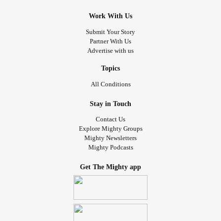
Work With Us
Submit Your Story
Partner With Us
Advertise with us
Topics
All Conditions
Stay in Touch
Contact Us
Explore Mighty Groups
Mighty Newsletters
Mighty Podcasts
Get The Mighty app