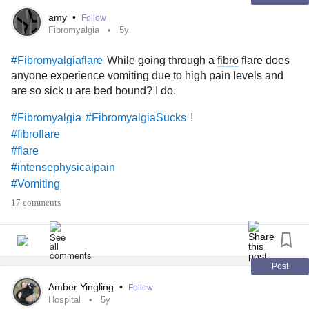
amy
•
Follow
Fibromyalgia
5y
While going through a
fibro
flare does
#Fibromyalgiaflare
anyone experience vomiting due to high pain levels and
are so sick u are bed bound? I do.
!
#Fibromyalgia
#FibromyalgiaSucks
#fibroflare
#flare
#intensephysicalpain
#Vomiting
17 comments
Post
Amber Yingling
•
Follow
Hospital
5y