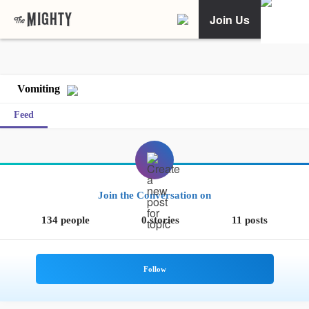
Join Us
Vomiting
Feed
Join the Conversation on
134 people
0 stories
11 posts