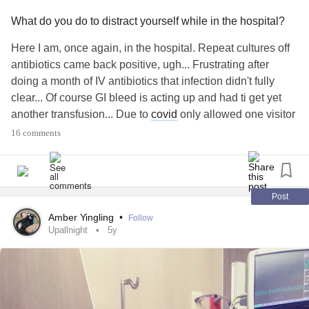
What do you do to distract yourself while in the hospital?
Here I am, once again, in the hospital. Repeat cultures off
antibiotics came back positive, ugh... Frustrating after
doing a month of IV antibiotics that infection didn't fully
clear... Of course GI bleed is acting up and had ti get yet
another transfusion... Due to
covid
only allowed one visitor
and only certain hours, so lot of down time alone... Hard
16 comments
not ti focus on the pain so trying to find distractions. What
do you all do while in the hospital or when alone?
Suggestions?Looking for ideas! TIA
#Hospital
#Sepsis
#Infection
#Gastroparesis
#ChronicPain
#ChronicIllness
Post
#Dysautonomia
#OrthostaticHypotension
Amber Yingling
•
Follow
#Lowbloodpressure
#nausea
#Vomiting
#transfusion
Upallnight
5y
#GastroparesisFlare