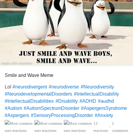
and let me in.
But they didn’t.
They took the gifts.
They smiled, said thank you,
and left me standing outside,
Smile and Wave Meme
hands still full of love I didn’t know how to spend.
Lol
#neurodivergent
#neurodiverse
#Neurodiversity
#NeurodevelopmentalDisorders
#IntellectualDisability
Later, I heard the laughter.
#IntellectualDisabilities
#Disability
#ADHD
#audhd
#Autism
#AutismSpectrumDisorder
#AspergersSyndrome
My name, my awkwardness,
#Aspergers
#SensoryProcessingDisorder
#Anxiety
#ObsessiveCompulsiveDisorder
#MentalHealth
12
2
the way I tried too hard, cared too loudly, loved too
•
#Spoonie
#MightyTogether
#CheckInWithMe
#DistractMe
reactions
comments
obviously.