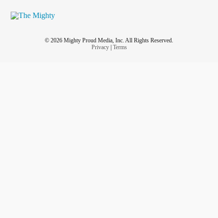
© 2026 Mighty Proud Media, Inc. All Rights Reserved.
Privacy
|
Terms