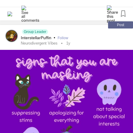
#Dyslexia
#Dyscalculia
#Dysgraphia
#Dyspraxia
#TouretteSyndrome
#Hyperlexia
They called it strange.
#RejectionSensitiveDysphoria
#RSD
#Masking
#Meme
#funny
#relatable
Post
They called it unnatural.
Group Leader
InterstellarPuffin
•
Follow
But I was never cruel.
Neurodivergent Vibes
1y
I was never false.
And if you’re like me,
if you love too visibly,
if you hand people pieces of your heart hoping they’ll
understand,
please, listen.