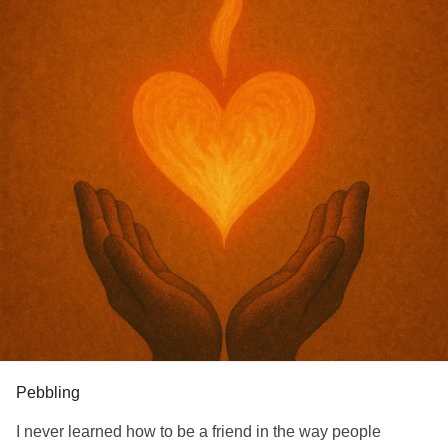
Pebbling
I never learned how to be a friend in the way people