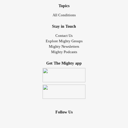
Topics
All Conditions
Stay in Touch
Contact Us
Explore Mighty Groups
Mighty Newsletters
Mighty Podcasts
Get The Mighty app
Follow Us