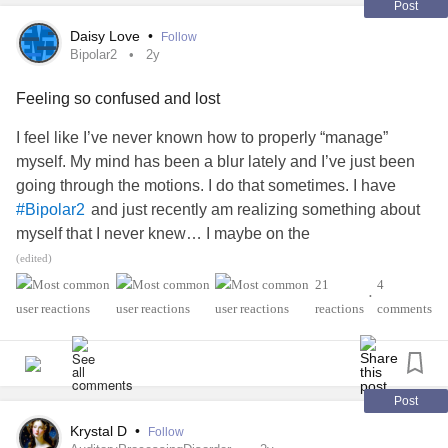
#Dyscalculia
#Dysgraphia
#Dyspraxia
Post
#TouretteSyndrome
Daisy Love
•
Follow
and glow with you.
Bipolar2
2y
#Autism
#ADHD
#AutismAcceptance
#adhdawareness
Feeling so confused and lost
#Neurodiversity
#Masking
#unmasking
#MentalHealthAwareness
#youareenough
#pebbling
I feel like I’ve never known how to properly “manage”
myself. My mind has been a blur lately and I’ve just been
going through the motions. I do that sometimes. I have
and just recently am realizing something about
#Bipolar2
myself that I never knew… I maybe on the
and I’m unsure how to process
#AutismSpectrumDisorder
(edited)
that? I’ve had a lot of change the last year and fell very
21
4
•
unregulated. I’m trying to stop myself from going down into
reactions
comments
a hole but I’m not sure I’m going to be able to. I’m sleeping
a lot on my days off and having a lot of trouble processing
my thoughts and focusing. It’s been really hard for me to
function lately. My
is very high and I suffer from
#Anxiety
Post
I recently got out of a physically abusive
#CPTSD
Krystal D
•
Follow