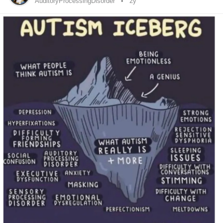
relationship
well 6 months ago. The last 3 months have
AuditoryProcessingDisorder
2y
been a total blur. I was doing ok but then I’ve just been all
over the place since. I’m exhausted trying to fight my mind.
Trying to just be able to function. I feel like I can’t catch a
break. My life isn’t bad I just can’t focus enough to process
it. I go through periods like this where I just kinda exist and
lose track of life passing me by. I struggle to even accept
myself when I’m like this, let alone like myself. I just feel so
“abnormal” it sucks. I can’t keep up. I fell apart in 2013
during my last year of college… I failed my senior year. I’m
just realizing that the reason I fell apart may not have just
been my on set of my
bipolar disorder
but the dealing with
hypomania
for the first time may not be the sole reason I
“broke down” I’m now seeing it may have also been that I
had been
my autism and before the
mania
I was
#Masking
able to do that but after that I wasn’t able to successfully
mask anymore and that’s why I couldn’t finish school and
why my life started to fall apart. I’m feeling really lost right
now and do not know what to do? I’m feeling really alone