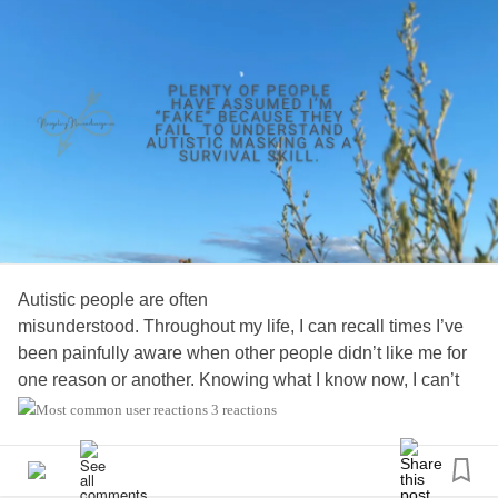
Autistic people are often
misunderstood. Throughout my life, I can recall times I’ve
been painfully aware when other people didn’t like me for
one reason or another. Knowing what I know now, I can’t
help but wonder how many of those
3 reactions
reasons were due to a lack of understanding…
#AutismAwareness
#Acceptance
#Neurodiversity