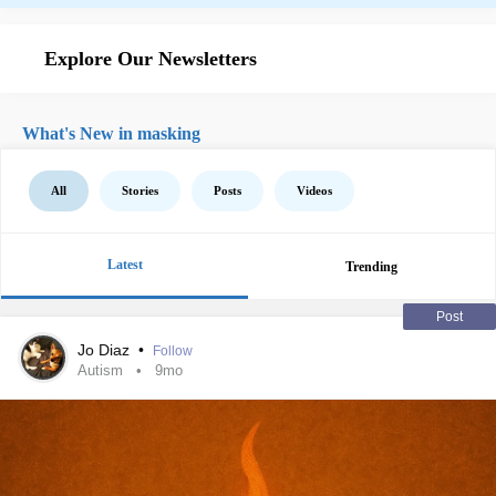
Explore Our Newsletters
What's New in masking
All
Stories
Posts
Videos
Latest
Trending
Post
Jo Diaz
•
Follow
Autism
9mo