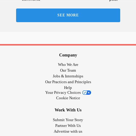
#
#navigatingneurodivergence
#Masking
#Trauma
unmasking
#Understanding
#patience
#growth
SEE MORE
Company
Who We Are
Our Team
Jobs & Internships
Our Practices and Principles
Help
Your Privacy Choices
Cookie Notice
Work With Us
Submit Your Story
Partner With Us
Advertise with us