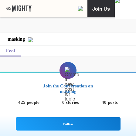
Join Us
masking
Feed
Join the Conversation on
masking
425 people
0 stories
40 posts