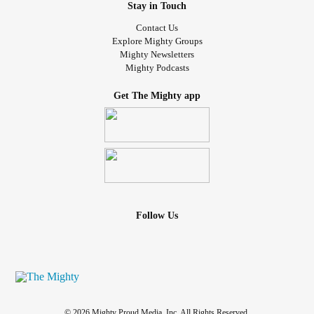
Stay in Touch
Contact Us
Explore Mighty Groups
Mighty Newsletters
Mighty Podcasts
Get The Mighty app
Follow Us
© 2026 Mighty Proud Media, Inc. All Rights Reserved.