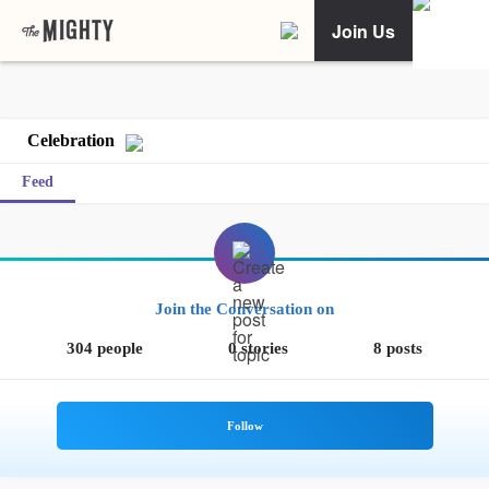
Join Us
Celebration
Feed
Join the Conversation on
304 people
0 stories
8 posts