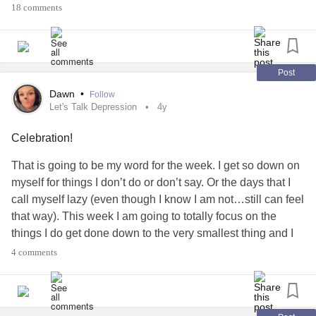
Image Description: A light blue background with National
Instead of our Food and Nutrition Friday post, let's give you
18 comments
American Sign Language Day April 15 in white font. On the
a Would You Rather challenge!
bottom left corner of the image in a large white circle is a
cartoon hand doing a sign for I love you.
How would you ring in the New Year? Would you rather:
Post
#ASL
#ASLDay
#AmericanSignLanguage
🥳 Attend a New Year’s Bash
Dawn
•
Follow
#NationalASLDay
#NationalASLDay2022
Let's Talk Depression
4y
#NationalAmericanSignLanguageDay
#Inclusion
OR
Celebration!
#inclusionmatters
#Accessibility
#Language
#Awareness
#HearingImpaired
#Deaf
#DeafBlind
#HearingLoss
🛌 Just Sleep
That is going to be my word for the week. I get so down on
#Communication
#Celebration
myself for things I don’t do or don’t say. Or the days that I
#AmericanSchoolForTheDeaf
#DeafCommunity
#Diabetes
#DiabetesType1
#DiabetesType2
call myself lazy (even though I know I am not…still can feel
#Opportunity
#Love
#people
#communications
#Students
#prediabetes
#GestationalDiabetes
that way). This week I am going to totally focus on the
#Student
#learning
#AccessibilityForAll
#JuvenileDiabetesType1
#ChronicIllness
things I do get done down to the very smallest thing and I
#AccessibilityMatters
#Inclusivity
#Inclusive
#AutoimmuneDisease
#Celebration
#NewYear
am going to celebrate every single one!
4 comments
#DeafCommunity
#DeafAwareness
#SignLanguage
#MentalHealth
#Holiday
CELEBRATION!!!!!