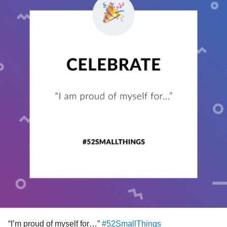
#MentalHealth
#ChronicIllness
#RareDisease
#Disability
#Parenting
#Anxiety
#BorderlinePersonalityDisorder
#BipolarDisorder
#Depression
#Trauma
#PTSD
#AutoimmuneDisease
#Migraine
#ChronicPain
#EhlersDanlosSyndrome
#Fibromyalgia
#Autism
#celebrate
#selfcare
#Celebration
#DistractMe
#CheckInWithMe
#EmojiCheckIn
“I’m proud of myself for…”
#52SmallThings