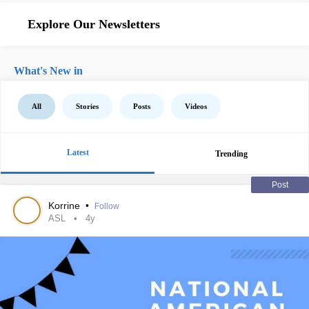
Explore Our Newsletters
What's New in
All
Stories
Posts
Videos
Latest
Trending
Post
Korrine
•
Follow
ASL
4y