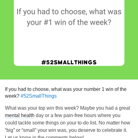
If you had to choose, what was your number 1 win of the
week?
#52SmallThings
What was your top win this week? Maybe you had a great
mental health
day or a few pain-free hours where you
could tackle some things on your to-do list. No matter how
“big” or “small” your win was, you deserve to celebrate it.
Let us know in the comments below!