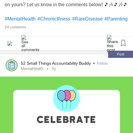
on yours? Let us know in the comments below! 🎵🎶🎵🎶🎵
#MentalHealth
#ChronicIllness
#RareDisease
#Parenting
#Disability
#Anxiety
#BipolarDisorder
#Depression
24 comments
#BorderlinePersonalityDisorder
#Trauma
#PTSD
#Autism
#ChronicPain
#Migraine
#AutoimmuneDisease
#Fibromyalgia
#EhlersDanlosSyndrome
#Selfcare
#celebrate
#Celebration
#Music
#Playlist
Post
#CheckInWithMe
#DistractMe
52 Small Things Accountability Buddy
•
Follow
MentalHealth
5y