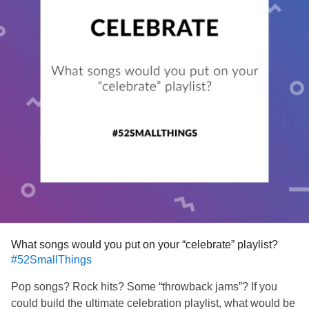
What songs would you put on your “celebrate” playlist?
#52SmallThings
Pop songs? Rock hits? Some “throwback jams”? If you
could build the ultimate celebration playlist, what would be