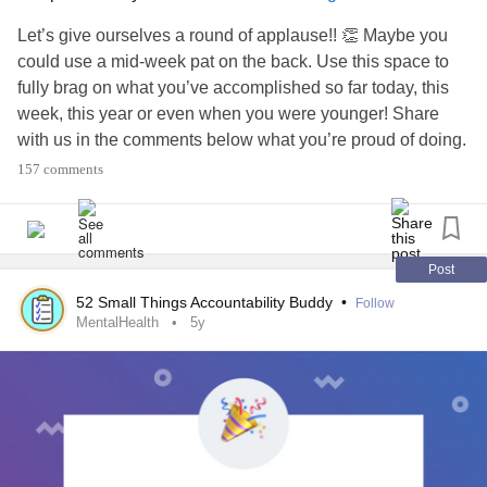
Let’s give ourselves a round of applause!! 👏 Maybe you
could use a mid-week pat on the back. Use this space to
fully brag on what you’ve accomplished so far today, this
week, this year or even when you were younger! Share
with us in the comments below what you’re proud of doing.
157 comments
BONUS: In true Mighty spirit, cheer on your fellow Mighties
by replying to their comments with a 🎉. Let’s lift each other
up!
Post
#MentalHealth
#ChronicIllness
#RareDisease
#Disability
52 Small Things Accountability Buddy
•
Follow
#Parenting
#Anxiety
#Depression
#BipolarDisorder
MentalHealth
5y
#Trauma
#BorderlinePersonalityDisorder
#PTSD
#AutoimmuneDisease
#Migraine
#Autism
#ChronicPain
#Fibromyalgia
#EhlersDanlosSyndrome
#celebrate
#Celebration
#celebrateyou
#Selfcare
#DistractMe
#CheckInWithMe
#CheerMeOn