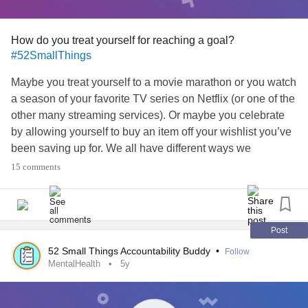
How do you treat yourself for reaching a goal?
#52SmallThings
Maybe you treat yourself to a movie marathon or you watch
a season of your favorite TV series on Netflix (or one of the
other many streaming services). Or maybe you celebrate
by allowing yourself to buy an item off your wishlist you’ve
been saving up for. We all have different ways we
commemorate reaching a goal. Whats yours? Drop the
15 comments
emoji that best represents how you celebrate achieving a
goal in the comments below:
🎨 Spend time with your favorite hobby
Post
🛍 Buy something off your wish list
52 Small Things Accountability Buddy
•
Follow
🥰 Spend time with loved ones (even virtually)
MentalHealth
5y
😌 Add some “me” time to your schedule
🎊 Other (Let us know!)