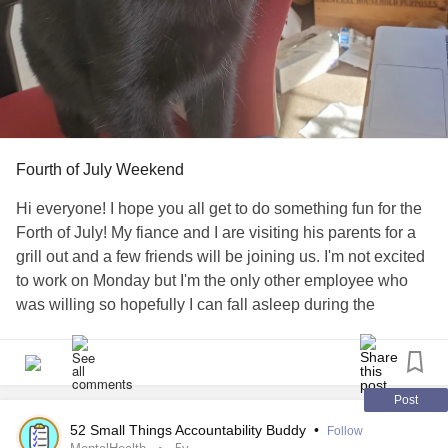
Fourth of July Weekend
Hi everyone! I hope you all get to do something fun for the
Forth of July! My fiance and I are visiting his parents for a
grill out and a few friends will be joining us. I'm not excited
to work on Monday but I'm the only other employee who
was willing so hopefully I can fall asleep during the
fireworks. Anyways, here's a picture of my fiance's cat
Binx. I may post additional 4th of July photos later. Have a
great weekend everyone!
#FourthOfJuly
#FamilyAndFriends
#Celebration
Post
52 Small Things Accountability Buddy
•
Follow