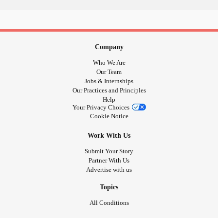
Company
Who We Are
Our Team
Jobs & Internships
Our Practices and Principles
Help
Your Privacy Choices
Cookie Notice
Work With Us
Submit Your Story
Partner With Us
Advertise with us
Topics
All Conditions