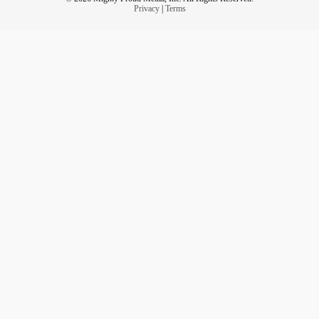
Privacy
|
Terms