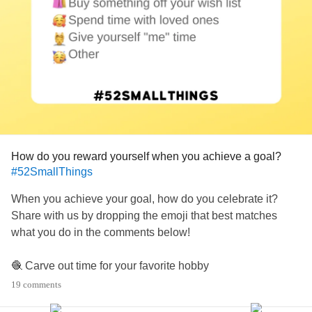
How do you reward yourself when you achieve a goal?
#52SmallThings
When you achieve your goal, how do you celebrate it?
Share with us by dropping the emoji that best matches
what you do in the comments below!
🧶 Carve out time for your favorite hobby
🛍 Buy something off your wish list
19 comments
🥰 Spend time with loved ones