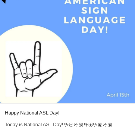
Happy National ASL Day!
Today is National ASL Day! 🤟🏻🤟🏼🤟🏽🤟🏾🤟🏿