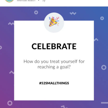
MentalHealth
5y