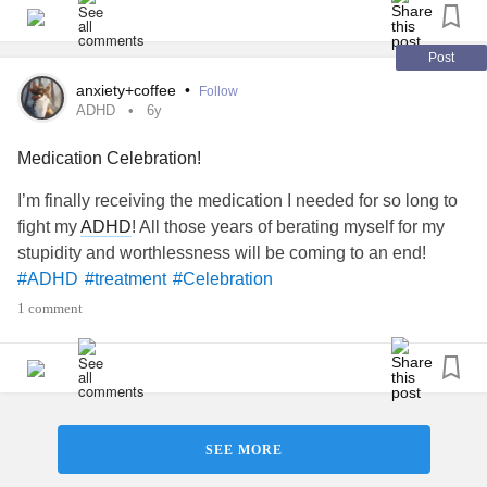
💆 Give yourself “me” time
🥳 Other (let us know!)
Post
#MentalHealth
#ChronicIllness
#RareDisease
#Parenting
anxiety+coffee
•
Follow
#Disability
#Anxiety
#BipolarDisorder
#Depression
ADHD
6y
#BorderlinePersonalityDisorder
#Trauma
#PTSD
Medication Celebration!
#Fibromyalgia
#EhlersDanlosSyndrome
#AutoimmuneDisease
#ChronicPain
#Migraine
#Autism
I’m finally receiving the medication I needed for so long to
#celebrate
#celebrateyou
#Celebration
#goals
#Selfcare
fight my
ADHD
! All those years of berating myself for my
#EmojiCheckIn
#CheckInWithMe
#CheerMeOn
stupidity and worthlessness will be coming to an end!
#ADHD
#treatment
#Celebration
1 comment
SEE MORE