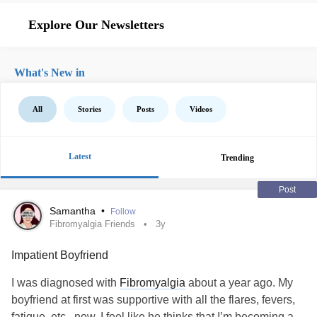
Explore Our Newsletters
What's New in
All
Stories
Posts
Videos
Latest
Trending
Post
Samantha
•
Follow
Fibromyalgia Friends
3y
Impatient Boyfriend
I was diagnosed with
Fibromyalgia
about a year ago. My
boyfriend at first was supportive with all the flares, fevers,
fatigue, etc , now, I feel like he thinks that I’m becoming a