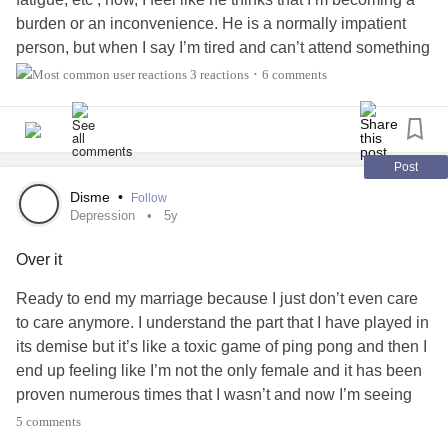
burden or an inconvenience. He is a normally impatient
person, but when I say I’m tired and can’t attend something
with him or his daughters, I get a horrible burden like
3 reactions
6 comments
•
feeling and start to feel depressed. I feel guilty for how I
feel and my sleep pattern—it is all over the place due to
the pain—it’s so hard to sleep when in pain. He is always
telling me to fix my sleep schedule and my body almost
Post
won’t let me. I apologize for the long rant and if this didn’t
Disme
•
Follow
make any sense. I need advice on how to talk to him about
Depression
5y
it because at one point I wanted to break up with him for
Over it
the sake of feeling like a burden and to make his life
easier.
#Fibromyalgia
Ready to end my marriage because I just don’t even care
#ChronicIllness
#Depression
#help
#Relationshipissues
to care anymore. I understand the part that I have played in
its demise but it’s like a toxic game of ping pong and then I
end up feeling like I’m not the only female and it has been
proven numerous times that I wasn’t and now I’m seeing
the same signs yet again. I know I can shut down when I
5 comments
go into my depressions pretty badly but I just feel like if that