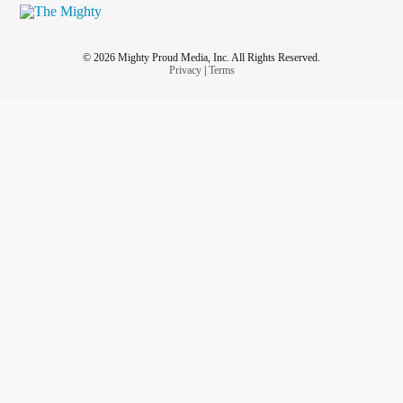
© 2026 Mighty Proud Media, Inc. All Rights Reserved.
Privacy
|
Terms