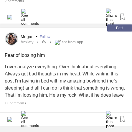
2 comments
Post
Megan
•
Follow
Anxiety
6y
Sent from app
Fear of loosing him
I over analyze everything. Over think about everything.
Always get bad thoughts in my head. While writing this
post I’m laying in bed with my amazing boyfriend (he’s
sleeping) and all I can do is think that something is wrong.
That I’m loosing him. He’s my rock. What if he does leave
me.
Anxiety
is the worst. I know I don’t need a man to
11 comments
support me. But the love I feel for this man turns into fear of
loosing him. How do I cope with this. How do I overcome
this?