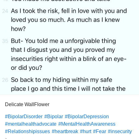
Delicate WallFlower
#BipolarDisorder
#Bipolar
#BipolarDepression
#mentalhealthadvocate
#MentalHealthAwareness
#Relationshipissues
#heartbreak
#hurt
#Fear
#insecurity