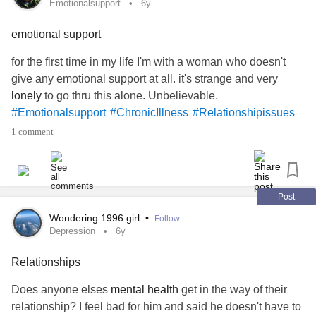
Emotionalsupport
6y
emotional support
for the first time in my life I'm with a woman who doesn't
give any emotional support at all. it's strange and very
lonely
to go thru this alone. Unbelievable.
#Emotionalsupport
#ChronicIllness
#Relationshipissues
1 comment
Post
Wondering 1996 girl
•
Follow
Depression
6y
Relationships
Does anyone elses
mental health
get in the way of their
relationship? I feel bad for him and said he doesn't have to