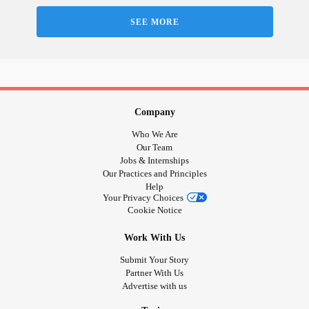
#Anxiety
#Relationshipissues
SEE MORE
Company
Who We Are
Our Team
Jobs & Internships
Our Practices and Principles
Help
Your Privacy Choices
Cookie Notice
Work With Us
Submit Your Story
Partner With Us
Advertise with us