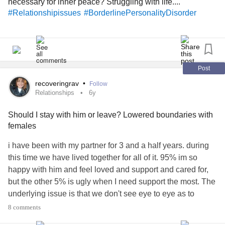
necessary for inner peace? Struggling with life....
#Relationshipissues
#BorderlinePersonalityDisorder
Post
recoveringrav
•
Follow
Relationships
6y
Should I stay with him or leave? Lowered boundaries with
females
i have been with my partner for 3 and a half years. during
this time we have lived together for all of it. 95% im so
happy with him and feel loved and support and cared for,
but the other 5% is ugly when I need support the most. The
underlying issue is that we don't see eye to eye as to
what's appropiate behaviour with the opposite sex. All our
8 comments
fights have been on this and we recently had a big one in