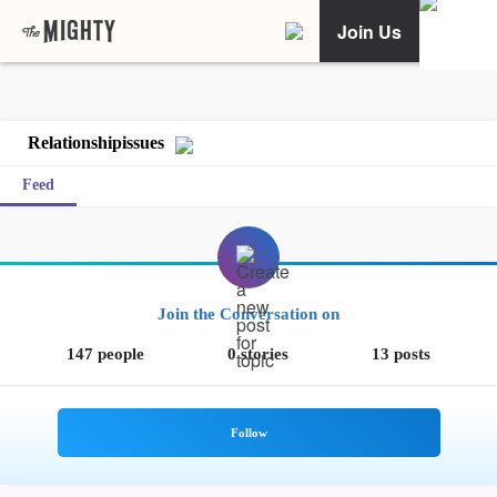
Join Us
Relationshipissues
Feed
Join the Conversation on
147 people
0 stories
13 posts