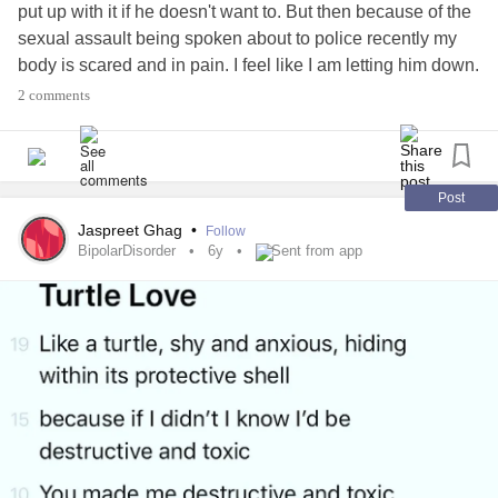
put up with it if he doesn't want to. But then because of the
sexual assault being spoken about to police recently my
body is scared and in pain. I feel like I am letting him down.
2 comments
#Depression
#Anxiety
#PTSD
#SexualAssault
#Trauma
#Relationshipissues
Post
Jaspreet Ghag
•
Follow
BipolarDisorder
6y
Sent from app