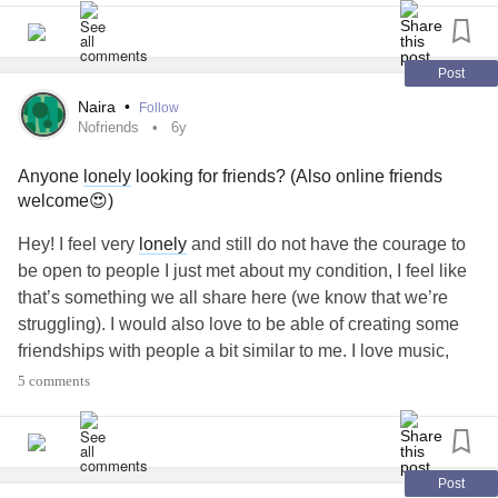
makes someone continuously stray and continuously try to
cover it up what is the point of staying together? Because
ultimately I just look and feel like a complete idiot and feel
Post
even more foolish because I feel the emptiness in the
Naira
•
Follow
relationship
and I don’t have anymore feelings to invest
Nofriends
6y
even if I tried. I’m just over it. I guess this is just my rant for
Anyone
lonely
looking for friends? (Also online friends
tonight and I needed to get it off my chest because I’m
welcome😍)
trying to figure out my next move because financially I’m
unable to make a physical move so right now I just feel a
Hey! I feel very
lonely
and still do not have the courage to
bit stuck and out of love.
#Depression
#Marriage
be open to people I just met about my condition, I feel like
#Relationshipissues
that’s something we all share here (we know that we’re
struggling). I would also love to be able of creating some
friendships with people a bit similar to me. I love music,
techno, raves, nature, arts in general, mary jane, loyalty,
5 comments
anything property/housing related, dreaming a lot... I’m a
mess writing these kind of things😅 Mainly looking to
surround myself with people who also want me in their
lives and are open to speak about anything. I need love
Post