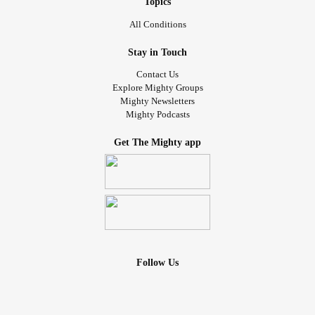
Topics
All Conditions
Stay in Touch
Contact Us
Explore Mighty Groups
Mighty Newsletters
Mighty Podcasts
Get The Mighty app
Follow Us