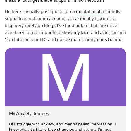
mean a lot to get a little support! I’m so nervous !
Hi there I usually post quotes on a
mental health
friendly
supportive Instagram account, occasionally I journal or
blog very rarely on blogs I’ve tried before, but I’ve never
ever been brave enough to show my face and actually try a
YouTube account D: and not be more anonymous behind
the screen supporting. I would really appreciate any love or
opinions before I risk getting hate comments or trolls with
mental health
stigma haha >
mental health
advocate than
😅😂🤣 people actually see it. But I would love to be able
to help someone out there not feel so alone in their
struggles or offer hope if they are just beginning their
journey or could use some kind words/ experiences
If anyone could give me a bit of a boost 😂 so I don’t freak
out or overthink the fact I actually did this and made it
My Anxiety Journey
public and it could actually become something meaningful,
I appreciate it! But if not :) I’ll do my best to do it myself,
Hi I struggle with anxiety, and mental health/ depression, I
know what it’s like to face struggles and stigma, I’m not
thanks! I tried to be brave and just do it instead of only think