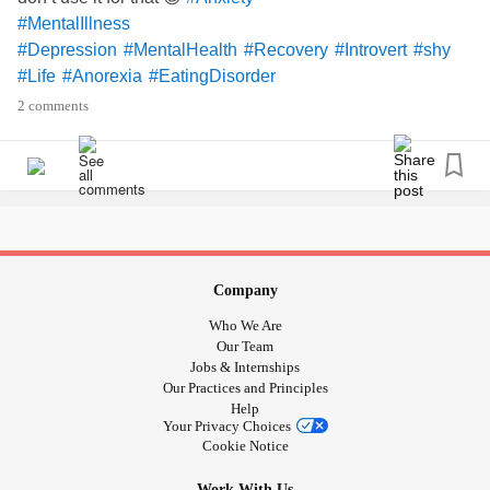
#MentalIllness
#Depression
#MentalHealth
#Recovery
#Introvert
#shy
#Life
#Anorexia
#EatingDisorder
#ObsessiveCompulsiveDisorder
#MySymptoms
2 comments
Company
Who We Are
Our Team
Jobs & Internships
Our Practices and Principles
Help
Your Privacy Choices
Cookie Notice
Work With Us