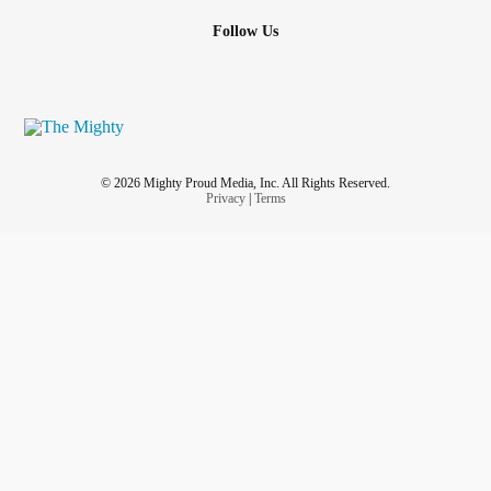
Follow Us
© 2026 Mighty Proud Media, Inc. All Rights Reserved.
Privacy
|
Terms