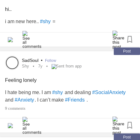
hi..
i am new here..
=
#shy
Post
SadSoul
•
Follow
Shy
7y
Sent from app
Feeling lonely
I hate being me. I am
and dealing
#shy
#SocialAnxiety
and
. I can’t make
.
#Anxiety
#Friends
9 comments
Post