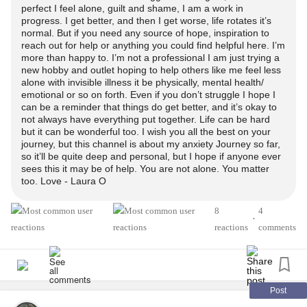
perfect I feel alone, guilt and shame, I am a work in
about it as a new hobby/ outlet.
progress. I get better, and then I get worse, life rotates it’s
normal. But if you need any source of hope, inspiration to
reach out for help or anything you could find helpful here. I’m
My YouTube channel is:
more than happy to. I’m not a professional I am just trying a
new hobby and outlet hoping to help others like me feel less
My
Anxiety
Journey
alone with invisible illness it be physically, mental health/
emotional or so on forth. Even if you don’t struggle I hope I
can be a reminder that things do get better, and it’s okay to
Or was thinking
not always have everything put together. Life can be hard
but it can be wonderful too. I wish you all the best on your
journey, but this channel is about my anxiety Journey so far,
Inside My
Anxiety
Journey, since it’ll be pretty personal ^^
so it’ll be quite deep and personal, but I hope if anyone ever
and genuine/ raw :p at times telling my experiences or
sees this it may be of help. You are not alone. You matter
what it’s like struggling with an invisible illness, physical/
too. Love - Laura O
mental.
8
4
•
reactions
comments
Thanks!
Appreciate any love
I feel so nervous and embarassed. But actually proud I had
Post
the guts to do it D: though I was so back and forth about it.