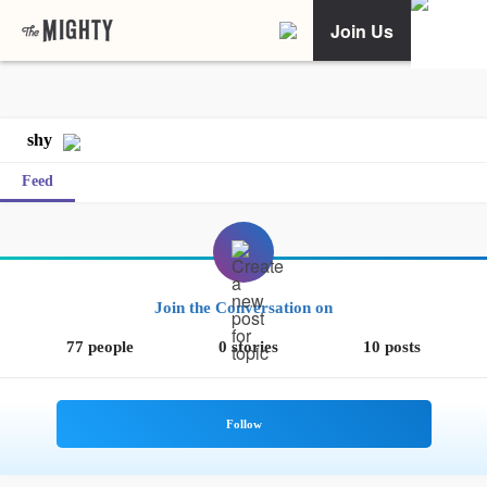
Join Us
shy
Feed
Join the Conversation on
77 people
0 stories
10 posts