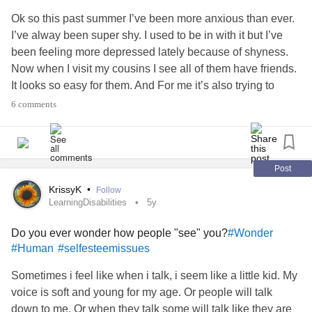
any fun hobbies/ outlets too ! :)
Ok so this past summer I’ve been more anxious than ever.
I’ve alway been super shy. I used to be in with it but I’ve
Also** I’m not posting to promote it, hope it’s allowed here,
been feeling more depressed lately because of shyness.
just needed a little love or support so I don’t back out on
Now when I visit my cousins I see all of them have friends.
my idea 😅😅🥺😭😿💡💖😊😛😆😆😆 because I feel so
It looks so easy for them. And For me it’s also trying to
alone in my experiences sometimes, and don’t want others
cope with
social anxiety
and dealing with
COVID-19
6 comments
to feel like that too.
mitigation protocols which is like attempting to walk in 2
opposing directions. So, I remain
lonely
and sad still. This
And be alone struggling.
summer I went on Zoloft. (My mom and doctors have been
wanting me to take this type of medication but I never
Post
#help
# anxiousbuthappy
#Anxiety
#Support
#nervous
wanted to back in middle school and high school.) But I
KrissyK
•
Follow
#anyfeedback
#Youtube
#New
#youtubeaccount
#Vlog
finally did…and 2 weeks go by… I was hoping I’d notice a
LearningDisabilities
5y
#Blog
#Trying
#MentalHealth
#Love
#Support
difference. And all of a sudden one night I lay in bed, and
!
#supportneeded
#ThankYou
#tryingtobebrave
Do you ever wonder how people "see" you?
#Wonder
I’m itching like crazy. I stay on Zoloft for few more days… 7-
#TheMighty
#Community
#thanks
#appreciateit
#Human
#selfesteemissues
12 days I’d sat and I was still itching. So I go off again…2
#Depression
#OCD
#physicalhealth
#MentalHealth
days later itching is gone…completely. Going on 1 and a
Sometimes i feel like when i talk, i seem like a little kid. My
#Hobby
#Outlet
#tryingtofacefears
#Phobia
half weeks with no itching, it’s gone!! Then today, the
voice is soft and young for my age. Or people will talk
#PublicSpeaking
#post
#Posting
#courage
#shy
itching returns. And I’m still off Zoloft, I did not restart. I
down to me. Or when they talk some will talk like they are
#tryingtobebrave
#somethingnew
#newaccount