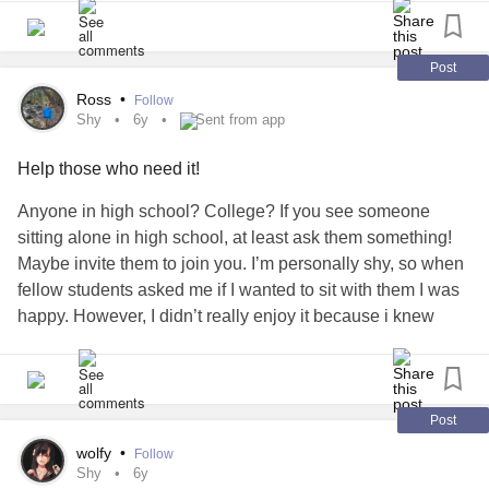
Post
Ross
•
Follow
Shy
6y
Sent from app
Help those who need it!
Anyone in high school? College? If you see someone
sitting alone in high school, at least ask them something!
Maybe invite them to join you. I’m personally shy, so when
fellow students asked me if I wanted to sit with them I was
happy. However, I didn’t really enjoy it because i knew
there were more people sitting alone at lunch where I was.
I never gained the courage to ask that question. If you can,
at least try!
#shy
#sittingalone
#Shyness
#lonely
#leftout
Post
wolfy
•
Follow
Shy
6y