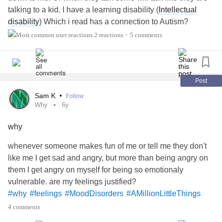
hope this isn’t a permanent side affect of attempting it. I’m
talking to a kid. I have a learning disability (
Intellectual
#youtubeaccount
#youtubechannel
just frustrated. I finally try the medication…and sure
disability
) Which i read has a connection to Autism?
enough I itch right after starting and I have to go off it!
#shy
Sometimes i wonder if i have some traits of it. I lack social
2 reactions
5 comments
•
#AnxietyMedication
#SocialAnxietyDisorder
skills and i'M bad with communication,. Yes you guessed
it. i'M a shy person. That is just how sometimes i feel like i
come across to people and how special i feel treated.
#LearningDisabilities
#shy
#Autism
#Anxiety
Post
#Depression
Sam K
•
Follow
Why
6y
why
whenever someone makes fun of me or tell me they don't
like me I get sad and angry, but more than being angry on
them I get angry on myself for being so emotionaly
vulnerable. are my feelings justified?
#why
#feelings
#MoodDisorders
#AMillionLittleThings
#shy
4 comments