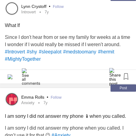
Lynn Crystoff
•
Follow
Introvert
7y
What If
Since I don't hear from or see my family for weeks at a time
I wonder if I would really be missed if I weren't around.
#Introvert
#shy
#sleepalot
#medstoomany
#hermit
#MightyTogether
Post
Emma Rolls
•
Follow
Anxiety
7y
I am sorry I did not answer my phone 📱when you called.
I am sorry I did not answer my phone when you called. I
don’t use it for that 😉
#Anxiety