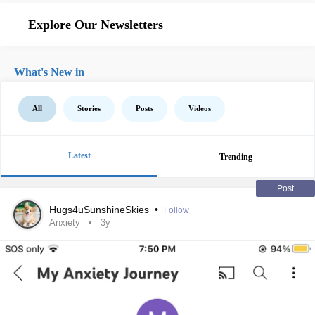
Explore Our Newsletters
What's New in
All
Stories
Posts
Videos
Latest
Trending
Post
Hugs4uSunshineSkies
•
Follow
Anxiety
3y