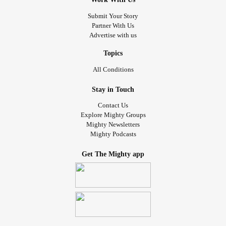
Submit Your Story
Partner With Us
Advertise with us
Topics
All Conditions
Stay in Touch
Contact Us
Explore Mighty Groups
Mighty Newsletters
Mighty Podcasts
Get The Mighty app