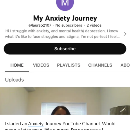
I started an
Anxiety
Journey YouTube Channel. Would